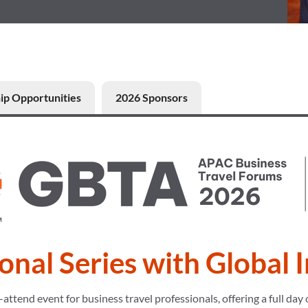
ip Opportunities
2026 Sponsors
onal Series with Global 
end event for business travel professionals, offering a full day o