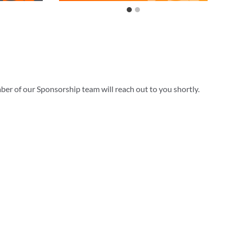
ber of our Sponsorship team will reach out to you shortly.