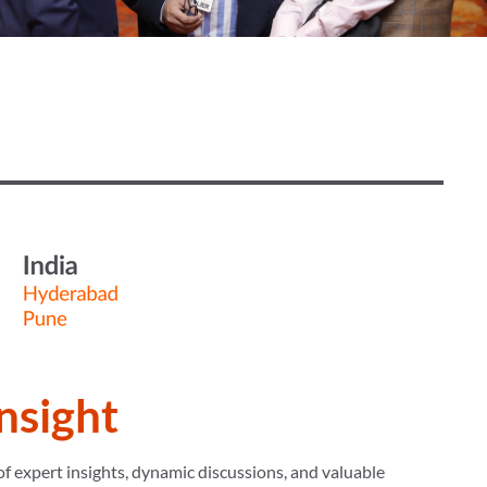
Insight
f expert insights, dynamic discussions, and valuable