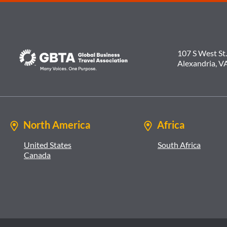
107 S West St.
Alexandria, V
North America
Africa
United States
South Africa
Canada