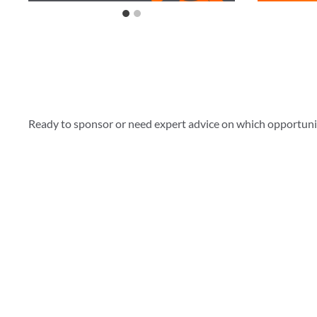
Ready to sponsor or need expert advice on which opportunity