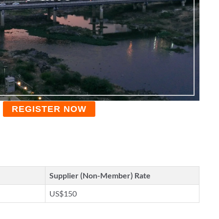
REGISTER NOW
Supplier (Non-Member) Rate
US$150