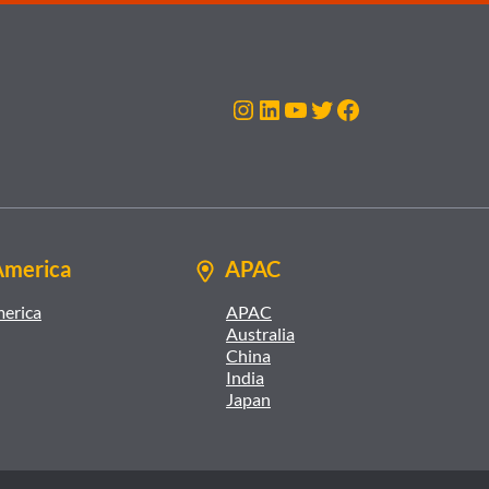
Instagram
LinkedIn
YouTube
Twitter
Facebook
America
APAC
merica
APAC
Australia
China
India
Japan