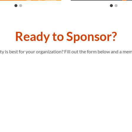
Ready to Sponsor?
 is best for your organization? Fill out the form below and a mem