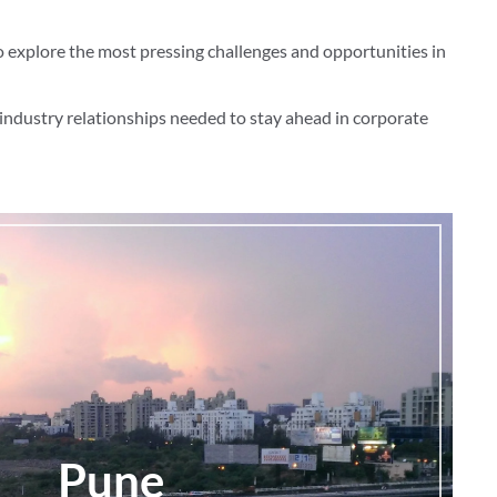
o explore the most pressing challenges and opportunities in
industry relationships needed to stay ahead in corporate
Pune