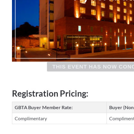
THIS EVENT HAS NOW CON
Registration Pricing:
GBTA Buyer Member Rate:
Buyer (No
Complimentary
Complimen