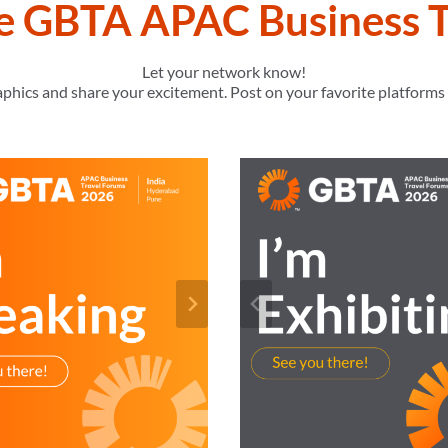
he GBTA APAC Business T
Let your network know!
raphics and share your excitement. Post on your favorite platform