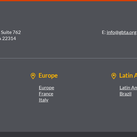
 Suite 762
E:
info@gbta.org
A 22314
Europe
Latin 
Europe
Latin A
France
Brazil
Italy