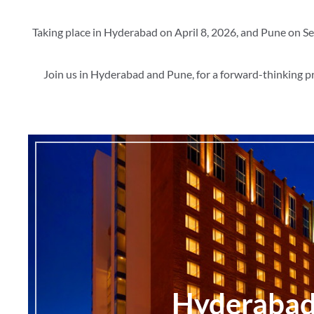
Taking place in Hyderabad on April 8, 2026, and Pune on Se
Join us in Hyderabad and Pune, for a forward-thinking p
Hyderaba