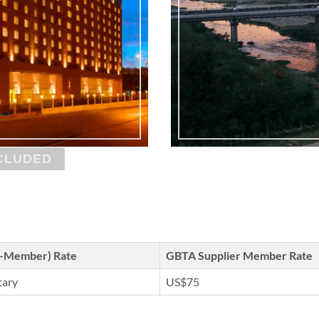
CLUDED
n-Member) Rate
GBTA Supplier Member Rate
tary
US$75