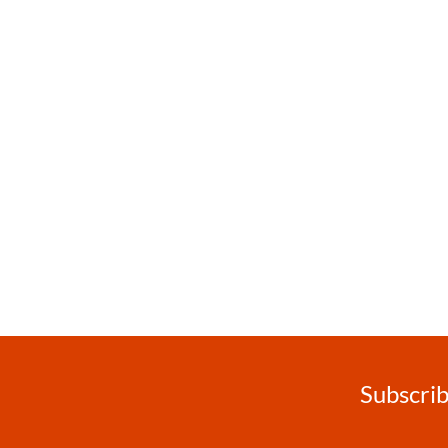
Subscrib