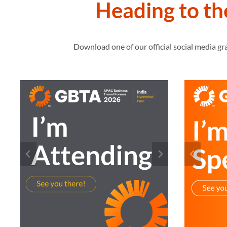
Heading to t
Download one of our official social media g