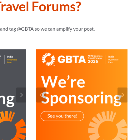
ravel Forums?
s and tag @GBTA so we can amplify your post.