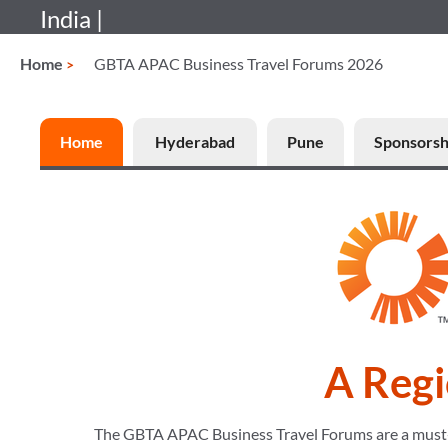
India |
Home
GBTA APAC Business Travel Forums 2026
Home
Hyderabad
Pune
Sponsorsh
A Regi
The GBTA APAC Business Travel Forums are a must-att