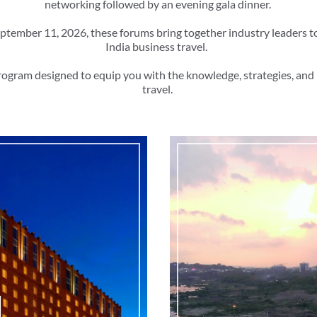
networking followed by an evening gala dinner.
ptember 11, 2026, these forums bring together industry leaders t
India business travel.
rogram designed to equip you with the knowledge, strategies, and 
travel.
d