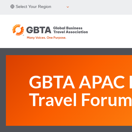
Skip
Select Your Region
to
content
GBTA APAC B
Travel Foru