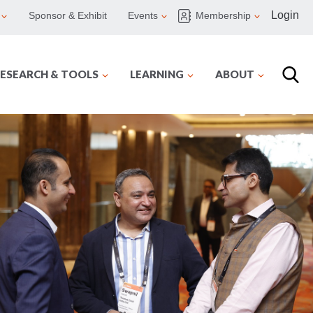
Login
Sponsor & Exhibit
Events
Membership
ESEARCH & TOOLS
LEARNING
ABOUT