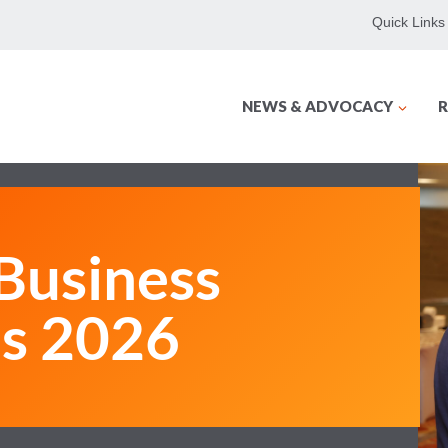
Quick Links
NEWS & ADVOCACY
R
usiness
ms 2026