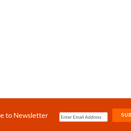
e to Newsletter