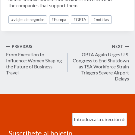
the companies that support them.
Post
#
viajes de negocios
#
Europa
#
GBTA
#
noticias
Tags:
Navegación
PREVIOUS
NEXT
de
From Execution to
GBTA Again Urges U.S.
Influence: Women Shaping
Congress to End Shutdown
entradas
the Future of Business
as TSA Workforce Strain
Travel
Triggers Severe Airport
Delays
Ingrese
correo
electrónico
(Required)
Suscríbete al boletín