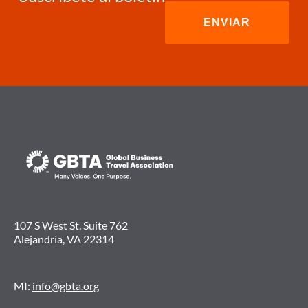
107 S West St. Suite 762
Alejandría, VA 22314
MI:
info@gbta.org