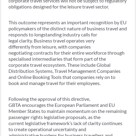
corporate travel services will not be subject to regulatory
obligations designed for the leisure travel sector.
This outcome represents an important recognition by EU
policymakers of the distinct nature of business travel and
responds to longstanding industry calls for
legal clarity. Business travel operates very
differently from leisure, with companies
negotiating contracts for their entire workforce through
specialised intermediaries that form part of the
corporate travel ecosystem. These include Global
Distribution Systems, Travel Management Companies
and Online Booking Tools that companies rely on to
book and manage travel for their employees.
Following the approval of this directive,
GBTA encourages the European Parliament and EU
Member States to maintain momentum on the remaining
passenger rights legislative proposals, as the
current legislative framework’s lack of clarity continues
to create operational uncertainty and
administrative burdens for business travellers and