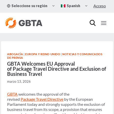
Skip
TOGGLE
TOGGLE
Acceso
Seleccione su región
Spanish
to
CHILD
CHILD
MENU
MENU
content
ABOGACÍA
|
EUROPA Y REINO UNIDO
|
NOTICIAS Y COMUNICADOS
DE PRENSA
GBTA Welcomes EU Approval
of Package Travel Directive and Exclusion of
Business Travel
marzo 13, 2026
GBTA
welcomes the approval of the
revised
Package Travel Directive
by the European
Parliament today and strongly supports the exclusion of
business travel from its scope, a provision that ensures