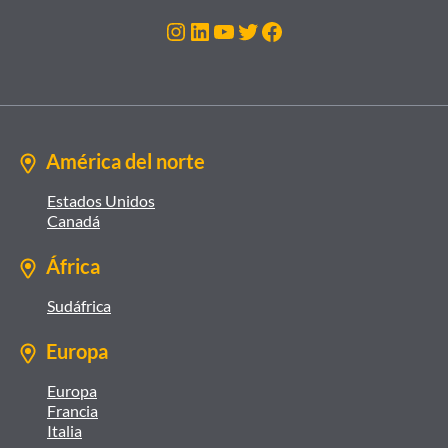
Instagram
LinkedIn
YouTube
Twitter
Facebook
América del norte
Estados Unidos
Canadá
África
Sudáfrica
Europa
Europa
Francia
Italia