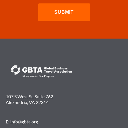
107 S West St. Suite 762
Alexandria, VA 22314
E:
info@gbta.org