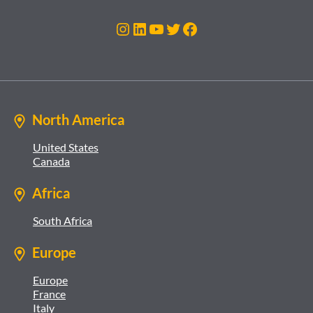
Instagram
LinkedIn
YouTube
Twitter
Facebook
North America
United States
Canada
Africa
South Africa
Europe
Europe
France
Italy