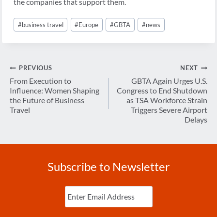
the companies that support them.
Post
#
business travel
#
Europe
#
GBTA
#
news
Tags:
Post
PREVIOUS
NEXT
navigation
From Execution to
GBTA Again Urges U.S.
Influence: Women Shaping
Congress to End Shutdown
the Future of Business
as TSA Workforce Strain
Travel
Triggers Severe Airport
Delays
Subscribe to Newsletter
Enter
Email
(Required)