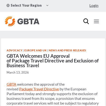
Skip
TOGGLE
Login
Select Your Region
to
CHILD
MENU
content
ADVOCACY
|
EUROPE AND UK
|
NEWS AND PRESS RELEASES
GBTA Welcomes EU Approval
of Package Travel Directive and Exclusion of
Business Travel
March 13, 2026
GBTA
welcomes the approval of the
revised
Package Travel Directive
by the European
Parliament today and strongly supports the exclusion of
business travel from its scope, a provision that ensures
corporate travel services will not be subject to regulatory