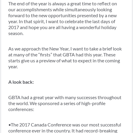
The end of the year is always a great time to reflect on
our accomplishments while simultaneously looking
forward to the new opportunities presented by a new
year. In that spirit, I want to celebrate the last days of
2017 and hope you are all having a wonderful holiday
season.
As we approach the New Year, I want to take a brief look
at many of the “firsts” that GBTA had this year. These
starts give us a preview of what to expect in the coming
year.
A look back:
GBTA had a great year with many successes throughout
the world. We sponsored a series of high-profile
conferences:
•The 2017 Canada Conference was our most successful
conference ever in the country. It had record-breaking