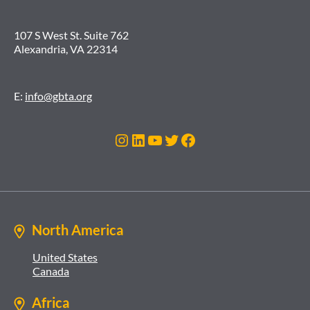
107 S West St. Suite 762
Alexandria, VA 22314
E:
info@gbta.org
Instagram
LinkedIn
YouTube
Twitter
Facebook
North America
United States
Canada
Africa