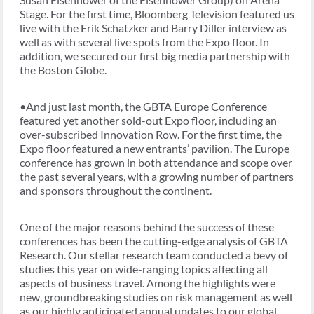
Stage. For the first time, Bloomberg Television featured us
live with the Erik Schatzker and Barry Diller interview as
well as with several live spots from the Expo floor. In
addition, we secured our first big media partnership with
the Boston Globe.
•And just last month, the GBTA Europe Conference
featured yet another sold-out Expo floor, including an
over-subscribed Innovation Row. For the first time, the
Expo floor featured a new entrants’ pavilion. The Europe
conference has grown in both attendance and scope over
the past several years, with a growing number of partners
and sponsors throughout the continent.
One of the major reasons behind the success of these
conferences has been the cutting-edge analysis of GBTA
Research. Our stellar research team conducted a bevy of
studies this year on wide-ranging topics affecting all
aspects of business travel. Among the highlights were
new, groundbreaking studies on risk management as well
as our highly anticipated annual updates to our global