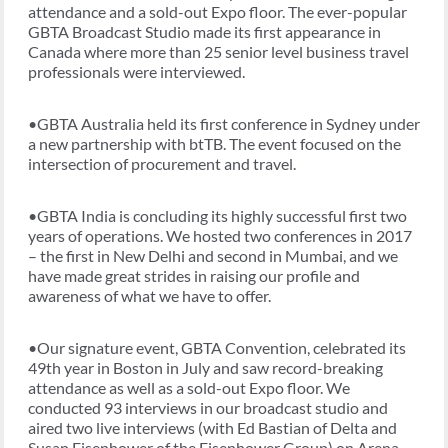
attendance and a sold-out Expo floor. The ever-popular
GBTA Broadcast Studio made its first appearance in
Canada where more than 25 senior level business travel
professionals were interviewed.
•GBTA Australia held its first conference in Sydney under
a new partnership with btTB. The event focused on the
intersection of procurement and travel.
•GBTA India is concluding its highly successful first two
years of operations. We hosted two conferences in 2017
– the first in New Delhi and second in Mumbai, and we
have made great strides in raising our profile and
awareness of what we have to offer.
•Our signature event, GBTA Convention, celebrated its
49th year in Boston in July and saw record-breaking
attendance as well as a sold-out Expo floor. We
conducted 93 interviews in our broadcast studio and
aired two live interviews (with Ed Bastian of Delta and
Susan Eisenhower of the Eisenhower Group) on Arena