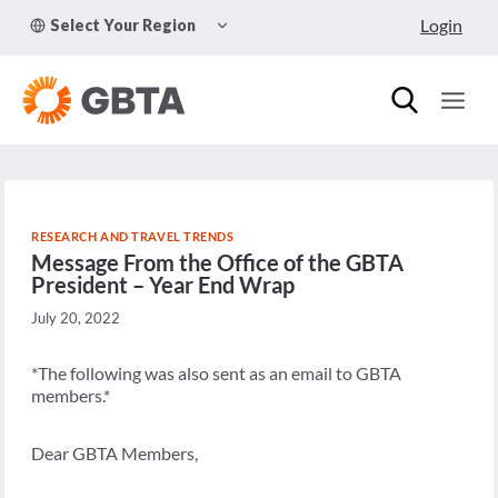
Skip
TOGGLE
Login
Select Your Region
to
CHILD
MENU
content
RESEARCH AND TRAVEL TRENDS
Message From the Office of the GBTA
President – Year End Wrap
July 20, 2022
*The following was also sent as an email to GBTA
members.*
Dear GBTA Members,