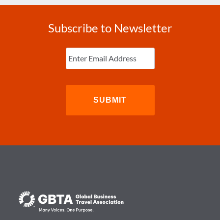
Subscribe to Newsletter
Enter
Email
(Required)