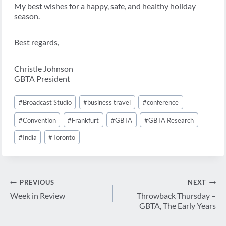
My best wishes for a happy, safe, and healthy holiday
season.
Best regards,
Christle Johnson
GBTA President
Post
#
Broadcast Studio
#
business travel
#
conference
Tags:
#
Convention
#
Frankfurt
#
GBTA
#
GBTA Research
#
India
#
Toronto
Post
PREVIOUS
NEXT
navigation
Week in Review
Throwback Thursday –
GBTA, The Early Years