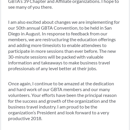
GBTA’s 39 Chapter and Affiliate organizations. I hope to
see many of you there.
I am also excited about changes we are implementing for
our 50th annual GBTA Convention, to be held in San
Diego in August. In response to feedback from our
members, we are restructuring the education offerings
and adding more timeslots to enable attendees to
participate in more sessions than ever before. The new
30-minute sessions will be packed with valuable
information and takeaways to make business travel
professionals of any level better at their jobs.
Once again, I continue to be amazed at the dedication
and hard work of our GBTA members and our many
volunteers. Your efforts have been the principal reason
for the success and growth of the organization and the
business travel industry. I am proud to be the
organization’s President and look forward to a very
productive 2018.