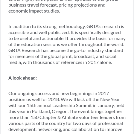
business travel forecast, pricing projections and
economic impact studies.
In addition to its strong methodology, GBTA’s research is
accessible and well publicized. It is specifically designed
to be useful and actionable. It provides the basis for many
of the education sessions we offer throughout the world.
GBTA Research has become the go-to industry standard
for members of the global print, broadcast, and social
media, with thousands of references in 2017 alone.
A look ahead:
Our ongoing success and new beginnings in 2017
position us well for 2018. We will kick off the New Year
with our 15th annual Leadership Summit in January, held
this year in Portland, Oregon. The event brings together
more than 150 Chapter & Affiliate volunteer leaders from
various parts of the country for two days of professional
development, networking, and collaboration to improve