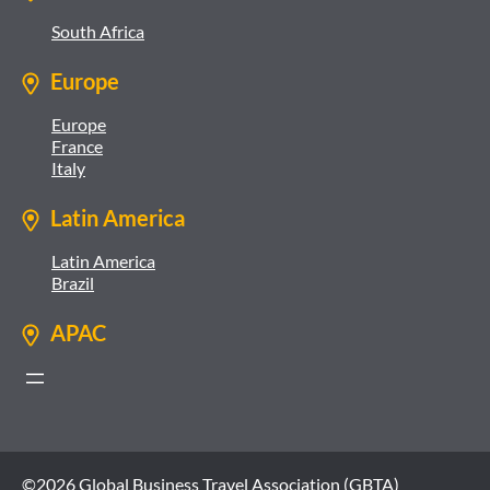
South Africa
Europe
Europe
France
Italy
Latin America
Latin America
Brazil
APAC
©2026 Global Business Travel Association (GBTA)