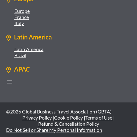
Europe
France
Italy
Latin America
Latin America
Brazil
APAC
©2026 Global Business Travel Association (GBTA)
Privacy Policy |
Cookie Policy |
Terms of Use |
Refund & Cancellation Policy
Do Not Sell or Share My Personal Information