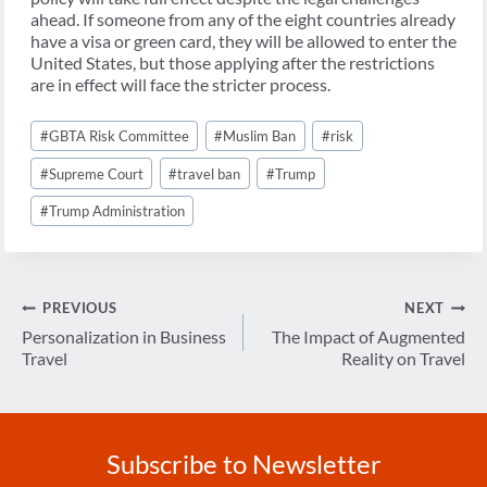
ahead. If someone from any of the eight countries already
have a visa or green card, they will be allowed to enter the
United States, but those applying after the restrictions
are in effect will face the stricter process.
Post
#
GBTA Risk Committee
#
Muslim Ban
#
risk
Tags:
#
Supreme Court
#
travel ban
#
Trump
#
Trump Administration
Post
PREVIOUS
NEXT
navigation
Personalization in Business
The Impact of Augmented
Travel
Reality on Travel
Subscribe to Newsletter