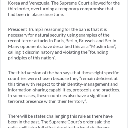
Korea and Venezuela. The Supreme Court allowed for the
third order, overturning a temporary compromise that
had been in place since June.
President Trump’s reasoning for the ban is that it is
necessary for natural security, using examples of the
recent terror attacks in Paris, Berlin, Brussels and Berlin.
Many opponents have described this as a “Muslim ban”,
calling it discriminatory and violating the “founding
principles of this nation”.
The third version of the ban says that those eight specific
countries were chosen because they “remain deficient at
this time with respect to their identity-management and
information-sharing capabilities, protocols, and practices.
In some cases, these countries also have a significant
terrorist presence within their territory”.
There will be states challenging this rule as there have
been in the past. The Supreme Court’s order said the
policy will take full effect despite the legal challenges