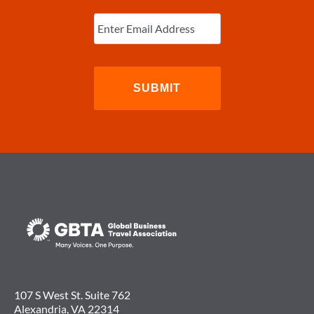
Enter
Email
(Required)
107 S West St. Suite 762
Alexandria, VA 22314