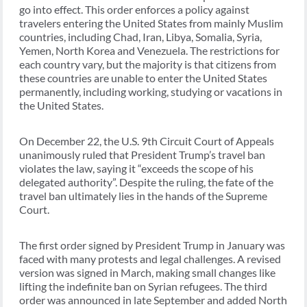
go into effect. This order enforces a policy against
travelers entering the United States from mainly Muslim
countries, including Chad, Iran, Libya, Somalia, Syria,
Yemen, North Korea and Venezuela. The restrictions for
each country vary, but the majority is that citizens from
these countries are unable to enter the United States
permanently, including working, studying or vacations in
the United States.
On December 22, the U.S. 9th Circuit Court of Appeals
unanimously ruled that President Trump’s travel ban
violates the law, saying it “exceeds the scope of his
delegated authority”. Despite the ruling, the fate of the
travel ban ultimately lies in the hands of the Supreme
Court.
The first order signed by President Trump in January was
faced with many protests and legal challenges. A revised
version was signed in March, making small changes like
lifting the indefinite ban on Syrian refugees. The third
order was announced in late September and added North