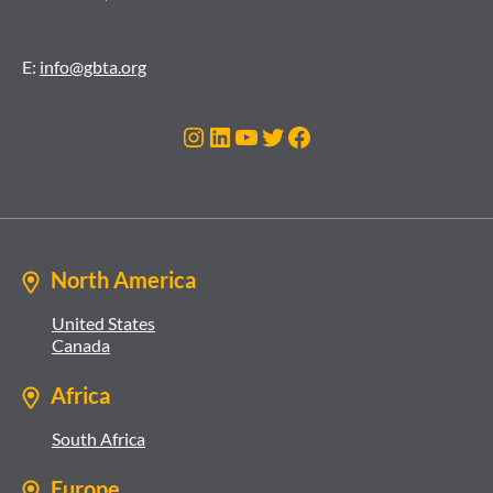
E:
info@gbta.org
Instagram
LinkedIn
YouTube
Twitter
Facebook
North America
United States
Canada
Africa
South Africa
Europe