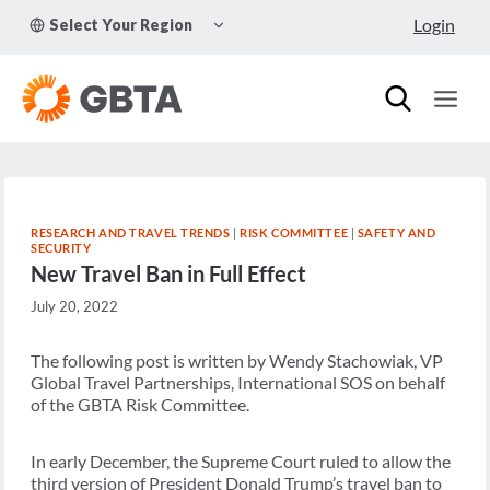
Skip
TOGGLE
Login
Select Your Region
to
CHILD
MENU
content
RESEARCH AND TRAVEL TRENDS
|
RISK COMMITTEE
|
SAFETY AND
SECURITY
New Travel Ban in Full Effect
July 20, 2022
The following post is written by Wendy Stachowiak, VP
Global Travel Partnerships, International SOS on behalf
of the GBTA Risk Committee.
In early December, the Supreme Court ruled to allow the
third version of President Donald Trump’s travel ban to