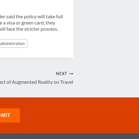
r said the policy will take full
 a visa or green card, they
ill face the stricter process.
dministration
NEXT
ct of Augmented Reality on Travel