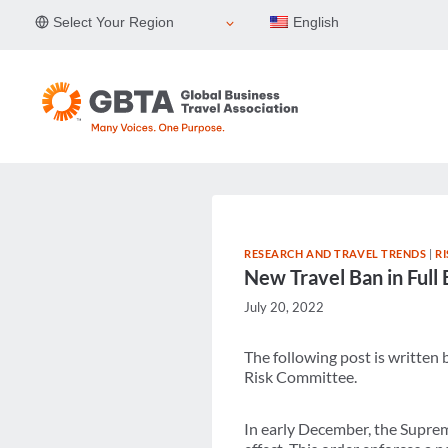
Skip
Select Your Region
English
to
content
RESEARCH AND TRAVEL TRENDS
|
R
New Travel Ban in Full 
July 20, 2022
The following post is written
Risk Committee.
In early December, the Suprem