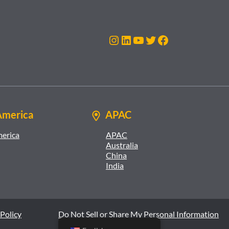
Instagram
LinkedIn
YouTube
Twitter
Facebook
America
APAC
merica
APAC
Australia
China
India
Policy
Do Not Sell or Share My Personal Information