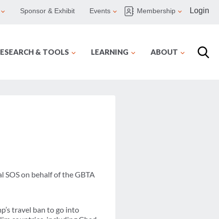
Login
Sponsor & Exhibit
Events
Membership
ESEARCH & TOOLS
LEARNING
ABOUT
al SOS on behalf of the GBTA
’s travel ban to go into