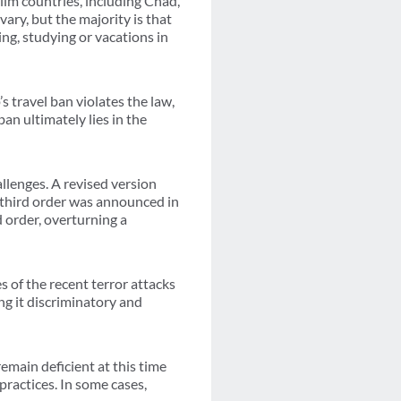
lim countries, including Chad,
ary, but the majority is that
ng, studying or vacations in
 travel ban violates the law,
ban ultimately lies in the
llenges. A revised version
e third order was announced in
 order, overturning a
s of the recent terror attacks
ng it discriminatory and
emain deficient at this time
practices. In some cases,