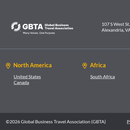
107 S West St.
Alexandria, V
North America
Africa
United States
South Africa
Canada
©2026 Global Business Travel Association (GBTA)
P