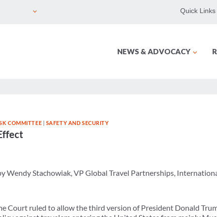
Quick Links
NEWS & ADVOCACY
R
ISK COMMITTEE
|
SAFETY AND SECURITY
Effect
 by Wendy Stachowiak, VP Global Travel Partnerships, Internation
e Court ruled to allow the third version of President Donald Trump