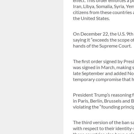
effect. This order enforces a 
Iran, Libya, Somalia, Syria, Y
citizens from these countries 
the United States.
On December 22, the U.S. 9th 
saying it “exceeds the scope of
hands of the Supreme Court.
The first order signed by Pre
was signed in March, making sm
late September and added Nor
temporary compromise that ha
President Trump’s reasoning for
in Paris, Berlin, Brussels and
violating the “founding princip
The third version of the ban s
with respect to their identity