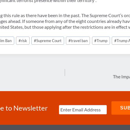
nificant terrorist presence within their territory”.
g this rule as there have been in the past. The Supreme Court’s orde
enges ahead. If someone from any of the eight countries already have
ited States, but those applying after the restrictions are in effect w
lim Ban
#
risk
#
Supreme Court
#
travel ban
#
Trump
#
Trump A
The Impa
e to Newsletter