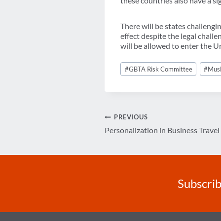
these countries also have a sig
There will be states challengin
effect despite the legal chall
will be allowed to enter the Un
Post
#
GBTA Risk Committee
#
Mus
Tags:
Post
PREVIOUS
Personalization in Business Travel
navigation
Subscrib