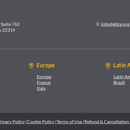
 Suite 762
E:
info@gbta.org
A 22314
Europe
Latin 
Europe
Latin A
France
Brazil
Italy
rivacy Policy |
Cookie Policy |
Terms of Use |
Refund & Cancellation 