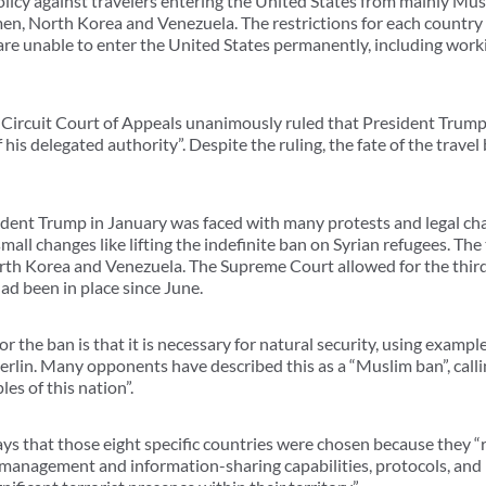
policy against travelers entering the United States from mainly Mus
emen, North Korea and Venezuela. The restrictions for each country v
are unable to enter the United States permanently, including worki
Circuit Court of Appeals unanimously ruled that President Trump’s
 his delegated authority”. Despite the ruling, the fate of the travel 
sident Trump in January was faced with many protests and legal cha
all changes like lifting the indefinite ban on Syrian refugees. Th
th Korea and Venezuela. The Supreme Court allowed for the third
d been in place since June.
 the ban is that it is necessary for natural security, using example
 Berlin. Many opponents have described this as a “Muslim ban”, calli
les of this nation”.
ays that those eight specific countries were chosen because they “r
-management and information-sharing capabilities, protocols, and 