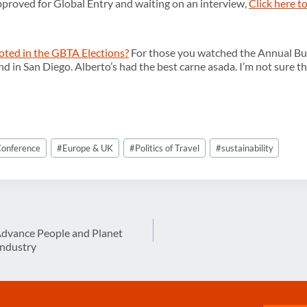
pproved for Global Entry and waiting on an interview,
Click here 
oted in the GBTA Elections?
For those you watched the Annual Bu
and in San Diego. Alberto’s had the best carne asada. I’m not sure th
onference
#
Europe & UK
#
Politics of Travel
#
sustainability
dvance People and Planet
 Industry