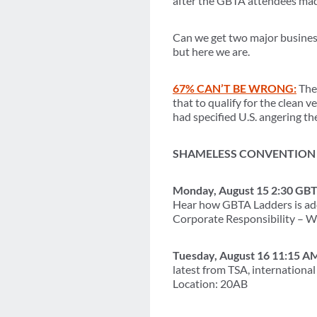
after the GBTA attendees made
Can we get two major business 
but here we are.
67% CAN’T BE WRONG:
The 
that to qualify for the clean 
had specified U.S. angering 
SHAMELESS CONVENTION 
Monday, August 15 2:30 GBT
Hear how GBTA Ladders is add
Corporate Responsibility – W
Tuesday, August 16 11:15 A
latest from TSA, internation
Location: 20AB