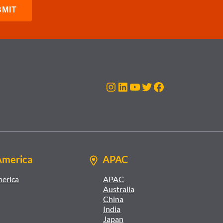
Instagram
LinkedIn
YouTube
Twitter
Facebook
America
APAC
merica
APAC
Australia
China
India
Japan