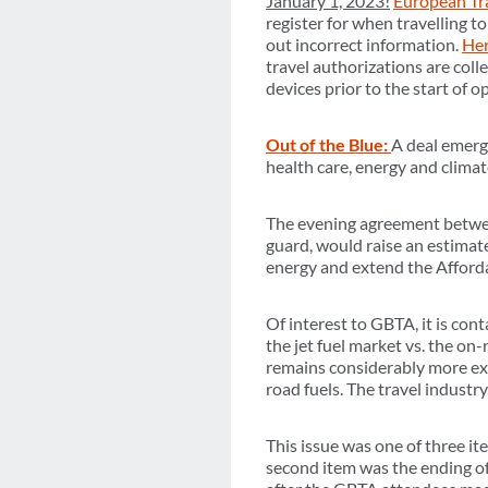
January 1, 2023!
European Tra
register for when travelling 
out incorrect information.
Her
travel authorizations are colle
devices prior to the start of o
Out of the Blue:
A deal emerg
health care, energy and climat
The evening agreement betwe
guard, would raise an estimate
energy and extend the Afforda
Of interest to GBTA, it is cont
the jet fuel market vs. the on-
remains considerably more expe
road fuels. The travel industr
This issue was one of three 
second item was the ending of