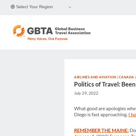
Skip
Select Your Region
to
content
AIRLINES AND AVIATION
|
CANADA
Politics of Travel: Be
July 29, 2022
What good are apologies when
Diego is fast approaching.
I h
REMEMBER THE MAINE:
Don