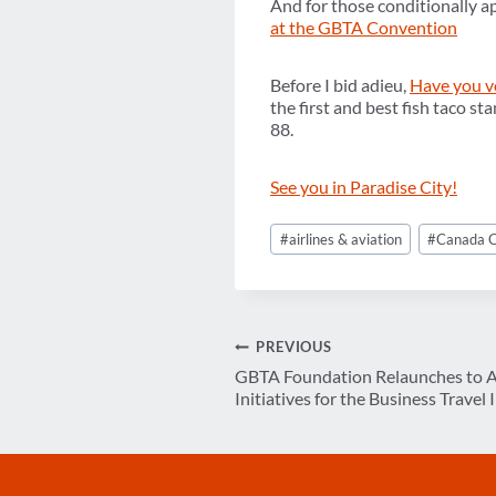
And for those conditionally a
at the GBTA Convention
Before I bid adieu,
Have you v
the first and best fish taco st
88.
See you in Paradise City!
Post
#
airlines & aviation
#
Canada C
Tags:
Post
PREVIOUS
GBTA Foundation Relaunches to A
navigation
Initiatives for the Business Travel