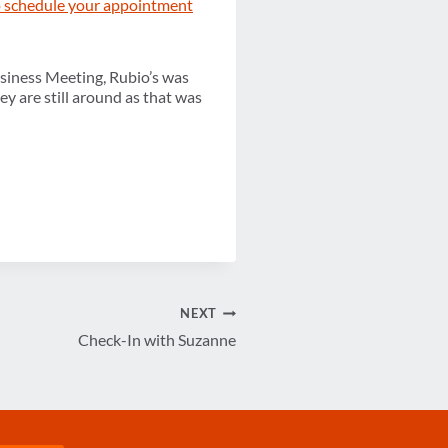
to schedule your appointment
siness Meeting, Rubio’s was
ey are still around as that was
NEXT
Check-In with Suzanne