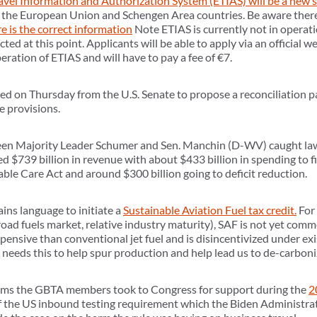
vel Information and Authorization System (ETIAS) will be a new 
to the European Union and Schengen Area countries. Be aware there
e is the correct information
Note ETIAS is currently not in operati
cted at this point. Applicants will be able to apply via an official 
peration of ETIAS and will have to pay a fee of €7.
ed on Thursday from the U.S. Senate to propose a reconciliation pa
e provisions.
en Majority Leader Schumer and Sen. Manchin (D-WV) caught law
d $739 billion in revenue with about $433 billion in spending to fi
ble Care Act and around $300 billion going to deficit reduction.
ains language to initiate a
Sustainable Aviation Fuel tax credit.
For 
road fuels market, relative industry maturity), SAF is not yet commer
nsive than conventional jet fuel and is disincentivized under exist
y needs this to help spur production and help lead us to de-carboniz
items the GBTA members took to Congress for support during the
2
 the US inbound testing requirement which the Biden Administrat