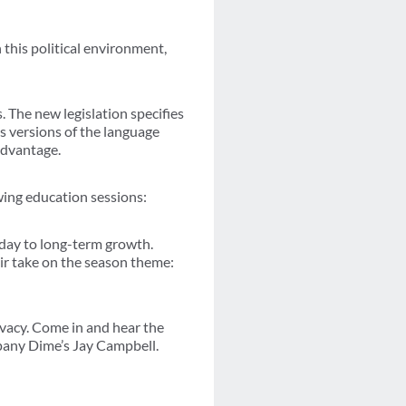
 this political environment,
The new legislation specifies
us versions of the language
advantage.
owing education sessions:
oday to long-term growth.
r take on the season theme:
vacy. Come in and hear the
pany Dime’s Jay Campbell.