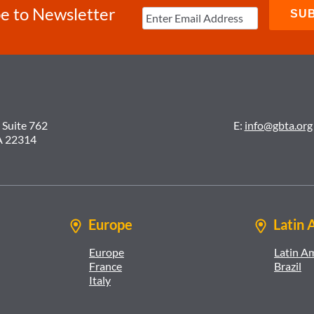
e to Newsletter
 Suite 762
E:
info@gbta.org
A 22314
Europe
Latin 
Europe
Latin A
France
Brazil
Italy