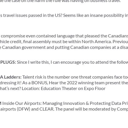
 the case on the harm the rule was having on business travel.
travel issues passed in the US? Seems like an insane possibility in
compromise even contained language that pleased the Canadians. 
vehicle credit, final assembly must be within North America. Previo
the Canadian government and putting Canadian companies at a dis
PLUGS:
Since I write this, I can encourage you to attend the foll
A Ladders:
Talent risk is the number one threat companies face t
ressing it! As a BONUS, Hear the 2022 winning team present thei
hat’s next? Location: Education Theater on Expo Floor
M
Inside Our Airports: Managing Innovation & Protecting Data Pri
al airports (DFW) and CLEAR. The panel will be moderated by Com