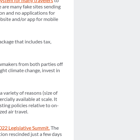
system for many travelers
to
 are many fake sites sending
on and no applications for
website and/or app for mobile
ckage that includes tax,
makers from both parties off
ght climate change, invest in
a variety of reasons (size of
cially available at scale. It
ing policies relative to on-
ed air travel.
022 Legislative Summit.
The
ion rescinded just a few days