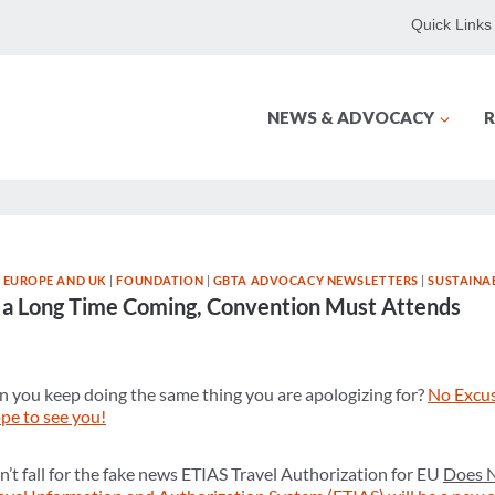
Quick Links
NEWS & ADVOCACY
R
|
EUROPE AND UK
|
FOUNDATION
|
GBTA ADVOCACY NEWSLETTERS
|
SUSTAINAB
en a Long Time Coming, Convention Must Attends
 you keep doing the same thing you are apologizing for?
No Excu
ope to see you!
’t fall for the fake news ETIAS Travel Authorization for EU
Does 