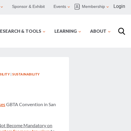
Login
Sponsor & Exhibit
Events
Membership
ESEARCH & TOOLS
LEARNING
ABOUT
ILITY
|
SUSTAINABILITY
ses
GBTA Convention in San
Not Become Mandatory on