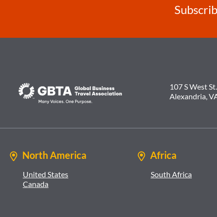
Subscrib
107 S West St.
Alexandria, V
North America
Africa
United States
South Africa
Canada