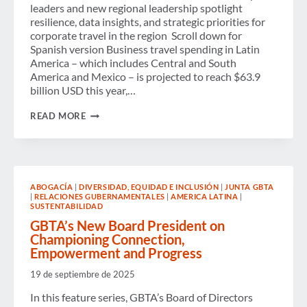
leaders and new regional leadership spotlight
resilience, data insights, and strategic priorities for
corporate travel in the region Scroll down for
Spanish version Business travel spending in Latin
America – which includes Central and South
America and Mexico – is projected to reach $63.9
billion USD this year,…
BUSINESS
READ MORE
TRAVEL
SPENDING
IN
LATIN
AMERICA
EXPECTED
ABOGACÍA
|
DIVERSIDAD, EQUIDAD E INCLUSIÓN
|
JUNTA GBTA
TO
|
RELACIONES GUBERNAMENTALES
|
AMERICA LATINA
|
REACH
SUSTENTABILIDAD
$63.9
BILLION
GBTA’s New Board President on
USD
Championing Connection,
IN
Empowerment and Progress
2025
AMIDST
19 de septiembre de 2025
MODEST
GAINS
In this feature series, GBTA’s Board of Directors
AND