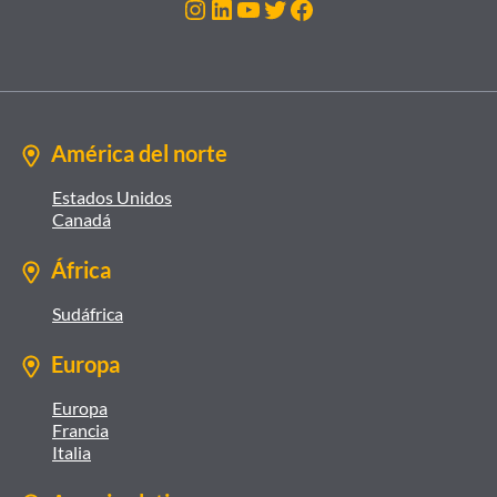
Instagram
LinkedIn
YouTube
Twitter
Facebook
América del norte
Estados Unidos
Canadá
África
Sudáfrica
Europa
Europa
Francia
Italia