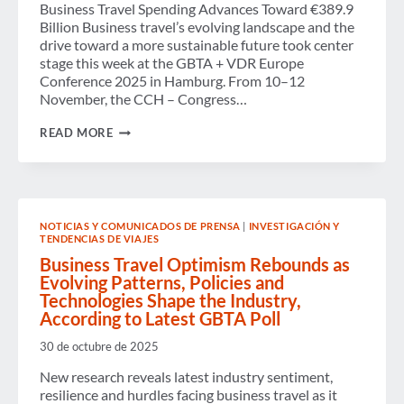
Business Travel Spending Advances Toward €389.9
Billion Business travel’s evolving landscape and the
drive toward a more sustainable future took center
stage this week at the GBTA + VDR Europe
Conference 2025 in Hamburg. From 10–12
November, the CCH – Congress…
GBTA
READ MORE
+
VDR
EUROPE
CONFERENCE
2025
IN
NOTICIAS Y COMUNICADOS DE PRENSA
|
INVESTIGACIÓN Y
HAMBURG
TENDENCIAS DE VIAJES
SPOTLIGHTS
ADVOCACY,
Business Travel Optimism Rebounds as
INNOVATION
Evolving Patterns, Policies and
AND
Technologies Shape the Industry,
RESILIENCE
According to Latest GBTA Poll
IN
EUROPEAN
BUSINESS
30 de octubre de 2025
TRAVEL
New research reveals latest industry sentiment,
resilience and hurdles facing business travel as it