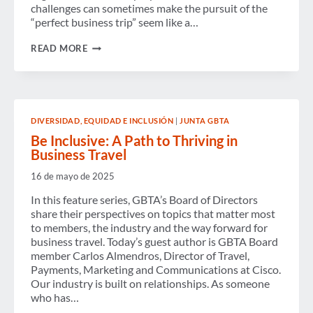
challenges can sometimes make the pursuit of the
“perfect business trip” seem like a…
ACHIEVING
READ MORE
THE
PERFECT
BUSINESS
TRIP:
NEW
STUDY
DIVERSIDAD, EQUIDAD E INCLUSIÓN
|
JUNTA GBTA
REVEALS
TOP
Be Inclusive: A Path to Thriving in
CHALLENGES
Business Travel
AND
TECHNOLOGY
16 de mayo de 2025
SOLUTIONS
FOR
In this feature series, GBTA’s Board of Directors
SUCCESS
share their perspectives on topics that matter most
to members, the industry and the way forward for
business travel. Today’s guest author is GBTA Board
member Carlos Almendros, Director of Travel,
Payments, Marketing and Communications at Cisco.
Our industry is built on relationships. As someone
who has…