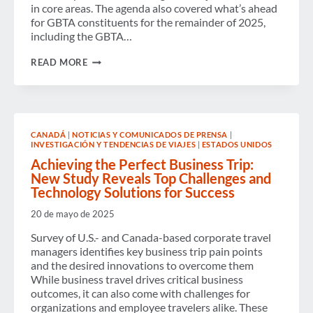
in core areas. The agenda also covered what’s ahead
for GBTA constituents for the remainder of 2025,
including the GBTA…
GBTA
READ MORE
HOLDS
ANNUAL
BUSINESS
MEETING
FOR
2024,
CANADÁ
|
NOTICIAS Y COMUNICADOS DE PRENSA
|
ANNOUNCES
INVESTIGACIÓN Y TENDENCIAS DE VIAJES
|
ESTADOS UNIDOS
2025
BOARD
Achieving the Perfect Business Trip:
ELECTION
New Study Reveals Top Challenges and
RESULTS
Technology Solutions for Success
20 de mayo de 2025
Survey of U.S.- and Canada-based corporate travel
managers identifies key business trip pain points
and the desired innovations to overcome them
While business travel drives critical business
outcomes, it can also come with challenges for
organizations and employee travelers alike. These