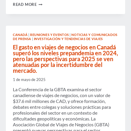
BE
READ MORE
INCLUSIVE:
A
PATH
TO
THRIVING
IN
CANADÁ
|
REUNIONES Y EVENTOS
|
NOTICIAS Y COMUNICADOS
BUSINESS
DE PRENSA
|
INVESTIGACIÓN Y TENDENCIAS DE VIAJES
TRAVEL
El gasto en viajes de negocios en Canadá
superó los niveles prepandemia en 2024,
pero las perspectivas para 2025 se ven
atenuadas por la incertidumbre del
mercado.
1 de mayo de 2025
La Conferencia de la GBTA examina el sector
canadiense de viajes de negocios, con un valor de
$37.6 mil millones de CAD, y ofrece formación,
debates entre colegas y soluciones prácticas para
profesionales del sector en un contexto de
dificultades geopolíticas y económicas. La
Asociación Global de Viajes de Negocios (GBTA)
presentó nuevas perspectivas para el sector