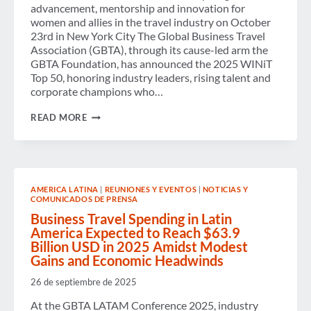
advancement, mentorship and innovation for
women and allies in the travel industry on October
23rd in New York City The Global Business Travel
Association (GBTA), through its cause-led arm the
GBTA Foundation, has announced the 2025 WINiT
Top 50, honoring industry leaders, rising talent and
corporate champions who…
GBTA
READ MORE
FOUNDATION
NAMES
2025
WINIT
TOP
50
AMERICA LATINA
|
REUNIONES Y EVENTOS
|
NOTICIAS Y
HONOREES
COMUNICADOS DE PRENSA
RECOGNIZING
WOMEN
Business Travel Spending in Latin
IN
America Expected to Reach $63.9
THE
Billion USD in 2025 Amidst Modest
BUSINESS
Gains and Economic Headwinds
TRAVEL
INDUSTRY
26 de septiembre de 2025
At the GBTA LATAM Conference 2025, industry