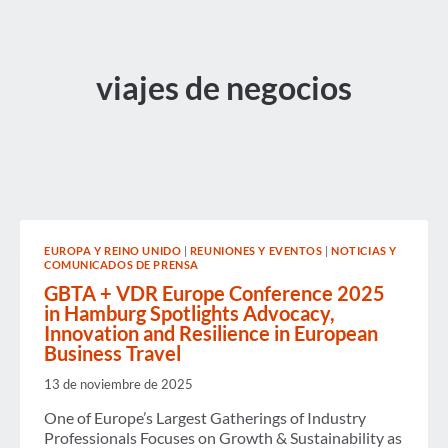
viajes de negocios
EUROPA Y REINO UNIDO
|
REUNIONES Y EVENTOS
|
NOTICIAS Y
COMUNICADOS DE PRENSA
GBTA + VDR Europe Conference 2025
in Hamburg Spotlights Advocacy,
Innovation and Resilience in European
Business Travel
13 de noviembre de 2025
One of Europe’s Largest Gatherings of Industry
Professionals Focuses on Growth & Sustainability as