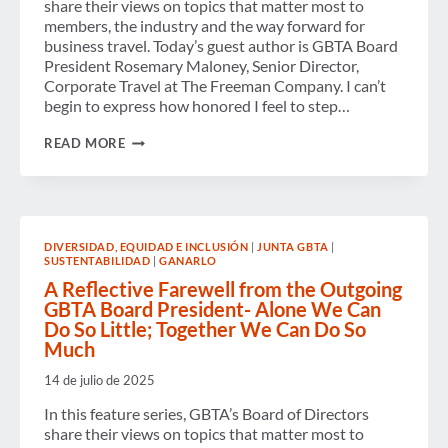
share their views on topics that matter most to
ECONOMIC
HEADWINDS
members, the industry and the way forward for
business travel. Today’s guest author is GBTA Board
President Rosemary Maloney, Senior Director,
Corporate Travel at The Freeman Company. I can’t
begin to express how honored I feel to step…
GBTA’S
READ MORE
NEW
BOARD
PRESIDENT
ON
CHAMPIONING
CONNECTION,
DIVERSIDAD, EQUIDAD E INCLUSIÓN
|
JUNTA GBTA
|
EMPOWERMENT
SUSTENTABILIDAD
|
GANARLO
AND
PROGRESS
A Reflective Farewell from the Outgoing
GBTA Board President- Alone We Can
Do So Little; Together We Can Do So
Much
14 de julio de 2025
In this feature series, GBTA’s Board of Directors
share their views on topics that matter most to