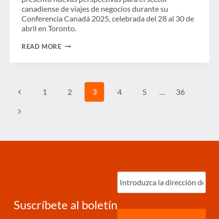
canadiense de viajes de negocios durante su
Conferencia Canadá 2025, celebrada del 28 al 30 de
abril en Toronto.
EL
READ MORE
GASTO
EN
VIAJES
DE
NEGOCIOS
Page
Previous
1
2
3
4
5
…
36
EN
navigation
CANADÁ
SUPERÓ
Page
Next
LOS
NIVELES
Page
PREPANDEMIA
EN
2024,
PERO
LAS
PERSPECTIVAS
Ingrese
PARA
correo
2025
electrónico
(Required)
SE
VEN
Suscríbete al boletín
ATENUADAS
POR