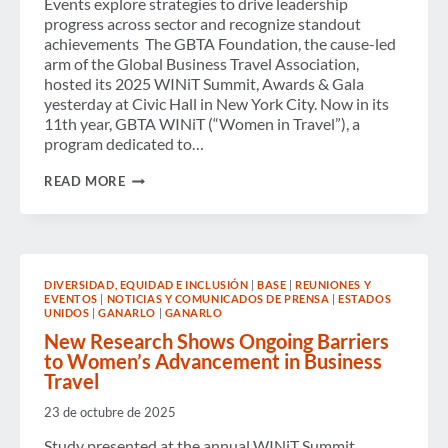
Events explore strategies to drive leadership
progress across sector and recognize standout
achievements The GBTA Foundation, the cause-led
arm of the Global Business Travel Association,
hosted its 2025 WINiT Summit, Awards & Gala
yesterday at Civic Hall in New York City. Now in its
11th year, GBTA WINiT (“Women in Travel”), a
program dedicated to…
GBTA
READ MORE
FOUNDATION’S
2025
WINIT
SUMMIT
&
GALA
DIVERSIDAD, EQUIDAD E INCLUSIÓN
|
BASE
|
REUNIONES Y
CELEBRATE
EVENTOS
|
NOTICIAS Y COMUNICADOS DE PRENSA
|
ESTADOS
THE
UNIDOS
|
GANARLO
|
GANARLO
POWER
OF
New Research Shows Ongoing Barriers
POSSIBILITY
to Women’s Advancement in Business
AND
Travel
LEADERS
ADVANCING
23 de octubre de 2025
GENDER
EQUITY
Study presented at the annual WINiT Summit