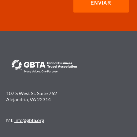
LA
INCERTIDUMBRE
DEL
MERCADO.
107 S West St. Suite 762
Alejandría, VA 22314
MI:
info@gbta.org