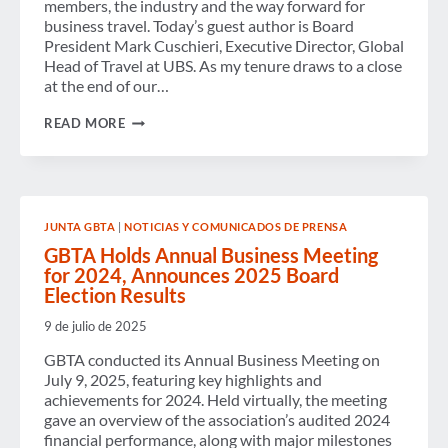
members, the industry and the way forward for
business travel. Today’s guest author is Board
President Mark Cuschieri, Executive Director, Global
Head of Travel at UBS. As my tenure draws to a close
at the end of our…
A
READ MORE
REFLECTIVE
FAREWELL
FROM
THE
OUTGOING
GBTA
JUNTA GBTA
|
NOTICIAS Y COMUNICADOS DE PRENSA
BOARD
PRESIDENT-
GBTA Holds Annual Business Meeting
ALONE
for 2024, Announces 2025 Board
WE
Election Results
CAN
DO
9 de julio de 2025
SO
LITTLE;
GBTA conducted its Annual Business Meeting on
TOGETHER
WE
July 9, 2025, featuring key highlights and
CAN
achievements for 2024. Held virtually, the meeting
DO
gave an overview of the association’s audited 2024
SO
financial performance, along with major milestones
MUCH