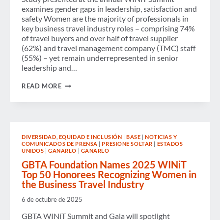
IN
examines gender gaps in leadership, satisfaction and
BUSINESS
TRAVEL
safety Women are the majority of professionals in
key business travel industry roles – comprising 74%
of travel buyers and over half of travel supplier
(62%) and travel management company (TMC) staff
(55%) – yet remain underrepresented in senior
leadership and…
NEW
READ MORE
RESEARCH
SHOWS
ONGOING
BARRIERS
TO
WOMEN’S
DIVERSIDAD, EQUIDAD E INCLUSIÓN
|
BASE
|
NOTICIAS Y
ADVANCEMENT
COMUNICADOS DE PRENSA
|
PRESIONE SOLTAR
|
ESTADOS
IN
UNIDOS
|
GANARLO
|
GANARLO
BUSINESS
TRAVEL
GBTA Foundation Names 2025 WINiT
Top 50 Honorees Recognizing Women in
the Business Travel Industry
6 de octubre de 2025
GBTA WINiT Summit and Gala will spotlight