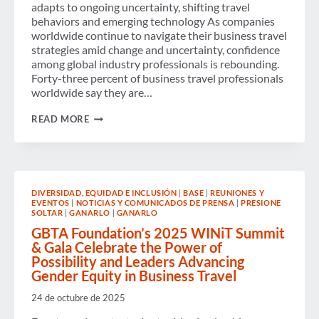
adapts to ongoing uncertainty, shifting travel
behaviors and emerging technology As companies
worldwide continue to navigate their business travel
strategies amid change and uncertainty, confidence
among global industry professionals is rebounding.
Forty-three percent of business travel professionals
worldwide say they are…
BUSINESS
READ MORE
TRAVEL
OPTIMISM
REBOUNDS
AS
EVOLVING
PATTERNS,
DIVERSIDAD, EQUIDAD E INCLUSIÓN
|
BASE
|
REUNIONES Y
POLICIES
EVENTOS
|
NOTICIAS Y COMUNICADOS DE PRENSA
|
PRESIONE
AND
SOLTAR
|
GANARLO
|
GANARLO
TECHNOLOGIES
SHAPE
GBTA Foundation’s 2025 WINiT Summit
THE
& Gala Celebrate the Power of
INDUSTRY,
Possibility and Leaders Advancing
ACCORDING
Gender Equity in Business Travel
TO
LATEST
24 de octubre de 2025
GBTA
POLL