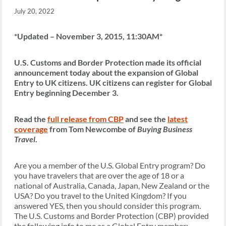
July 20, 2022
*Updated – November 3, 2015, 11:30AM*
U.S. Customs and Border Protection made its official
announcement today about the expansion of Global
Entry to UK citizens. UK citizens can register for Global
Entry beginning December 3.
Read the
full release from CBP
and see the
latest
coverage
from Tom Newcombe of
Buying Business
Travel
.
Are you a member of the U.S. Global Entry program? Do
you have travelers that are over the age of 18 or a
national of Australia, Canada, Japan, New Zealand or the
USA? Do you travel to the United Kingdom? If you
answered YES, then you should consider this program.
The U.S. Customs and Border Protection (CBP) provided
the following info to me as a Global Entry member: