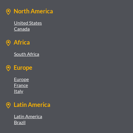
North America
United States
Canada
Africa
South Africa
Europe
Europe
France
Italy
Latin America
Latin America
Brazil