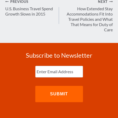
Post
PREVIOUS
NEXT
navigation
U.S. Business Travel Spend
How Extended Stay
Growth Slows in 2015
Accommodations Fit Into
Travel Policies and What
That Means for Duty of
Care
Subscribe to Newsletter
Enter
Email
(Required)