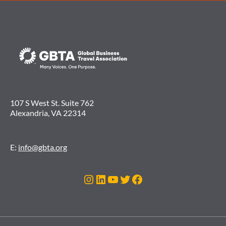
107 S West St. Suite 762
Alexandria, VA 22314
E:
info@gbta.org
Instagram
LinkedIn
YouTube
Twitter
Facebook