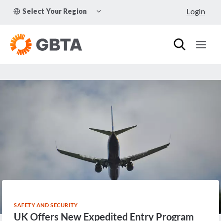
Skip
TOGGLE
Login
Select Your Region
to
CHILD
MENU
content
SAFETY AND SECURITY
UK Offers New Expedited Entry Program