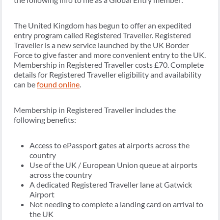
The United Kingdom has begun to offer an expedited
entry program called Registered Traveller. Registered
Traveller is a new service launched by the UK Border
Force to give faster and more convenient entry to the UK.
Membership in Registered Traveller costs £70. Complete
details for Registered Traveller eligibility and availability
can be
found online
.
Membership in Registered Traveller includes the
following benefits:
Access to ePassport gates at airports across the
country
Use of the UK / European Union queue at airports
across the country
A dedicated Registered Traveller lane at Gatwick
Airport
Not needing to complete a landing card on arrival to
the UK