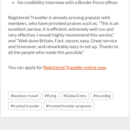
No credibility interview with a Border Force officer.
Registered Traveller is already proving popular with
members, who have provided praises such as, “This is an
excellent service, it is efficient, extremely well run and
very effective. I would highly recommend this service,”
and “Well done Britain. Fast, secure, easy. Great service
and timesaver, and remarkably easy to set up. Thanks to
all the people who made this possible.”
You can apply for
Registered Traveller online now
.
Post
#
business travel
#
flying
#
Global Entry
#
traveling
Tags:
#
trusted traveler
#
trusted traveler programs