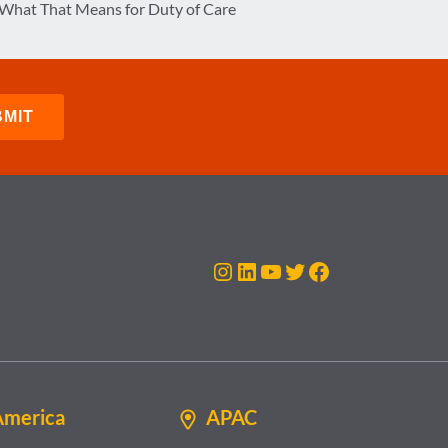
What That Means for Duty of Care
Instagram
LinkedIn
YouTube
Twitter
Facebook
America
APAC