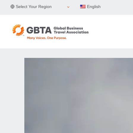
Skip
Select Your Region
English
to
content