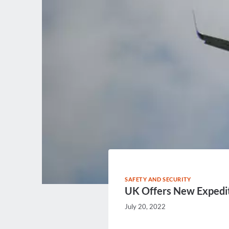
SAFETY AND SECURITY
UK Offers New Expedi
July 20, 2022