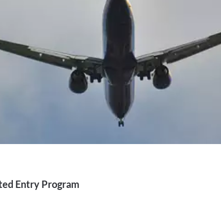
ted Entry Program