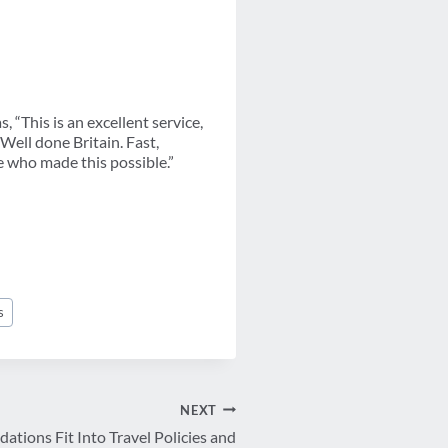
 “This is an excellent service,
“Well done Britain. Fast,
e who made this possible.”
s
NEXT
ions Fit Into Travel Policies and