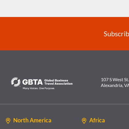
navigation
Subscrib
107 S West St.
Alexandria, V
North America
Africa