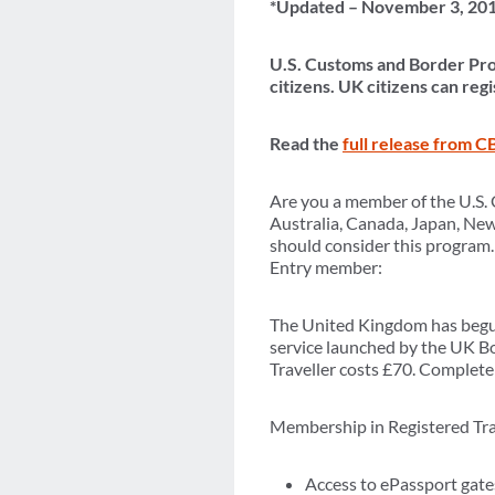
*Updated – November 3, 20
U.S. Customs and Border Pro
citizens. UK citizens can re
Read the
full release from C
Are you a member of the U.S. 
Australia, Canada, Japan, Ne
should consider this program.
Entry member:
The United Kingdom has begun 
service launched by the UK Bo
Traveller costs £70. Complete d
Membership in Registered Trav
Access to ePassport gates