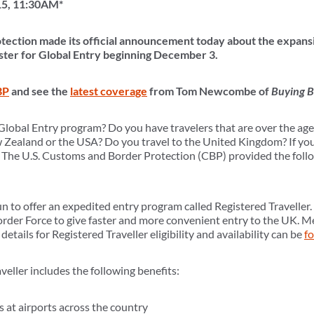
15, 11:30AM*
tection made its official announcement today about the expansi
gister for Global Entry beginning December 3.
BP
and see the
latest coverage
from Tom Newcombe of
Buying B
Global Entry program? Do you have travelers that are over the age 
w Zealand or the USA? Do you travel to the United Kingdom? If yo
 The U.S. Customs and Border Protection (CBP) provided the follo
to offer an expedited entry program called Registered Traveller. 
rder Force to give faster and more convenient entry to the UK. 
etails for Registered Traveller eligibility and availability can be
f
eller includes the following benefits:
 at airports across the country