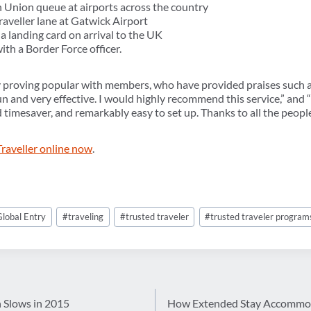
 Union queue at airports across the country
aveller lane at Gatwick Airport
a landing card on arrival to the UK
ith a Border Force officer.
y proving popular with members, who have provided praises such as,
 run and very effective. I would highly recommend this service,” and 
d timesaver, and remarkably easy to set up. Thanks to all the peopl
Traveller online now
.
Global Entry
#
traveling
#
trusted traveler
#
trusted traveler program
 Slows in 2015
How Extended Stay Accommodat