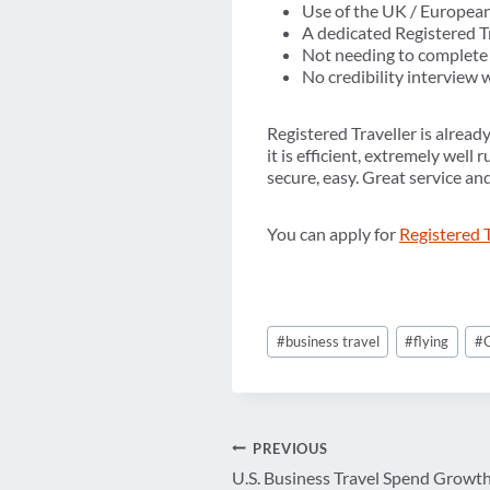
Use of the UK / European
A dedicated Registered Tr
Not needing to complete 
No credibility interview w
Registered Traveller is alread
it is efficient, extremely well
secure, easy. Great service an
You can apply for
Registered 
Post
#
business travel
#
flying
#
Tags:
Post
PREVIOUS
U.S. Business Travel Spend Growth