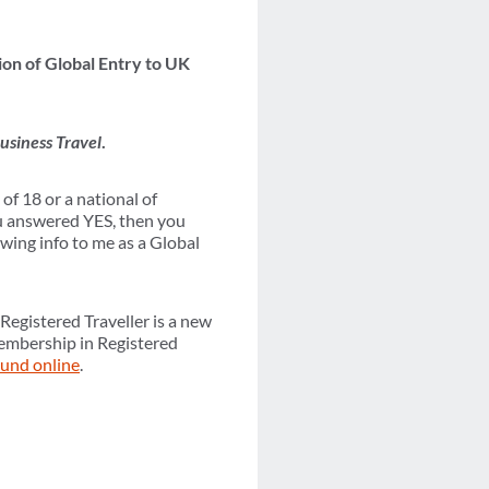
on of Global Entry to UK
usiness Travel
.
of 18 or a national of
u answered YES, then you
wing info to me as a Global
Registered Traveller is a new
Membership in Registered
ound online
.