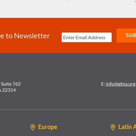
e to Newsletter
 Suite 762
E:
info@gbta.org
A 22314
Europe
Latin 