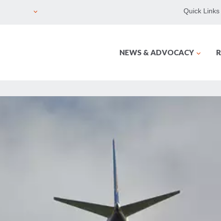
Quick Links
NEWS & ADVOCACY
R