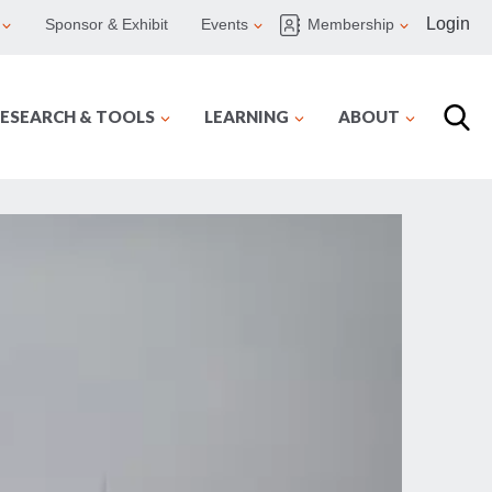
Login
Sponsor & Exhibit
Events
Membership
ESEARCH & TOOLS
LEARNING
ABOUT