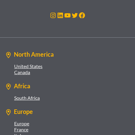
Instagram
LinkedIn
YouTube
Twitter
Facebook
North America
United States
Canada
Africa
South Africa
Europe
Europe
France