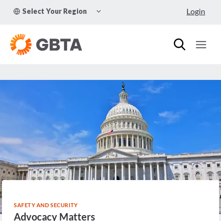
Skip
TOGGLE
Login
Select Your Region
to
CHILD
MENU
content
SAFETY AND SECURITY
Advocacy Matters