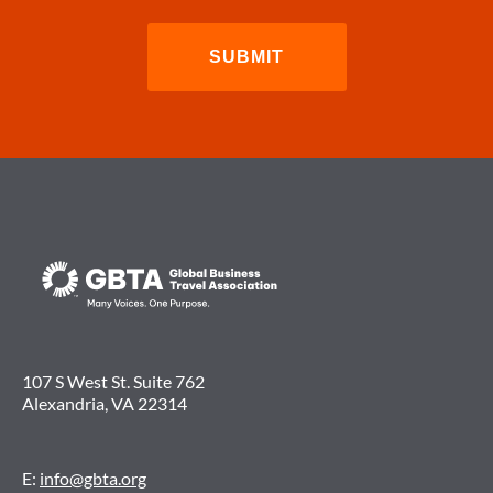
107 S West St. Suite 762
Alexandria, VA 22314
E:
info@gbta.org