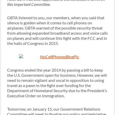
this important Committee.
GBTA listened to you, our members, when you said that
silence is golden when it comes to cell phones on
airplanes. GBTA warned of the possible security threat
from allowing expanded broadband access and voice calls
on planes and will continue this fight with the FCC and in
the halls of Congress in 2015.
Congress ended the year 2014 by passing a bill to keep
the U.S. Government open for business. However, we will
need to remain vigilant and vocal in opposition to using
travel as a pawn in the fight over funding for the
Department of Homeland Security due to the President’s
Executive Order on Immigration.
Tomorrow, on January 15, our Government Relations
Committee will meet to finalize our policy and legislative