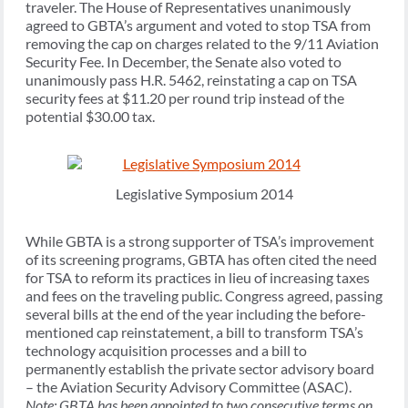
traveler. The House of Representatives unanimously
agreed to GBTA’s argument and voted to stop TSA from
removing the cap on charges related to the 9/11 Aviation
Security Fee. In December, the Senate also voted to
unanimously pass H.R. 5462, reinstating a cap on TSA
security fees at $11.20 per round trip instead of the
potential $30.00 tax.
Legislative Symposium 2014
While GBTA is a strong supporter of TSA’s improvement
of its screening programs, GBTA has often cited the need
for TSA to reform its practices in lieu of increasing taxes
and fees on the traveling public. Congress agreed, passing
several bills at the end of the year including the before-
mentioned cap reinstatement, a bill to transform TSA’s
technology acquisition processes and a bill to
permanently establish the private sector advisory board
– the Aviation Security Advisory Committee (ASAC).
Note: GBTA has been appointed to two consecutive terms on