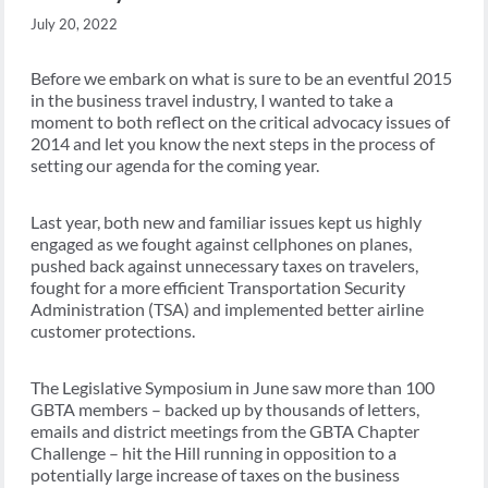
July 20, 2022
Before we embark on what is sure to be an eventful 2015
in the business travel industry, I wanted to take a
moment to both reflect on the critical advocacy issues of
2014 and let you know the next steps in the process of
setting our agenda for the coming year.
Last year, both new and familiar issues kept us highly
engaged as we fought against cellphones on planes,
pushed back against unnecessary taxes on travelers,
fought for a more efficient Transportation Security
Administration (TSA) and implemented better airline
customer protections.
The Legislative Symposium in June saw more than 100
GBTA members – backed up by thousands of letters,
emails and district meetings from the GBTA Chapter
Challenge – hit the Hill running in opposition to a
potentially large increase of taxes on the business