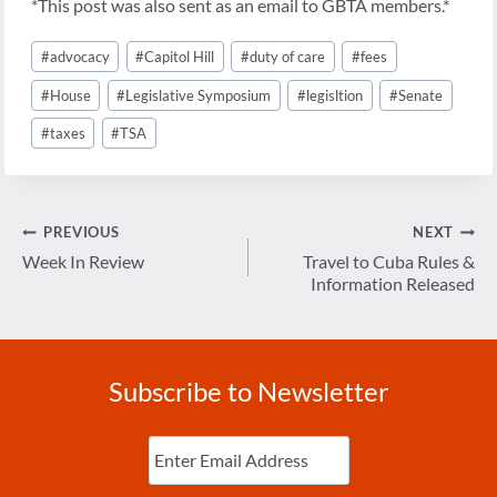
*This post was also sent as an email to GBTA members.*
Post
#
advocacy
#
Capitol Hill
#
duty of care
#
fees
Tags:
#
House
#
Legislative Symposium
#
legisltion
#
Senate
#
taxes
#
TSA
Post
PREVIOUS
NEXT
navigation
Week In Review
Travel to Cuba Rules &
Information Released
Subscribe to Newsletter
Enter
Email
(Required)