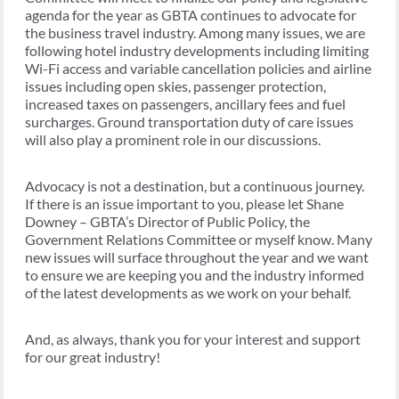
agenda for the year as GBTA continues to advocate for
the business travel industry. Among many issues, we are
following hotel industry developments including limiting
Wi-Fi access and variable cancellation policies and airline
issues including open skies, passenger protection,
increased taxes on passengers, ancillary fees and fuel
surcharges. Ground transportation duty of care issues
will also play a prominent role in our discussions.
Advocacy is not a destination, but a continuous journey.
If there is an issue important to you, please let Shane
Downey – GBTA’s Director of Public Policy, the
Government Relations Committee or myself know. Many
new issues will surface throughout the year and we want
to ensure we are keeping you and the industry informed
of the latest developments as we work on your behalf.
And, as always, thank you for your interest and support
for our great industry!