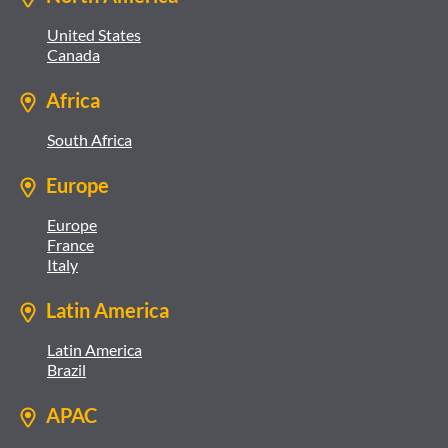
United States
Canada
Africa
South Africa
Europe
Europe
France
Italy
Latin America
Latin America
Brazil
APAC