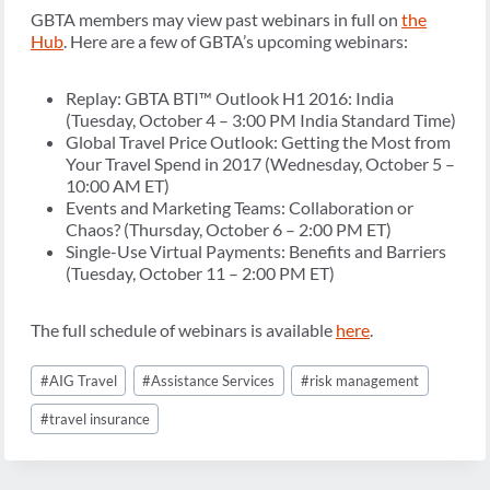
GBTA members may view past webinars in full on
the
Hub
. Here are a few of GBTA’s upcoming webinars:
Replay: GBTA BTI™ Outlook H1 2016: India
(Tuesday, October 4 – 3:00 PM India Standard Time)
Global Travel Price Outlook: Getting the Most from
Your Travel Spend in 2017 (Wednesday, October 5 –
10:00 AM ET)
Events and Marketing Teams: Collaboration or
Chaos? (Thursday, October 6 – 2:00 PM ET)
Single-Use Virtual Payments: Benefits and Barriers
(Tuesday, October 11 – 2:00 PM ET)
The full schedule of webinars is available
here
.
Post
#
AIG Travel
#
Assistance Services
#
risk management
Tags:
#
travel insurance