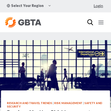
Skip
TOGGLE
Login
Select Your Region
to
CHILD
MENU
content
RESEARCH AND TRAVEL TRENDS
|
RISK MANAGEMENT
|
SAFETY AND
SECURITY