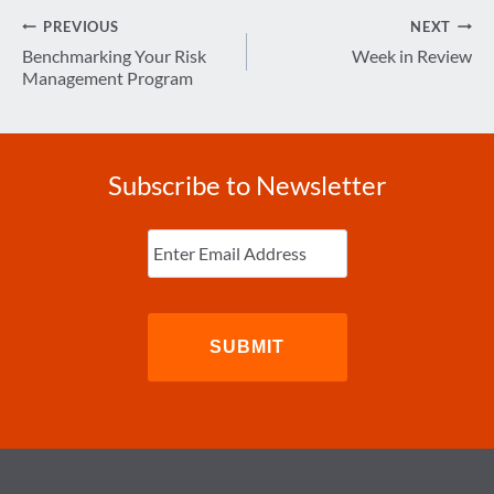
Post
PREVIOUS
NEXT
navigation
Benchmarking Your Risk
Week in Review
Management Program
Subscribe to Newsletter
Enter
Email
(Required)