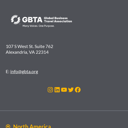
107 S West St. Suite 762
Alexandria, VA 22314
E:
info@gbta.org
Instagram
LinkedIn
YouTube
Twitter
Facebook
North America