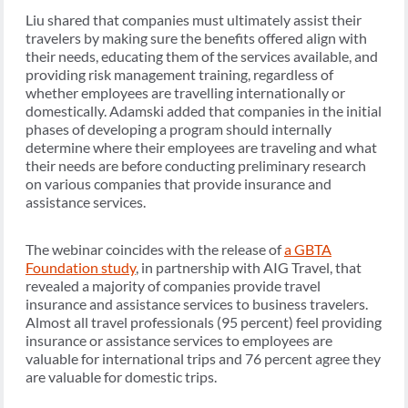
Liu shared that companies must ultimately assist their
travelers by making sure the benefits offered align with
their needs, educating them of the services available, and
providing risk management training, regardless of
whether employees are travelling internationally or
domestically. Adamski added that companies in the initial
phases of developing a program should internally
determine where their employees are traveling and what
their needs are before conducting preliminary research
on various companies that provide insurance and
assistance services.
The webinar coincides with the release of
a GBTA
Foundation study
, in partnership with AIG Travel, that
revealed a majority of companies provide travel
insurance and assistance services to business travelers.
Almost all travel professionals (95 percent) feel providing
insurance or assistance services to employees are
valuable for international trips and 76 percent agree they
are valuable for domestic trips.