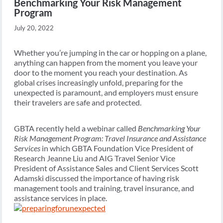
Benchmarking Your Risk Management
Program
July 20, 2022
Whether you’re jumping in the car or hopping on a plane,
anything can happen from the moment you leave your
door to the moment you reach your destination. As
global crises increasingly unfold, preparing for the
unexpected is paramount, and employers must ensure
their travelers are safe and protected.
GBTA recently held a webinar called
Benchmarking Your
Risk Management Program: Travel Insurance and Assistance
Services
in which GBTA Foundation Vice President of
Research Jeanne Liu and AIG Travel Senior Vice
President of Assistance Sales and Client Services Scott
Adamski discussed the importance of having risk
management tools and training, travel insurance, and
assistance services in place.