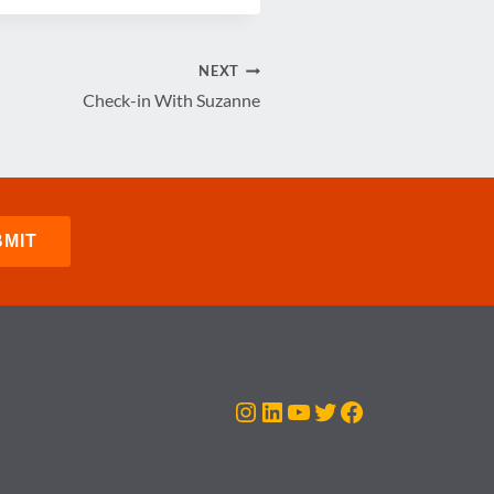
NEXT
Check-in With Suzanne
Instagram
LinkedIn
YouTube
Twitter
Facebook