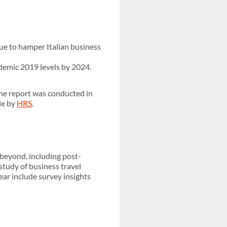
nue to hamper Italian business
demic 2019 levels by 2024.
e report was conducted in
le by
HRS
.
 beyond, including post-
study of business travel
ear include survey insights