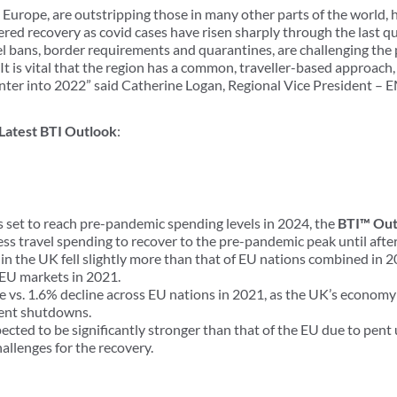
 Europe, are outstripping those in many other parts of the world,
red recovery as covid cases have risen sharply through the last q
 bans, border requirements and quarantines, are challenging the 
 It is vital that the region has a common, traveller-based approach, t
enter into 2022” said Catherine Logan, Regional Vice President 
 Latest BTI Outlook
:
 set to reach pre-pandemic spending levels in 2024, the
BTI™ Out
ss travel spending to recover to the pre-pandemic peak until afte
in the UK fell slightly more than that of EU nations combined in 2
EU markets in 2021.
 vs. 1.6% decline across EU nations in 2021, as the UK’s economy 
tent shutdowns.
pected to be significantly stronger than that of the EU due to pen
hallenges for the recovery.