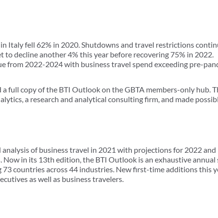
in Italy fell 62% in 2020. Shutdowns and travel restrictions conti
set to decline another 4% this year before recovering 75% in 2022.
nue from 2022-2024 with business travel spend exceeding pre-pan
 full copy of the BTI Outlook on the GBTA members-only hub. Th
lytics, a research and analytical consulting firm, and made possib
 analysis of business travel in 2021 with projections for 2022 and
Now in its 13th edition, the BTI Outlook is an exhaustive annual 
73 countries across 44 industries. New first-time additions this y
ecutives as well as business travelers.