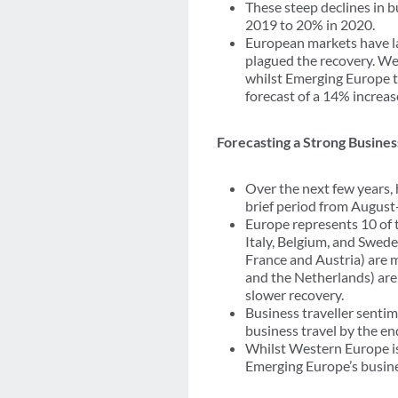
These steep declines in b
2019 to 20% in 2020.
European markets have lag
plagued the recovery. We
whilst Emerging Europe t
forecast of a 14% increas
Forecasting a Strong Busine
Over the next few years, 
brief period from August
Europe represents 10 of 
Italy, Belgium, and Swed
France and Austria) are 
and the Netherlands) are
slower recovery.
Business traveller sentim
business travel by the en
Whilst Western Europe is
Emerging Europe’s busine