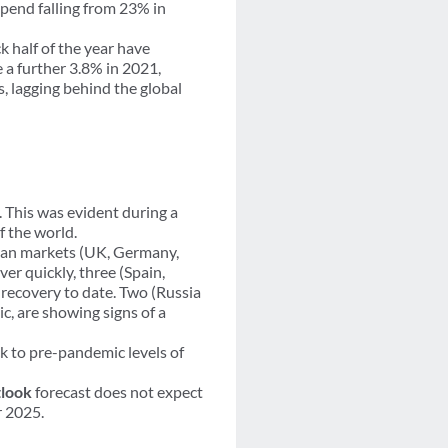
spend falling from 23% in
k half of the year have
 a further 3.8% in 2021,
, lagging behind the global
. This was evident during a
 the world.
pean markets (UK, Germany,
r quickly, three (Spain,
recovery to date. Two (Russia
, are showing signs of a
ck to pre-pandemic levels of
look
forecast does not expect
r 2025.