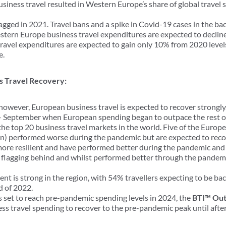
usiness travel resulted in Western Europe’s share of global travel 
ged in 2021. Travel bans and a spike in Covid-19 cases in the bac
stern Europe business travel expenditures are expected to decline
ravel expenditures are expected to gain only 10% from 2020 levels
e.
ss Travel Recovery:
however, European business travel is expected to recover strongly
- September when European spending began to outpace the rest of
the top 20 business travel markets in the world. Five of the Euro
en) performed worse during the pandemic but are expected to recove
more resilient and have performed better during the pandemic and 
 flagging behind and whilst performed better through the pandemic
ent is strong in the region, with 54% travellers expecting to be ba
d of 2022.
 set to reach pre-pandemic spending levels in 2024, the
BTI™ Out
ss travel spending to recover to the pre-pandemic peak until afte