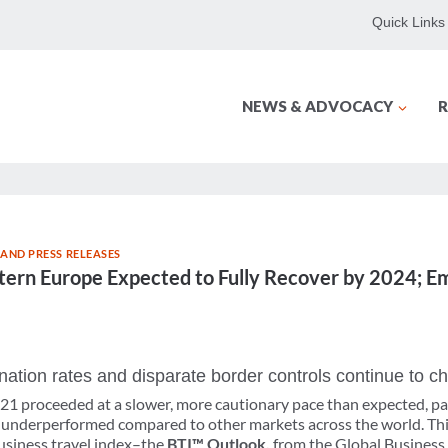
Quick Links
NEWS & ADVOCACY
R
AND PRESS RELEASES
tern Europe Expected to Fully Recover by 2024; E
ation rates and disparate border controls continue to c
021 proceeded at a slower, more cautionary pace than expected, pa
 underperformed compared to other markets across the world. Thi
business travel index–the
BTI™ Outlook,
from the Global Business