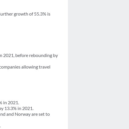
Further growth of 55.3% is
 in 2021, before rebounding by
companies allowing travel
% in 2021.
by 13.3% in 2021.
and and Norway are set to
.