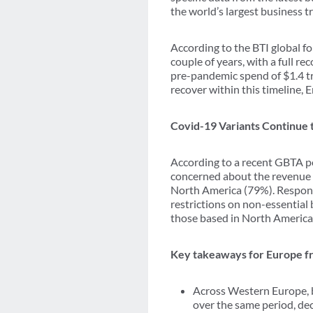
the world’s largest business t
According to the BTI global fo
couple of years, with a full r
pre-pandemic spend of $1.4 tr
recover within this timeline,
Covid-19 Variants Continue 
According to a recent GBTA po
concerned about the revenue 
North America (79%). Respond
restrictions on non-essential
those based in North America
Key takeaways for Europe fr
Across Western Europe, b
over the same period, de