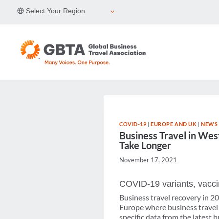
Skip
Select Your Region
to
content
COVID-19
|
EUROPE AND UK
|
NEWS 
Business Travel in Wes
Take Longer
November 17, 2021
COVID-19 variants, vaccin
Business travel recovery in 2
Europe where business travel
specific data from the latest 