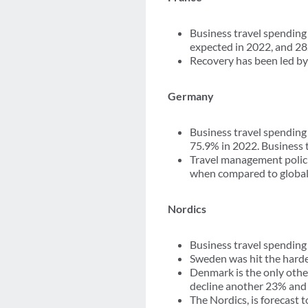
Business travel spending 
expected in 2022, and 28
Recovery has been led by 
Germany
Business travel spending
75.9% in 2022. Business t
Travel management polici
when compared to global 
Nordics
Business travel spending 
Sweden was hit the harde
Denmark is the only othe
decline another 23% and 9
The Nordics, is forecast 