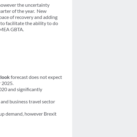
 however the uncertainty
uarter of the year. New
pace of recovery and adding
o facilitate the ability to do
– EMEA GBTA.
look
forecast does not expect
r 2025.
020 and significantly
and business travel sector
t up demand, however Brexit