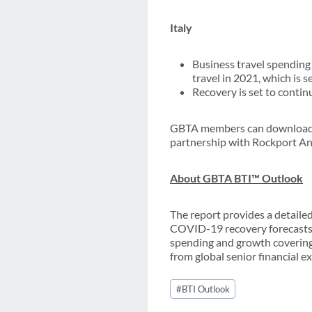
Italy
Business travel spending 
travel in 2021, which is 
Recovery is set to conti
GBTA members can download a
partnership with Rockport Ana
About GBTA BTI™ Outlook
The report provides a detailed
COVID-19 recovery forecasts. 
spending and growth covering 
from global senior financial ex
Post
#
BTI Outlook
Tags: