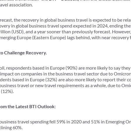
ravel association.
recast, the recovery in global business travel is expected to be rel
ecovery in global business travel spend expected in 2024, ending th
illion (USD), and a year sooner than previously forecast. However
 Emerging Europe (Eastern Europe) lags behind, with near recovery 
to Challenge Recovery.
ll, respondents based in Europe (90%) are more likely to say they
impact on companies in the business travel sector due to Omicro
ents based in Europe (32%) are also more likely to report their
 business travel or new travel requirements as a whole, due to Om
 (12%).
om the Latest BTI Outlook
:
usiness travel spending fell 59% in 2020 and 51% in Emerging O
clining 60%.