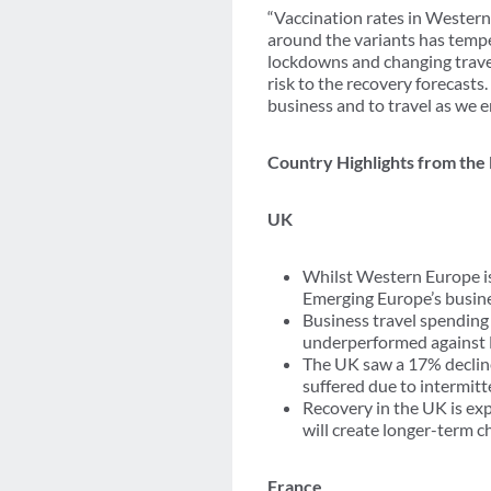
“Vaccination rates in Western
around the variants has tempe
lockdowns and changing travel
risk to the recovery forecasts.
business and to travel as we 
Country Highlights from the
UK
Whilst Western Europe is
Emerging Europe’s busine
Business travel spending 
underperformed against 
The UK saw a 17% decline
suffered due to intermit
Recovery in the UK is ex
will create longer-term c
France