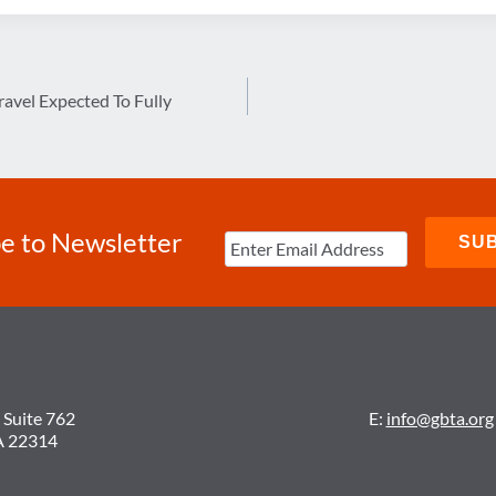
ravel Expected To Fully
e to Newsletter
 Suite 762
E:
info@gbta.org
A 22314