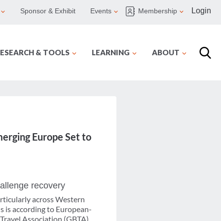
Login
Sponsor & Exhibit
Events
Membership
ESEARCH & TOOLS
LEARNING
ABOUT
merging Europe Set to
hallenge recovery
rticularly across Western
s is according to European-
 Travel Association (GBTA),