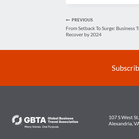
Post
PREVIOUS
From Setback To Surge: Business T
navigation
Recover by 2024
Subscrib
107 S West St.
Alexandria, V