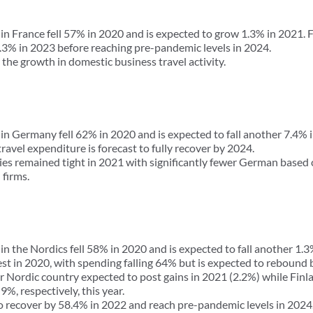
in France fell 57% in 2020 and is expected to grow 1.3% in 2021. 
.3% in 2023 before reaching pre-pandemic levels in 2024.
the growth in domestic business travel activity.
 in Germany fell 62% in 2020 and is expected to fall another 7.4%
ravel expenditure is forecast to fully recover by 2024.
es remained tight in 2021 with significantly fewer German based 
firms.
in the Nordics fell 58% in 2020 and is expected to fall another 1.3
st in 2020, with spending falling 64% but is expected to rebound 
r Nordic country expected to post gains in 2021 (2.2%) while Finl
%, respectively, this year.
to recover by 58.4% in 2022 and reach pre-pandemic levels in 2024