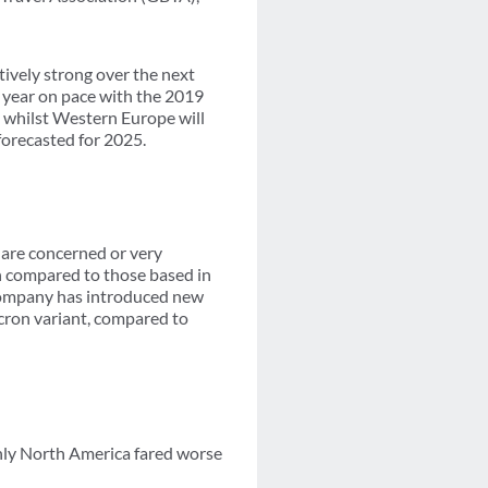
atively strong over the next
e year on pace with the 2019
, whilst Western Europe will
forecasted for 2025.
 are concerned or very
n compared to those based in
 company has introduced new
icron variant, compared to
nly North America fared worse