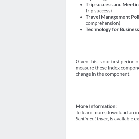
Trip success and Meetin
trip success)
Travel Management Poli
comprehension)
Technology for Business
Given this is our first period 
measure these Index component
change in the component.
More Information:
To learn more, download an i
Sentiment Index
, is available