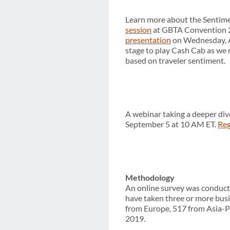
Learn more about the Sentime
session
at GBTA Convention 2
presentation
on Wednesday, Au
stage to play Cash Cab as we 
based on traveler sentiment.
A webinar taking a deeper div
September 5 at 10 AM ET.
Reg
Methodology
An online survey was conduct
have taken three or more busi
from Europe, 517 from Asia-P
2019.