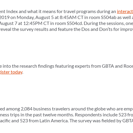
nt Index and what it means for travel programs during an
interac
019 on Monday, August 5 at 8:45AM CT in room S504ab as well 
gust 7 at 12:45PM CT in room S504cd. During the sessions, one a
reveal the survey results and feature the Dos and Don’ts for impr
e into the research findings featuring experts from GBTA and Roo
ister today
.
ed among 2,084 business travelers around the globe who are emplo
ness trips in the past twelve months. Respondents include 523 fr
acific and 523 from Latin America. The survey was fielded by GB