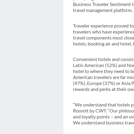
Business Traveler Sentiment 
travel management platform.
Traveler experience proved to 
travelers who have experienced 
travel components most closely
hotels, booking air and hotel
Convenient hotels and consiste
Latin American (52%) and Nort
hotel to where they need to be
American travelers are far mo
(47%), Europe (37%) or Asia Pa
rewards and perks at their own
“We understand that hotels pro
RoomIt by CWT. “Our philosoph
and loyalty points – and an o
We understand business travel