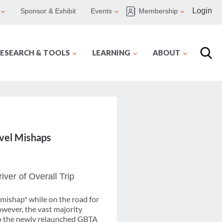
Login
Sponsor & Exhibit
Events
Membership
ESEARCH & TOOLS
LEARNING
ABOUT
avel Mishaps
ver of Overall Trip
 mishap* while on the road for
owever, the vast majority
g to the newly relaunched GBTA