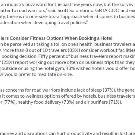
 an industry buzz word for the past few years now, but the survey 
matter to road warriors,” said Scott Solombrino, GBTA COO and exe
fy, there is no one-size-fits-all approach when it comes to busine
nsideration when developing travel policies.”
elers Consider Fitness Options When Booking a Hotel
n be perceived as taking a toll on one’s health, business travelers
y. More than 8 out of 10 travelers (83%) consider workout facilitie
booking decision. Fifty percent of business travelers report maki
er (23%) report working out more often on business trips than th
ng outside or using the hotel gym, 43% wished hotels would offer h
2% would prefer to meditate on-site.
ss concerns for road warriors include lack of sleep (37%), the gene
it comes to wellness options offered by hotels, business travelers
r (77%), healthy food delivery (73%) and air purifiers (71%).
s money and disruptions can hurt productivity and result in lost bus