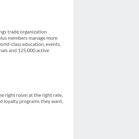
ngs trade organization
0-plus members manage more
orld-class education, events,
nals and 125,000 active
 right room at the right rate,
d loyalty programs they want,