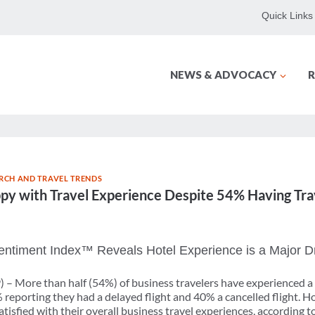
Quick Links
NEWS & ADVOCACY
R
RCH AND TRAVEL TRENDS
ppy with Travel Experience Despite 54% Having Tr
ntiment Index™ Reveals Hotel Experience is a Major Dri
) – More than half (54%) of business travelers have experienced a
% reporting they had a delayed flight and 40% a cancelled flight. H
satisfied with their overall business travel experiences, accordin