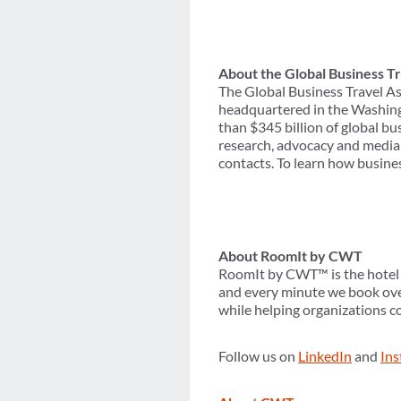
About the Global Business Tr
The Global Business Travel As
headquartered in the Washing
than $345 billion of global b
research, advocacy and media 
contacts. To learn how busines
About RoomIt by CWT
RoomIt by CWT™ is the hotel d
and every minute we book over
while helping organizations c
Follow us on
LinkedIn
and
In