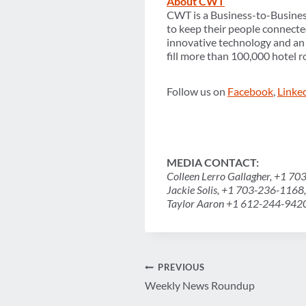
About CWT
CWT is a Business-to-Busine
to keep their people connecte
innovative technology and an e
fill more than 100,000 hotel 
Follow us on
Facebook
,
Linke
MEDIA
CONTACT:
Colleen Lerro Gallagher, +1 7
Jackie Solis, +1 703-236-1168
Taylor Aaron +1 612-244-942
Post
PREVIOUS
Weekly News Roundup
navigation