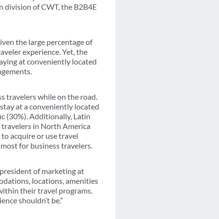
n division of CWT, the B2B4E
iven the large percentage of
raveler experience. Yet, the
taying at conveniently located
angements.
s travelers while on the road.
tay at a conveniently located
c (30%). Additionally, Latin
n travelers in North America
to acquire or use travel
 most for business travelers.
 president of marketing at
dations, locations, amenities
ithin their travel programs.
ence shouldn’t be.”