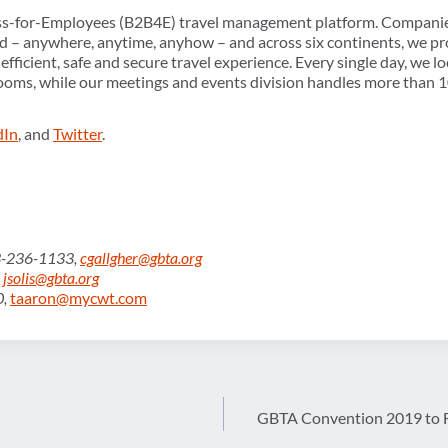
ss-for-Employees (B2B4E) travel management platform. Companie
d – anywhere, anytime, anyhow – and across six continents, we pr
fficient, safe and secure travel experience. Every single day, we l
rooms, while our meetings and events division handles more than 
dIn
, and
Twitter
.
03-236-1133,
cgallgher@gbta.org
,
jsolis@gbta.org
0,
taaron@mycwt.com
GBTA Convention 2019 to F