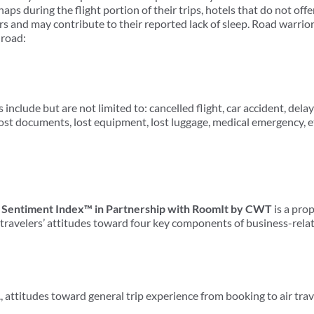
ps during the flight portion of their trips, hotels that do not off
s and may contribute to their reported lack of sleep. Road warrior
 road:
 include but are not limited to: cancelled flight, car accident, del
 lost documents, lost equipment, lost luggage, medical emergency, e
 Sentiment Index™ in Partnership with RoomIt by CWT
is a pro
ravelers’ attitudes toward four key components of business-relat
e., attitudes toward general trip experience from booking to air tra