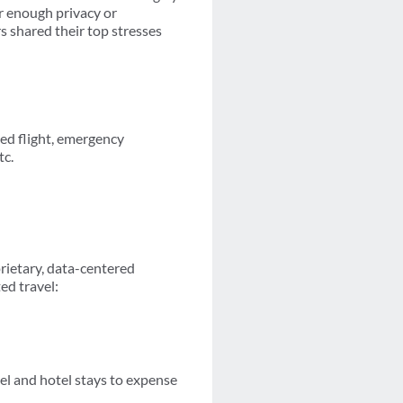
er enough privacy or
s shared their top stresses
ayed flight, emergency
tc.
prietary, data-centered
ed travel:
vel and hotel stays to expense