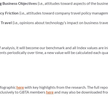
g Business Objectives
(i.e., attitudes toward aspects of the busin
cy Friction
(i.e., attitudes toward company travel policy manageme
 Travel
(i.e., opinions about technology’s impact on business trave
of analysis, it will become our benchmark and all Index values are in
s periodically over time, a new value will be calculated each qu
nfographic
here
with key highlights from the research. The full repo
 exclusively to GBTA members
here
and may also be downloaded fr