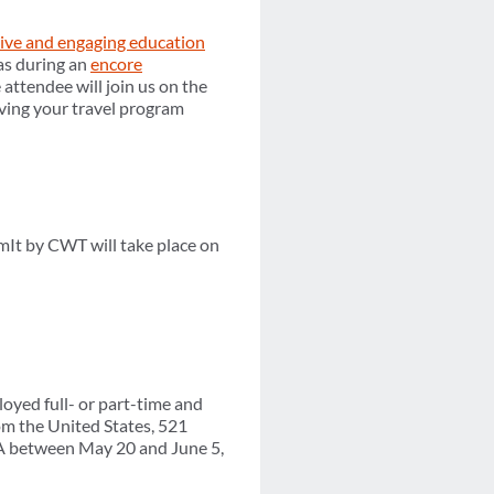
tive and engaging education
as during an
encore
ttendee will join us on the
oving your travel program
mIt by CWT will take place on
yed full- or part-time and
om the United States, 521
TA between May 20 and June 5,