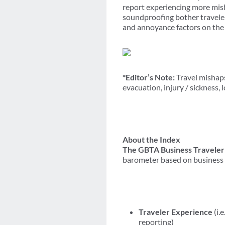
report experiencing more misha
soundproofing bother traveler
and annoyance factors on the
*Editor’s Note:
Travel mishaps
evacuation, injury / sickness,
About the Index
The GBTA Business Traveler
barometer based on business t
Traveler Experience
(i.
reporting)