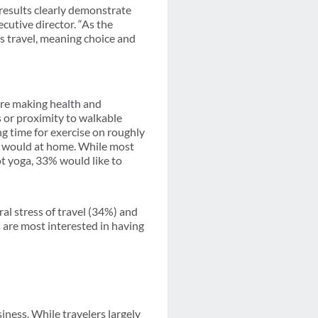
results clearly demonstrate
cutive director. “As the
ss travel, meaning choice and
 are making health and
s or proximity to walkable
ng time for exercise on roughly
ey would at home. While most
ot yoga, 33% would like to
ral stress of travel (34%) and
 are most interested in having
iness. While travelers largely