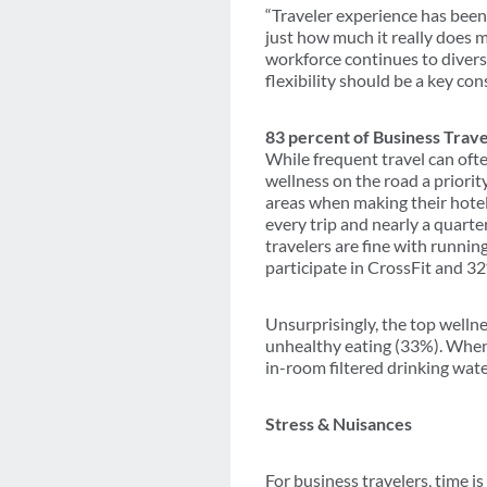
“Traveler experience has been
just how much it really does 
workforce continues to diversi
flexibility should be a key co
83 percent of Business Trav
While frequent travel can ofte
wellness on the road a priorit
areas when making their hotel 
every trip and nearly a quart
travelers are fine with runni
participate in CrossFit and 3
Unsurprisingly, the top wellne
unhealthy eating (33%). When 
in-room filtered drinking wate
Stress & Nuisances
For business travelers, time i