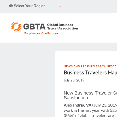
Skip
Select Your Region
to
content
NEWS AND PRESS RELEASES
|
RESEA
Business Travelers Ha
July 23, 2019
New Business Traveler Se
Satisfaction
Alexandria, VA
(July 23, 2019
work in the last year, with 52
(86%) of global travelers are 