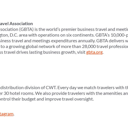
avel Association
sociation (GBTA) is the world’s premier business travel and meeti
ton, D.C. area with operations on six continents. GBTA’s 10,00
usiness travel and meetings expenditures annually. GBTA delivers w
to a growing global network of more than 28,000 travel professio
s travel drives lasting business growth, visit
gbta.org
.
istribution division of CWT. Every day we match travelers with the
 30 hotel rooms. We also provide travelers with the amenities an
ontrol their budget and improve travel oversight.
stagram
.