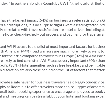
Index™ in partnership with RoomIt by CWT™, the hotel distributio
have the largest impact (54%) on business traveler satisfaction. G
air disruptions, it is no surprise flights were a leading factor in t
 correlated with travel satisfaction are hotel-driven, including s
, the hotel check-in/check-out process, and payment for travel arr
nt Wi-Fi access top the list of most important factors for busines
h American (44%) road warriors are much more likely to want to s
 for their trip compared to travelers in Europe (32%) or Asia Pacifi
re likely to find consistent Wi-Fi access very important (60%) tha
cific (35%). Hotel amenities such as free breakfast and being able 
 discretion are also close behind on the list of factors that matter
vide a safe haven for business travelers,” said Peggy Studer, vice
y at RoomIt is to offer travelers more choice – types of accommo
verall better booking experience to encourage employees to book w
 and meetings can be stressful, but your hotel and booking experi