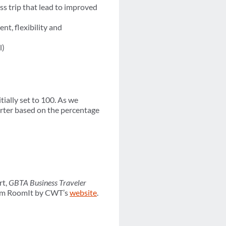
ess trip that lead to improved
nt, flexibility and
l)
itially set to 100. As we
arter based on the percentage
rt,
GBTA Business Traveler
om RoomIt by CWT’s
website
.