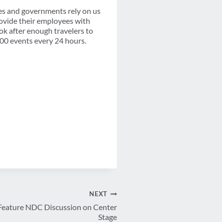
s and governments rely on us
ovide their employees with
ook after enough travelers to
100 events every 24 hours.
NEXT
eature NDC Discussion on Center
Stage