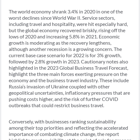
The world economy shrank 3.4% in 2020 in one of the
worst declines since World War II. Service sectors,
including travel and hospitality, were hit especially hard,
but the global economy recovered briskly, rising off the
lows of 2020 and increasing 5.8% in 2021. Economic
growth is moderating as the recovery lengthens,
although another recession is a growing concern. The
current base case scenario for 2022 is for 3% growth,
followed by 2.8% growth in 2023. Cautionary notes also
highlighted in the 2023 Global Business Travel Forecast,
highlight the three main forces exerting pressure on the
economy and the business travel industry. These include
Russia’s invasion of Ukraine coupled with other
geopolitical uncertainties, inflationary pressures that are
pushing costs higher, and the risk of further COVID
outbreaks that could restrict business travel.
Conversely, with businesses ranking sustainability
among their top priorities and reflecting the accelerated
importance of combating climate change, the report