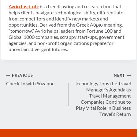
Avrio Institute
is a trendcasting and research firm that
helps clients navigate technological shifts, differentiate
from competitors and identify new markets and
opportunities. Derived from the Greek
Αύριο
meaning,
“tomorrow,” Avrio helps leaders from Fortune 100 and
Global 1000 companies, scrappy start-ups, government
agencies, and non-profit organizations prepare for
uncertain, divergent futures.
Post
PREVIOUS
NEXT
navigation
Check-In with Suzanne
Technology Tops the Travel
Manager’s Agenda as
Travel Management
Companies Continue to
Play Vital Role in Business
Travel’s Return