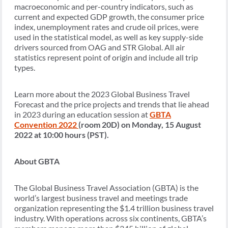
macroeconomic and per-country indicators, such as
current and expected GDP growth, the consumer price
index, unemployment rates and crude oil prices, were
used in the statistical model, as well as key supply-side
drivers sourced from OAG and STR Global. All air
statistics represent point of origin and include all trip
types.
Learn more about the 2023 Global Business Travel
Forecast and the price projects and trends that lie ahead
in 2023 during an education session at
GBTA
Convention
2022
(room 20D) on Monday, 15 August
2022 at 10:00 hours (PST).
About GBTA
The Global Business Travel Association (GBTA) is the
world’s largest business travel and meetings trade
organization representing the $1.4 trillion business travel
industry. With operations across six continents, GBTA’s