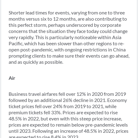
Shorter lead times for events, varying from one to three
months versus six to 12 months, are also contributing to
this perfect storm, perhaps underscored by corporate
concerns that the situation they face today could change
very rapidly. This is particularly noticeable within Asia
Pacific, which has been slower than other regions to re-
open post-pandemic, with ongoing restrictions in China
prompting clients to make sure their events can go ahead,
and as quickly as possible.
Air
Business travel airfares fell over 12% in 2020 from 2019
followed by an additional 26% decline in 2021. Economy
ticket prices fell over 24% from 2019 to 2021, while
premium tickets fell 33%. Prices are expected to rise
48.5% in 2022, but even with this steep price increase,
prices are expected to remain below pre-pandemic levels
until 2023. Following an increase of 48.5% in 2022, prices
are expected to rise 8.4% in 2023.