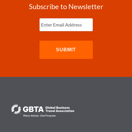
Subscribe to Newsletter
Enter
Email
(Required)