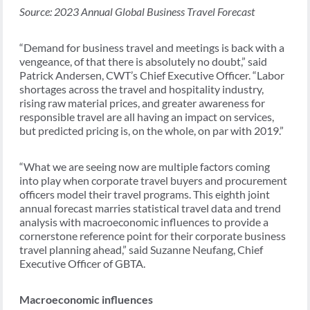
Source: 2023 Annual Global Business Travel Forecast
“Demand for business travel and meetings is back with a
vengeance, of that there is absolutely no doubt,” said
Patrick Andersen, CWT’s Chief Executive Officer. “Labor
shortages across the travel and hospitality industry,
rising raw material prices, and greater awareness for
responsible travel are all having an impact on services,
but predicted pricing is, on the whole, on par with 2019.”
“What we are seeing now are multiple factors coming
into play when corporate travel buyers and procurement
officers model their travel programs. This eighth joint
annual forecast marries statistical travel data and trend
analysis with macroeconomic influences to provide a
cornerstone reference point for their corporate business
travel planning ahead,” said Suzanne Neufang, Chief
Executive Officer of GBTA.
Macroeconomic influences