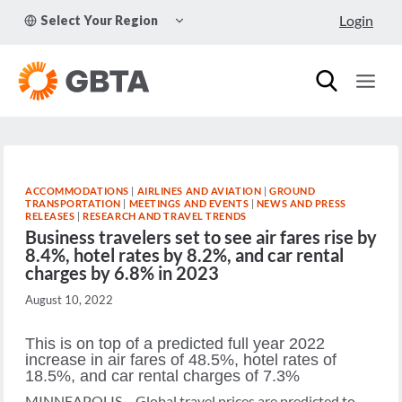
Skip
TOGGLE
Login
Select Your Region
to
CHILD
MENU
content
ACCOMMODATIONS
|
AIRLINES AND AVIATION
|
GROUND
TRANSPORTATION
|
MEETINGS AND EVENTS
|
NEWS AND PRESS
RELEASES
|
RESEARCH AND TRAVEL TRENDS
Business travelers set to see air fares rise by
8.4%, hotel rates by 8.2%, and car rental
charges by 6.8% in 2023
August 10, 2022
This is on top of a predicted full year 2022
increase in air fares of 48.5%, hotel rates of
18.5%, and car rental charges of 7.3%
MINNEAPOLIS – Global travel prices are predicted to