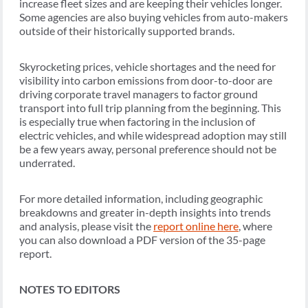
increase fleet sizes and are keeping their vehicles longer.
Some agencies are also buying vehicles from auto-makers
outside of their historically supported brands.
Skyrocketing prices, vehicle shortages and the need for
visibility into carbon emissions from door-to-door are
driving corporate travel managers to factor ground
transport into full trip planning from the beginning. This
is especially true when factoring in the inclusion of
electric vehicles, and while widespread adoption may still
be a few years away, personal preference should not be
underrated.
For more detailed information, including geographic
breakdowns and greater in-depth insights into trends
and analysis, please visit the
report online here
, where
you can also download a PDF version of the 35-page
report.
NOTES TO EDITORS