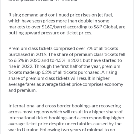
Rising demand and continued price rises on jet fuel,
which have seen prices more than double in some
markets to over $160/barrel according to S&P Global, are
putting upward pressure on ticket prices.
Premium class tickets comprised over 7% of all tickets
purchased in 2019. The share of premium class tickets fell
to 6.5% in 2020 and to 4.5% in 2021 but have started to
rise in 2022. Through the first half of the year, premium
tickets made up 6.2% of all tickets purchased. A rising
share of premium class tickets will result in higher
average fares as average ticket price comprises economy
and premium.
International and cross border bookings are recovering
across most regions which will result in a higher share of
international ticket bookings and a corresponding higher
average ticket price despite uncertainties caused by the
war in Ukraine. Following two years of minimal to no