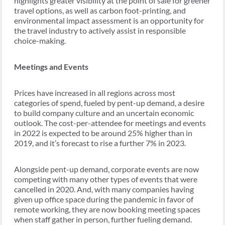
highlights greater visibility at the point of sale for greener
travel options, as well as carbon foot-printing, and
environmental impact assessment is an opportunity for
the travel industry to actively assist in responsible
choice-making.
Meetings and Events
Prices have increased in all regions across most
categories of spend, fueled by pent-up demand, a desire
to build company culture and an uncertain economic
outlook. The cost-per-attendee for meetings and events
in 2022 is expected to be around 25% higher than in
2019, and it’s forecast to rise a further 7% in 2023.
Alongside pent-up demand, corporate events are now
competing with many other types of events that were
cancelled in 2020. And, with many companies having
given up office space during the pandemic in favor of
remote working, they are now booking meeting spaces
when staff gather in person, further fueling demand.