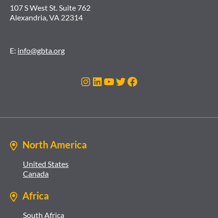
107 S West St. Suite 762
Alexandria, VA 22314
E:
info@gbta.org
Instagram
LinkedIn
YouTube
Twitter
Facebook
North America
United States
Canada
Africa
South Africa