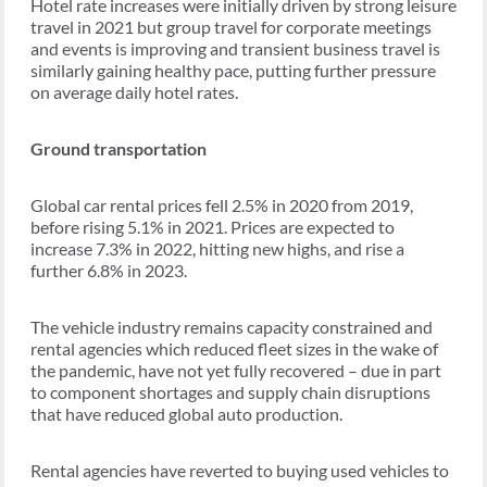
Hotel rate increases were initially driven by strong leisure
travel in 2021 but group travel for corporate meetings
and events is improving and transient business travel is
similarly gaining healthy pace, putting further pressure
on average daily hotel rates.
Ground transportation
Global car rental prices fell 2.5% in 2020 from 2019,
before rising 5.1% in 2021. Prices are expected to
increase 7.3% in 2022, hitting new highs, and rise a
further 6.8% in 2023.
The vehicle industry remains capacity constrained and
rental agencies which reduced fleet sizes in the wake of
the pandemic, have not yet fully recovered – due in part
to component shortages and supply chain disruptions
that have reduced global auto production.
Rental agencies have reverted to buying used vehicles to