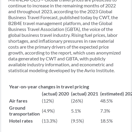
continue to increase in the remaining months of 2022
and throughout 2023, according to the 2023 Global
Business Travel Forecast, published today by CWT, the
B2B4E travel management platform, and the Global
Business Travel Association (GBTA), the voice of the
global business travel industry. Rising fuel prices, labor
shortages, and inflationary pressures in raw material
costs are the primary drivers of the expected price
growth, according to the report, which uses anonymized
data generated by CWT and GBTA, with publicly
available industry information, and econometric and
statistical modeling developed by the Avrio Institute.
Year-on-year changes in travel pricing
(actual)
2020
(actual)
2021
(estimated)
20
Air fares
(12%)
(26%)
48.5%
Ground
(4.9%)
5.1%
7.3%
transportation
Hotel rates
(13.3%)
(9.5%)
18.5%