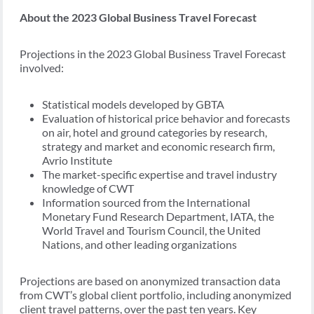
About the 2023 Global Business Travel Forecast
Projections in the 2023 Global Business Travel Forecast
involved:
Statistical models developed by GBTA
Evaluation of historical price behavior and forecasts
on air, hotel and ground categories by research,
strategy and market and economic research firm,
Avrio Institute
The market-specific expertise and travel industry
knowledge of CWT
Information sourced from the International
Monetary Fund Research Department, IATA, the
World Travel and Tourism Council, the United
Nations, and other leading organizations
Projections are based on anonymized transaction data
from CWT’s global client portfolio, including anonymized
client travel patterns, over the past ten years. Key