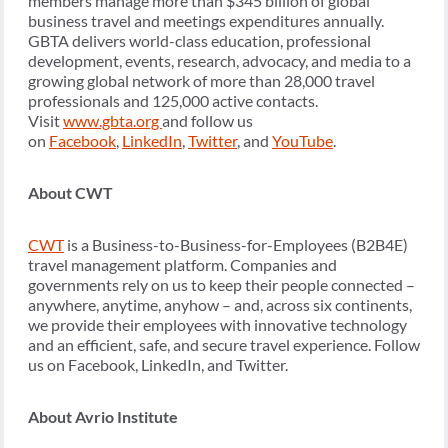
members manage more than $345 billion of global
business travel and meetings expenditures annually.
GBTA delivers world-class education, professional
development, events, research, advocacy, and media to a
growing global network of more than 28,000 travel
professionals and 125,000 active contacts.
Visit
www.gbta.org
and follow us
on
Facebook
,
LinkedIn
,
Twitter
, and
YouTube
.
About CWT
CWT
is a Business-to-Business-for-Employees (B2B4E)
travel management platform. Companies and
governments rely on us to keep their people connected –
anywhere, anytime, anyhow – and, across six continents,
we provide their employees with innovative technology
and an efficient, safe, and secure travel experience. Follow
us on Facebook, LinkedIn, and Twitter.
About Avrio Institute