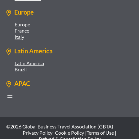
Europe
Europe
France
Italy
Latin America
Latin America
Brazil
APAC
©2026 Global Business Travel Association (GBTA)
Privacy Policy |
Cookie Policy |
Terms of Use |
Refund & Cancellation Policy