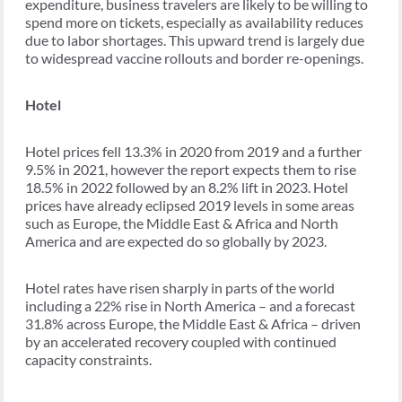
expenditure, business travelers are likely to be willing to
spend more on tickets, especially as availability reduces
due to labor shortages. This upward trend is largely due
to widespread vaccine rollouts and border re-openings.
Hotel
Hotel prices fell 13.3% in 2020 from 2019 and a further
9.5% in 2021, however the report expects them to rise
18.5% in 2022 followed by an 8.2% lift in 2023. Hotel
prices have already eclipsed 2019 levels in some areas
such as Europe, the Middle East & Africa and North
America and are expected do so globally by 2023.
Hotel rates have risen sharply in parts of the world
including a 22% rise in North America – and a forecast
31.8% across Europe, the Middle East & Africa – driven
by an accelerated recovery coupled with continued
capacity constraints.