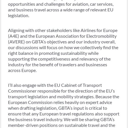
opportunities and challenges for aviation, car services,
and business travel across a wide range of relevant EU
legislation.
Aligning with other stakeholders like Airlines for Europe
(A4E) and the European Association for Electromobility
(AVERE) on GBTA’s objectives and our industry overall,
our discussions will focus on how we collectively find the
right balance in promoting sustainability while
supporting the competitiveness and relevancy of the
industry for the benefit of travelers and businesses
across Europe.
I’ll also engage with the EU Cabinet of Transport
Commissioner responsible for the direction of the EU’s
transport legislation and mobility strategies. Because the
European Commission relies heavily on expert advice
when drafting legislation, GBTA’s input is critical to
ensure that any European travel regulations also support
the business travel industry. We will be sharing GBTA’s
member-driven positions on sustainable travel and the