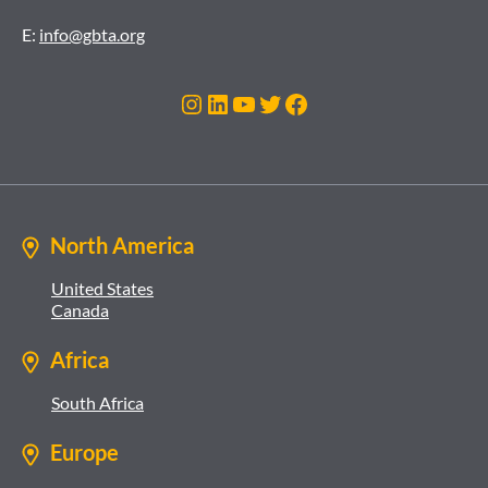
E:
info@gbta.org
Instagram
LinkedIn
YouTube
Twitter
Facebook
North America
United States
Canada
Africa
South Africa
Europe