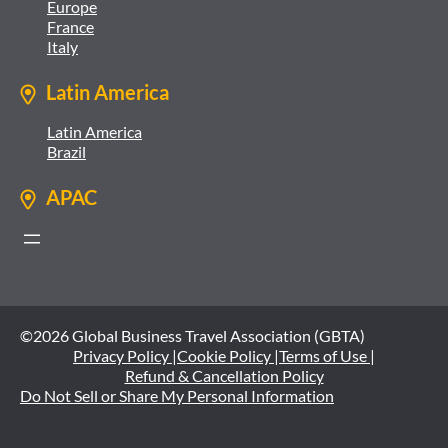
Europe
France
Italy
Latin America
Latin America
Brazil
APAC
©2026 Global Business Travel Association (GBTA)
Privacy Policy |
Cookie Policy |
Terms of Use |
Refund & Cancellation Policy
Do Not Sell or Share My Personal Information