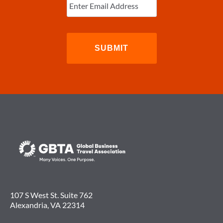
Email
(Required)
107 S West St. Suite 762
Alexandria, VA 22314