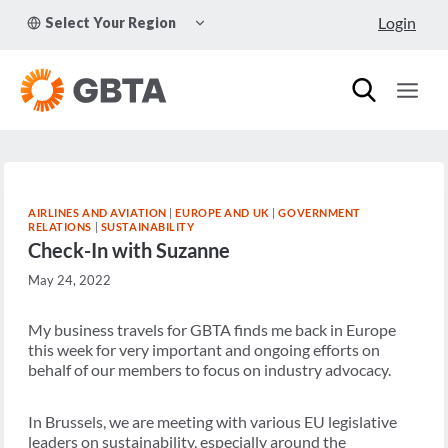
Skip
TOGGLE
Login
Select Your Region
to
CHILD
MENU
content
AIRLINES AND AVIATION
|
EUROPE AND UK
|
GOVERNMENT
RELATIONS
|
SUSTAINABILITY
Check-In with Suzanne
May 24, 2022
My business travels for GBTA finds me back in Europe
this week for very important and ongoing efforts on
behalf of our members to focus on industry advocacy.
In Brussels, we are meeting with various EU legislative
leaders on sustainability, especially around the