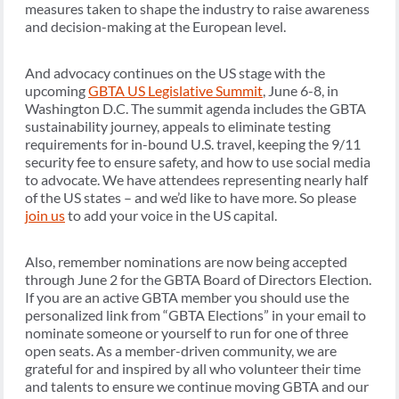
measures taken to shape the industry to raise awareness
and decision-making at the European level.
And advocacy continues on the US stage with the
upcoming
GBTA US Legislative Summit
, June 6-8, in
Washington D.C. The summit agenda includes the GBTA
sustainability journey, appeals to eliminate testing
requirements for in-bound U.S. travel, keeping the 9/11
security fee to ensure safety, and how to use social media
to advocate. We have attendees representing nearly half
of the US states – and we’d like to have more. So please
join us
to add your voice in the US capital.
Also, remember nominations are now being accepted
through June 2 for the GBTA Board of Directors Election.
If you are an active GBTA member you should use the
personalized link from “GBTA Elections” in your email to
nominate someone or yourself to run for one of three
open seats. As a member-driven community, we are
grateful for and inspired by all who volunteer their time
and talents to ensure we continue moving GBTA and our