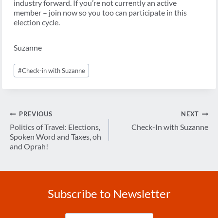
industry forward. If you’re not currently an active
member – join now so you too can participate in this
election cycle.
Suzanne
Post
#
Check-in with Suzanne
Tags:
Post
PREVIOUS
NEXT
navigation
Politics of Travel: Elections,
Check-In with Suzanne
Spoken Word and Taxes, oh
and Oprah!
Subscribe to Newsletter
Enter