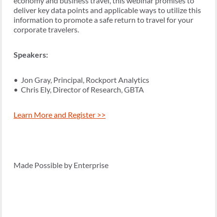
economy and business travel, this webinar promises to
deliver key data points and applicable ways to utilize this
information to promote a safe return to travel for your
corporate travelers.
Speakers:
• Jon Gray, Principal, Rockport Analytics
• Chris Ely, Director of Research, GBTA
Learn More and Register >>
Made Possible by Enterprise