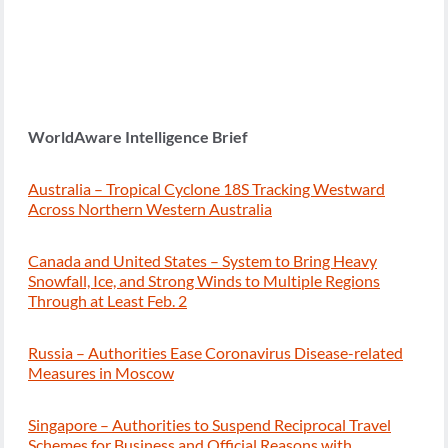
WorldAware Intelligence Brief
Australia – Tropical Cyclone 18S Tracking Westward
Across Northern Western Australia
Canada and United States – System to Bring Heavy
Snowfall, Ice, and Strong Winds to Multiple Regions
Through at Least Feb. 2
Russia – Authorities Ease Coronavirus Disease-related
Measures in Moscow
Singapore – Authorities to Suspend Reciprocal Travel
Schemes for Business and Official Reasons with