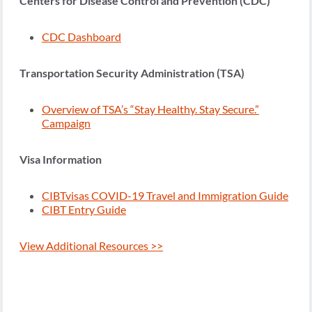
Centers for Disease Control and Prevention (CDC)
CDC Dashboard
Transportation Security Administration (TSA)
Overview of TSA’s “Stay Healthy. Stay Secure.”
Campaign
Visa Information
CIBTvisas COVID-19 Travel and Immigration Guide
CIBT Entry Guide
View Additional Resources >>