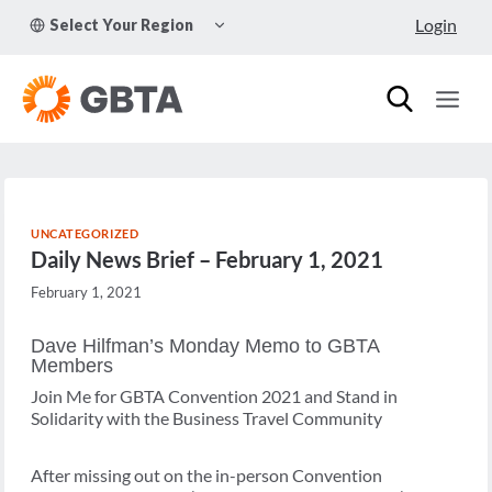
Skip
TOGGLE
Login
Select Your Region
to
CHILD
MENU
content
UNCATEGORIZED
Daily News Brief – February 1, 2021
February 1, 2021
Dave Hilfman’s Monday Memo to GBTA
Members
Join Me for GBTA Convention 2021 and Stand in
Solidarity with the Business Travel Community
After missing out on the in-person Convention