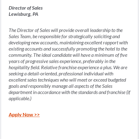
Director of Sales
Lewisburg, PA
The Director of Sales will provide overall leadership to the
Sales Team, be responsible for strategically soliciting and
developing new accounts, maintaining excellent rapport with
existing accounts and successfully promoting the hotel to the
community. The ideal candidate will have a minimum of five
years of progressive sales experience, preferably in the
hospitality field. Relative franchise experience a plus. We are
seeking a detail-oriented, professional individual with
excellent sales techniques who will meet or exceed budgeted
goals and responsibly manage all aspects of the Sales
department in accordance with the standards and franchise (if
applicable.)
Apply Now >>