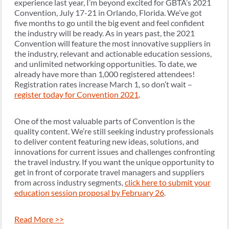
experience last year, I’m beyond excited for GBTA’s 2021
Convention, July 17-21 in Orlando, Florida. We’ve got
five months to go until the big event and feel confident
the industry will be ready. As in years past, the 2021
Convention will feature the most innovative suppliers in
the industry, relevant and actionable education sessions,
and unlimited networking opportunities. To date, we
already have more than 1,000 registered attendees!
Registration rates increase March 1, so don’t wait –
register today for Convention 2021
.
One of the most valuable parts of Convention is the
quality content. We’re still seeking industry professionals
to deliver content featuring new ideas, solutions, and
innovations for current issues and challenges confronting
the travel industry. If you want the unique opportunity to
get in front of corporate travel managers and suppliers
from across industry segments,
click here to submit your
education session proposal by February 26
.
Read More >>