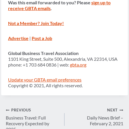
Was this email forwarded to you? Please
sign up to
receive GBTA emails
.
Not a Member? Join Today!
Advertise
|
Post a Job
Global Business Travel Association
1101 King Street, Suite 500, Alexandria, VA 22314, USA
phone: +1 703 684 0836 | web:
gbta.org
Update your GBTA email preferences
Copyright © 2021, All rights reserved.
Post
PREVIOUS
NEXT
navigation
Business Travel: Full
Daily News Brief –
Recovery Expected by
February 2, 2021