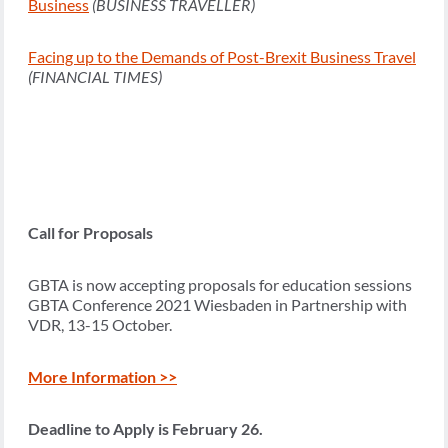
Business
(BUSINESS TRAVELLER)
Facing up to the Demands of Post-Brexit Business Travel
(FINANCIAL TIMES)
Call for Proposals
GBTA is now accepting proposals for education sessions
GBTA Conference 2021 Wiesbaden in Partnership with
VDR, 13-15 October.
More Information >>
Deadline to Apply is February 26.