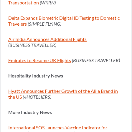
Transportation
(WKRN)
Delta Expands Biometric Digital ID Testing to Domestic
Travelers
(SIMPLE FLYING)
Air India Announces Additional Flights
(BUSINESS TRAVELLER)
Emirates to Resume UK Flights
(BUSINESS TRAVELLER)
Hospitality Industry News
Hyatt Announces Further Growth of the Alila Brand in
the US
(4HOTELIERS)
More Industry News
International SOS Launches Vaccine Indicator for