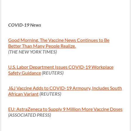
COVID-19 News
Good Morning. The Vaccine News Continues to Be
Better Than Many People Realize.
(THE NEW YORK TIMES)
U.S. Labor Department Issues COVID-19 Workplace
Safety Guidance
(REUTERS)
J&J Vaccine Adds to COVID-19 Armoury, Includes South
African Variant
(REUTERS)
EU: AstraZeneca to Supply 9 Million More Vaccine Doses
(ASSOCIATED PRESS)