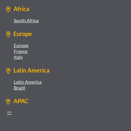
Africa
South Africa
Europe
Europe
France
Italy
Latin America
Latin America
Brazil
APAC