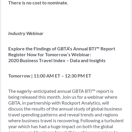
There is no cost to nominate.
Industry Webinar
Explore the Findings of GBTA’s Annual BTI™ Report
Register Now for Tomorrow’s Webinar:
2020 Business Travel Index – Data and Insights
Tomorrow | 11:00 AM ET – 12:30 PM ET
The eagerly-anticipated annual GBTA BTI™ report is
being released this month. Join us for a webinar where
GBTA, in partnership with Rockport Analytics, will
discuss the results of the annual study of global business
travel spending patterns and reveal trends and regions
where business travel is recovering. Following a turbulent
year which has had a huge impact on both the global