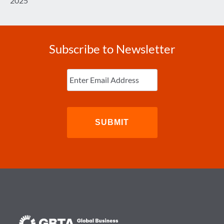
2025
Subscribe to Newsletter
Enter
Email
(Required)