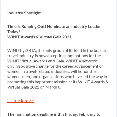
Industry Spotlight
Time Is Running Out! Nominate an Industry Leader
Today!
WINiT Awards & Virtual Gala 2021
WINiT by GBTA, the only group of its kind in the business
travel industry, is now accepting nominations for the
WINiT Virtual Awards and Gala. WINiT, a network
driving positive change for the career advancement of
women in travel-related industries, will honor the
women, men, and organizations who have led the way in
promoting this important mission at its WINiT Awards &
Virtual Gala 2021 on March 8.
Learn More >>
The nomination deadline is this Friday, February 5.