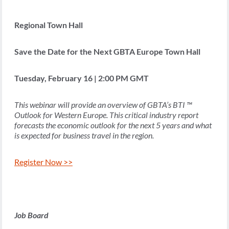
Regional Town Hall
Save the Date for the Next GBTA Europe Town Hall
Tuesday, February 16 | 2:00 PM GMT
This webinar will provide an overview of GBTA’s BTI ™
Outlook for Western Europe. This critical industry report
forecasts the economic outlook for the next 5 years and what
is expected for business travel in the region.
Register Now >>
Job Board