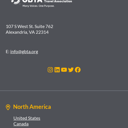
107 S West St. Suite 762
Alexandria, VA 22314
E:
info@gbta.org
Instagram
LinkedIn
YouTube
Twitter
Facebook
North America
United States
Canada