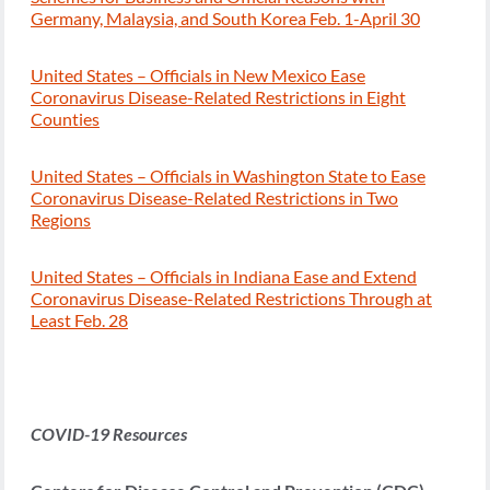
Germany, Malaysia, and South Korea Feb. 1-April 30
United States – Officials in New Mexico Ease
Coronavirus Disease-Related Restrictions in Eight
Counties
United States – Officials in Washington State to Ease
Coronavirus Disease-Related Restrictions in Two
Regions
United States – Officials in Indiana Ease and Extend
Coronavirus Disease-Related Restrictions Through at
Least Feb. 28
COVID-19 Resources