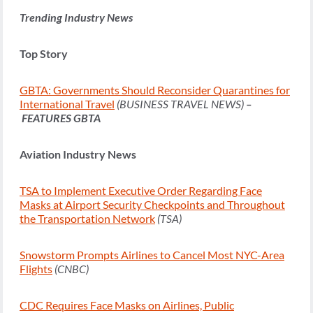
Trending Industry News
Top Story
GBTA: Governments Should Reconsider Quarantines for
International Travel
(BUSINESS TRAVEL NEWS)
–
FEATURES GBTA
Aviation Industry News
TSA to Implement Executive Order Regarding Face
Masks at Airport Security Checkpoints and Throughout
the Transportation Network
(TSA)
Snowstorm Prompts Airlines to Cancel Most NYC-Area
Flights
(CNBC)
CDC Requires Face Masks on Airlines, Public