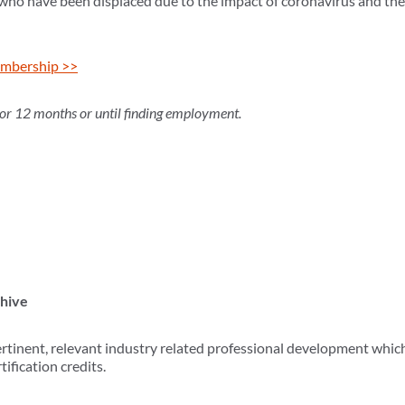
 who have been displaced due to the impact of coronavirus and t
mbership >>
for 12 months or until finding employment.
chive
tinent, relevant industry related professional development whic
ification credits.