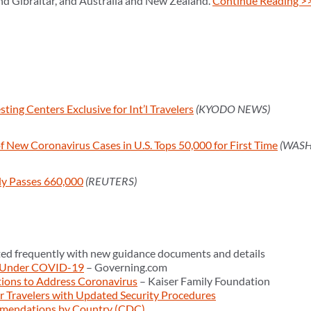
nd Gibraltar, and Australia and New Zealand.
Continue Reading >
ting Centers Exclusive for Int’l Travelers
(KYODO NEWS)
 New Coronavirus Cases in U.S. Tops 50,000 for First Time
(WASH
lly Passes 660,000
(REUTERS)
ed frequently with new guidance documents and details
 Under COVID-19
– Governing.com
tions to Address Coronavirus
– Kaiser Family Foundation
 Travelers with Updated Security Procedures
mendations by Country (CDC)