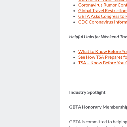
Coronavirus Rumor Con
Global Travel Restrictio
GBTA Asks Congress to P
CDC Coronavirus Inform
Helpful Links for Weekend Tra
What to Know Before You
See How TSA Prepares fo
TSA – Know Before You 
Industry Spotlight
GBTA Honorary Membershi
GBTA is committed to helping 