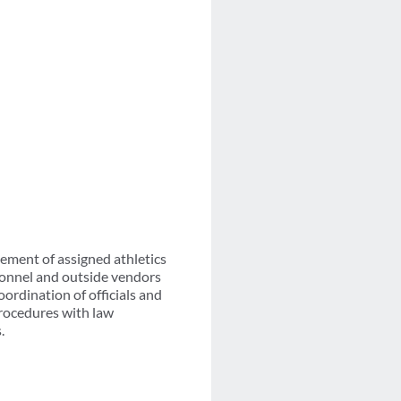
ment of assigned athletics
rsonnel and outside vendors
ordination of officials and
rocedures with law
.