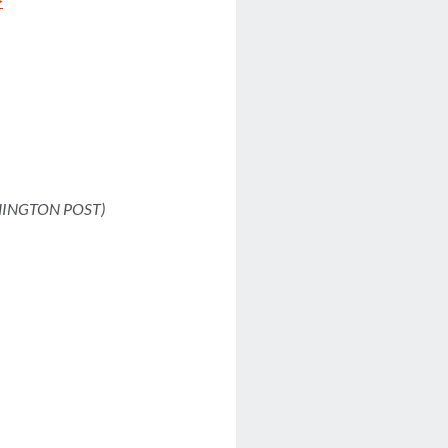
>
INGTON POST)