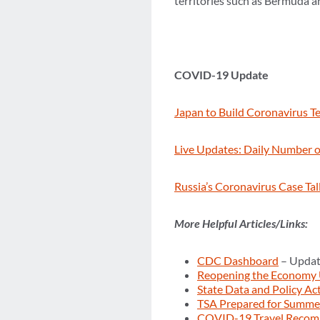
territories such as Bermuda a
COVID-19 Update
Japan to Build Coronavirus Tes
Live Updates: Daily Number of
Russia’s Coronavirus Case Ta
More Helpful Articles/Links:
CDC Dashboard
– Updat
Reopening the Economy
State Data and Policy Ac
TSA Prepared for Summer
COVID-19 Travel Recom