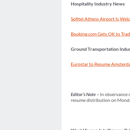
Hospitality Industry News
Sofitel Athens Airport Is Wel
Booking.com Gets OK to Trad
Ground Transportation Indu
Eurostar to Resume Amsterda
Editor’s Note –
In observance o
resume distribution on Monday