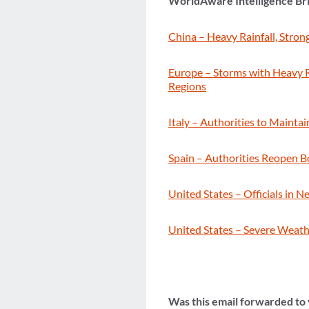
WorldAware Intelligence Br
China – Heavy Rainfall, Stron
Europe – Storms with Heavy Ra
Regions
Italy – Authorities to Main
Spain – Authorities Reopen B
United States – Officials in 
United States – Severe Weathe
Was this email forwarded to