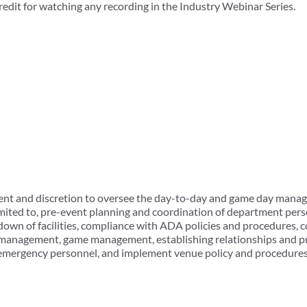
redit for watching any recording in the Industry Webinar Series.
t and discretion to oversee the day-to-day and game day manage
 limited to, pre-event planning and coordination of department pe
own of facilities, compliance with ADA policies and procedures, co
l management, game management, establishing relationships and p
emergency personnel, and implement venue policy and procedures