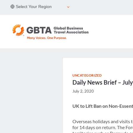
Skip
Select Your Region
to
content
UNCATEGORIZED
Daily News Brief – Jul
July 2, 2020
UK to Lift Ban on Non-Essenti
Overseas holidays and visits 
for 14 days on return. The Fore