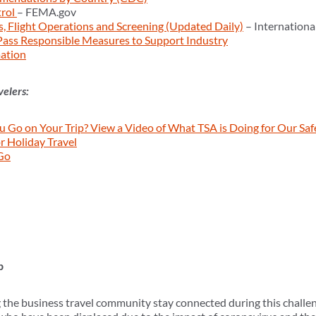
trol
– FEMA.gov
ns, Flight Operations and Screening (Updated Daily)
– Internationa
ass Responsible Measures to Support Industry
ation
velers:
 Go on Your Trip? View a Video of What TSA is Doing for Our Saf
r Holiday Travel
Go
p
the business travel community stay connected during this challen