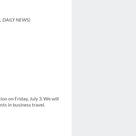
L DAILY NEWS)
on on Friday, July 3. We will
ts in business travel.