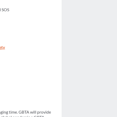
l SOS
ety
ging time. GBTA will provide