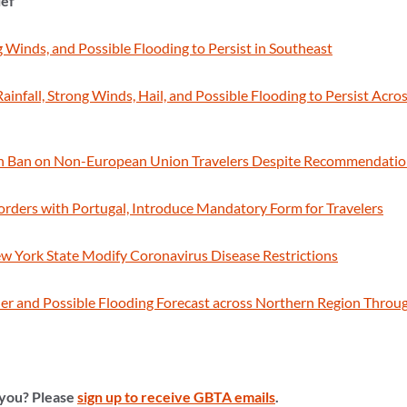
ief
g Winds, and Possible Flooding to Persist in Southeast
infall, Strong Winds, Hail, and Possible Flooding to Persist Acros
tain Ban on Non-European Union Travelers Despite Recommendati
orders with Portugal, Introduce Mandatory Form for Travelers
New York State Modify Coronavirus Disease Restrictions
r and Possible Flooding Forecast across Northern Region Through
 you? Please
sign up to receive GBTA emails
.