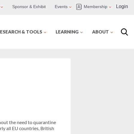
Login
Sponsor & Exhibit
Events
Membership
ESEARCH & TOOLS
LEARNING
ABOUT
thout the need to quarantine
rly all EU countries, British