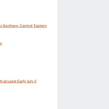
s Southern, Central, Eastern
on
 at Least Early July 3