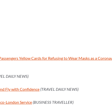
 Passengers Yellow Cards for Refusing to Wear Masks as a Corona
VEL DAILY NEWS)
and Fly with Confidence
(TRAVEL DAILY NEWS)
sco-London Service
(BUSINESS TRAVELLER)