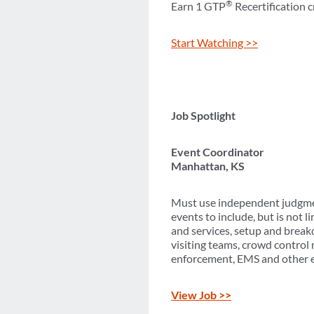
®
Earn 1 GTP
Recertification c
Start Watching >>
Job Spotlight
Event Coordinator
Manhattan, KS
Must use independent judgmen
events to include, but is not
and services, setup and breakd
visiting teams, crowd contro
enforcement, EMS and other 
View Job >>