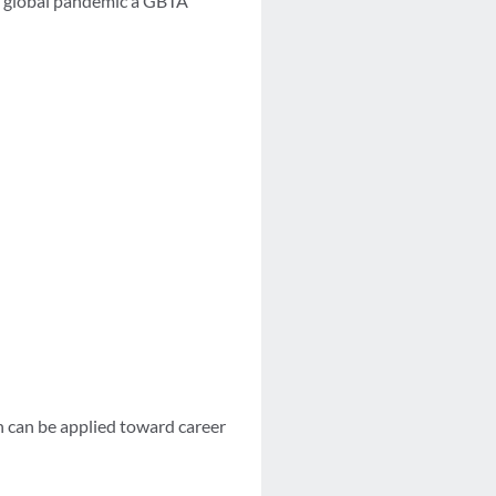
he global pandemic a GBTA
h can be applied toward career