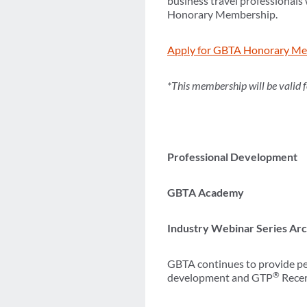
business travel professionals
Honorary Membership.
Apply for GBTA Honorary Me
*This membership will be valid 
Professional Development
GBTA Academy
Industry Webinar Series Ar
GBTA continues to provide per
®
development and GTP
Recert