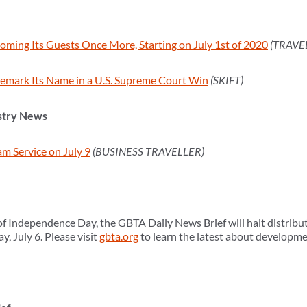
coming Its Guests Once More, Starting on July 1st of 2020
(TRAVE
emark Its Name in a U.S. Supreme Court Win
(SKIFT)
stry News
m Service on July 9
(BUSINESS TRAVELLER)
f Independence Day, the GBTA Daily News Brief will halt distributi
, July 6. Please visit
gbta.org
to learn the latest about developmen