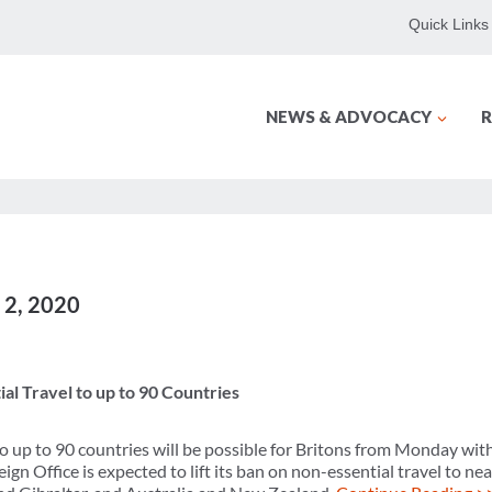
Quick Links
NEWS & ADVOCACY
R
y 2, 2020
al Travel to up to 90 Countries
to up to 90 countries will be possible for Britons from Monday wi
ign Office is expected to lift its ban on non-essential travel to nea