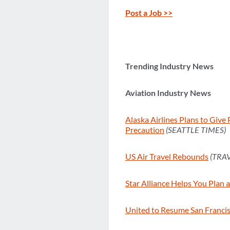
Post a Job >>
Trending Industry News
Aviation Industry News
Alaska Airlines Plans to Give
Precaution
(SEATTLE TIMES)
US Air Travel Rebounds
(TRA
Star Alliance Helps You Plan 
United to Resume San Franci