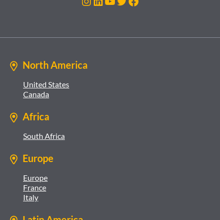
Instagram
LinkedIn
YouTube
Twitter
Facebook
North America
United States
Canada
Africa
South Africa
Europe
Europe
France
Italy
Latin America