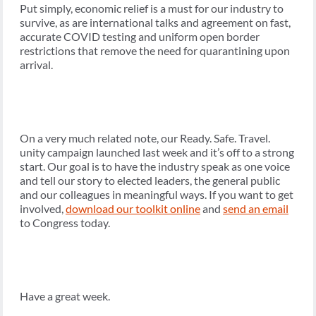
Put simply, economic relief is a must for our industry to
survive, as are international talks and agreement on fast,
accurate COVID testing and uniform open border
restrictions that remove the need for quarantining upon
arrival.
On a very much related note, our Ready. Safe. Travel.
unity campaign launched last week and it’s off to a strong
start. Our goal is to have the industry speak as one voice
and tell our story to elected leaders, the general public
and our colleagues in meaningful ways. If you want to get
involved,
download our toolkit online
and
send an email
to Congress today.
Have a great week.