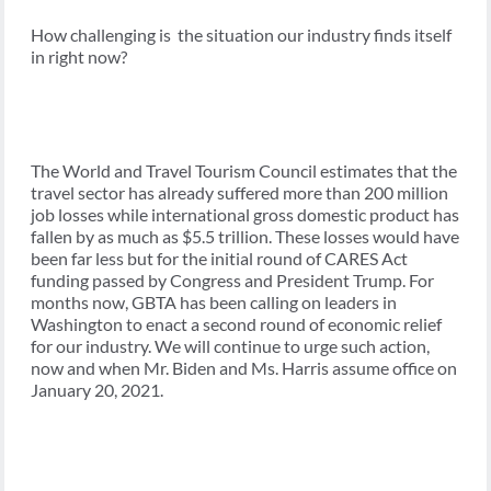
How challenging is the situation our industry finds itself
in right now?
The World and Travel Tourism Council estimates that the
travel sector has already suffered more than 200 million
job losses while international gross domestic product has
fallen by as much as $5.5 trillion. These losses would have
been far less but for the initial round of CARES Act
funding passed by Congress and President Trump. For
months now, GBTA has been calling on leaders in
Washington to enact a second round of economic relief
for our industry. We will continue to urge such action,
now and when Mr. Biden and Ms. Harris assume office on
January 20, 2021.