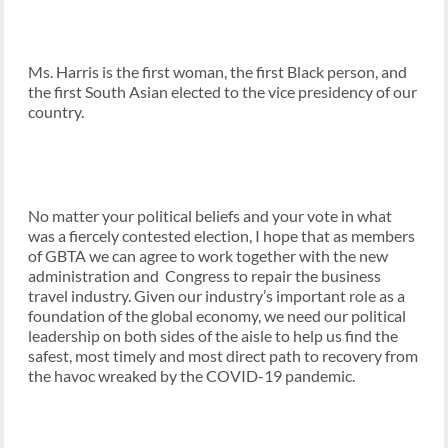
Ms. Harris is the first woman, the first Black person, and
the first South Asian elected to the vice presidency of our
country.
No matter your political beliefs and your vote in what
was a fiercely contested election, I hope that as members
of GBTA we can agree to work together with the new
administration and Congress to repair the business
travel industry. Given our industry’s important role as a
foundation of the global economy, we need our political
leadership on both sides of the aisle to help us find the
safest, most timely and most direct path to recovery from
the havoc wreaked by the COVID-19 pandemic.