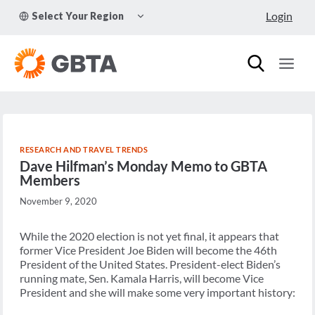
Skip
TOGGLE
Login
Select Your Region
to
CHILD
MENU
content
RESEARCH AND TRAVEL TRENDS
Dave Hilfman’s Monday Memo to GBTA
Members
November 9, 2020
While the 2020 election is not yet final, it appears that
former Vice President Joe Biden will become the 46th
President of the United States. President-elect Biden’s
running mate, Sen. Kamala Harris, will become Vice
President and she will make some very important history: