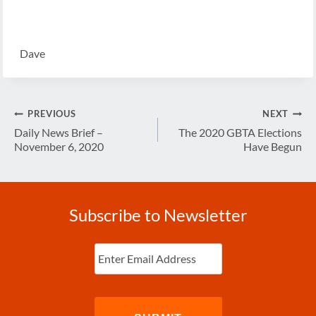
Dave
Post
PREVIOUS
NEXT
navigation
Daily News Brief –
The 2020 GBTA Elections
November 6, 2020
Have Begun
Subscribe to Newsletter
Enter
Email
(Required)