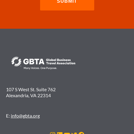
107 S West St. Suite 762
Alexandria, VA 22314
E:
info@gbta.org