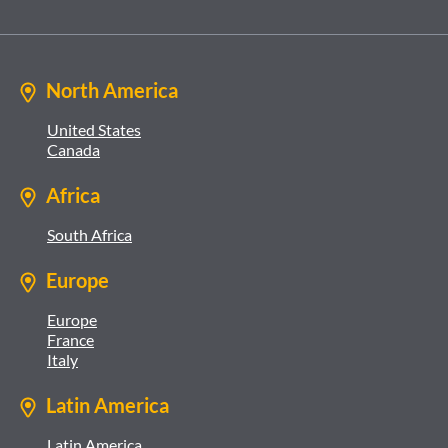
North America
United States
Canada
Africa
South Africa
Europe
Europe
France
Italy
Latin America
Latin America