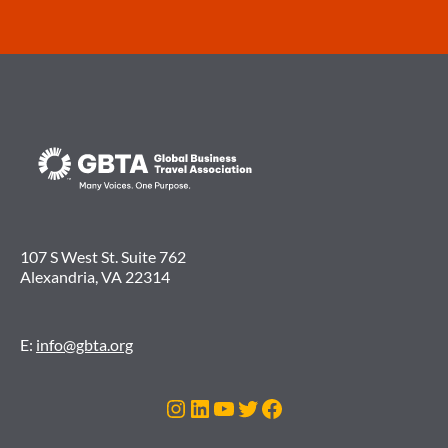
107 S West St. Suite 762
Alexandria, VA 22314
E:
info@gbta.org
Instagram
LinkedIn
YouTube
Twitter
Facebook