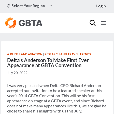
Skip
TOGGLE
Login
Select Your Region
to
CHILD
MENU
content
AIRLINES AND AVIATION
|
RESEARCH AND TRAVEL TRENDS
Delta’s Anderson To Make First Ever
Appearance at GBTA Convention
July 20, 2022
I was very pleased when Delta CEO Richard Anderson
accepted our invitation to be a featured speaker at this
year’s 2014 GBTA Convention. This will be his first
appearance on stage at a GBTA event, and since Richard
does not make many appearances like this, we are glad he
chose to share his insights with us this July.