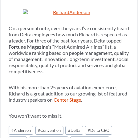
On a personal note, over the years I’ve consistently heard
from Delta employees how much Richard is respected as
a leader. For three of the past four years, Delta topped
Fortune Magazine’s
“Most Admired Airlines” list, a
worldwide ranking based on people management, quality
of management, innovation, long-term investment, social
responsibility, quality of product and services and global
competitiveness.
With his more than 25 years of aviation experience,
Richard is a great addition to our growing list of featured
industry speakers on
Center Stage
.
You won’t want to miss it.
Post
#
Anderson
#
Convention
#
Delta
#
Delta CEO
Tags: