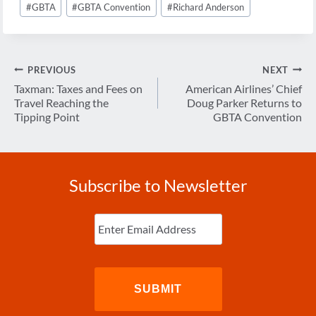
#
GBTA
#
GBTA Convention
#
Richard Anderson
Post
PREVIOUS
NEXT
navigation
Taxman: Taxes and Fees on
American Airlines’ Chief
Travel Reaching the
Doug Parker Returns to
Tipping Point
GBTA Convention
Subscribe to Newsletter
Enter
Email
(Required)