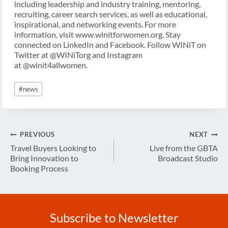
including leadership and industry training, mentoring,
recruiting, career search services, as well as educational,
inspirational, and networking events. For more
information, visit www.winitforwomen.org. Stay
connected on LinkedIn and Facebook. Follow WINiT on
Twitter at @WINiTorg and Instagram
at @winit4allwomen.
Post
#
news
Tags:
Post
PREVIOUS
NEXT
navigation
Travel Buyers Looking to
Live from the GBTA
Bring Innovation to
Broadcast Studio
Booking Process
Subscribe to Newsletter