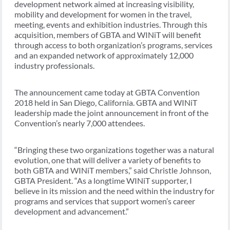
development network aimed at increasing visibility,
mobility and development for women in the travel,
meeting, events and exhibition industries. Through this
acquisition, members of GBTA and WINiT will benefit
through access to both organization’s programs, services
and an expanded network of approximately 12,000
industry professionals.
The announcement came today at GBTA Convention
2018 held in San Diego, California. GBTA and WINiT
leadership made the joint announcement in front of the
Convention’s nearly 7,000 attendees.
“Bringing these two organizations together was a natural
evolution, one that will deliver a variety of benefits to
both GBTA and WINiT members,” said Christle Johnson,
GBTA President. “As a longtime WINiT supporter, I
believe in its mission and the need within the industry for
programs and services that support women’s career
development and advancement.”