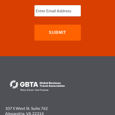
Enter
Email
(Required)
107 S West St. Suite 762
Alexandria, VA 22314