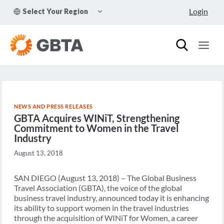
Skip
TOGGLE
Login
Select Your Region
to
CHILD
MENU
content
NEWS AND PRESS RELEASES
GBTA Acquires WINiT, Strengthening
Commitment to Women in the Travel
Industry
August 13, 2018
SAN DIEGO (August 13, 2018) – The Global Business
Travel Association (GBTA), the voice of the global
business travel industry, announced today it is enhancing
its ability to support women in the travel industries
through the acquisition of WINiT for Women, a career