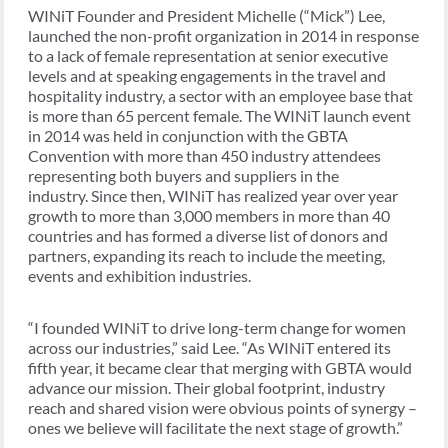
WINiT Founder and President Michelle (“Mick”) Lee,
launched the non-profit organization in 2014 in response
to a lack of female representation at senior executive
levels and at speaking engagements in the travel and
hospitality industry, a sector with an employee base that
is more than 65 percent female. The WINiT launch event
in 2014 was held in conjunction with the GBTA
Convention with more than 450 industry attendees
representing both buyers and suppliers in the
industry. Since then, WINiT has realized year over year
growth to more than 3,000 members in more than 40
countries and has formed a diverse list of donors and
partners, expanding its reach to include the meeting,
events and exhibition industries.
“I founded WINiT to drive long-term change for women
across our industries,” said Lee. “As WINiT entered its
fifth year, it became clear that merging with GBTA would
advance our mission. Their global footprint, industry
reach and shared vision were obvious points of synergy –
ones we believe will facilitate the next stage of growth.”