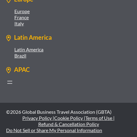
Europe
France
Italy
Latin America
Latin America
Brazil
APAC
©2026 Global Business Travel Association (GBTA)
Privacy Policy |
Cookie Policy |
Terms of Use |
Refund & Cancellation Policy
Do Not Sell or Share My Personal Information