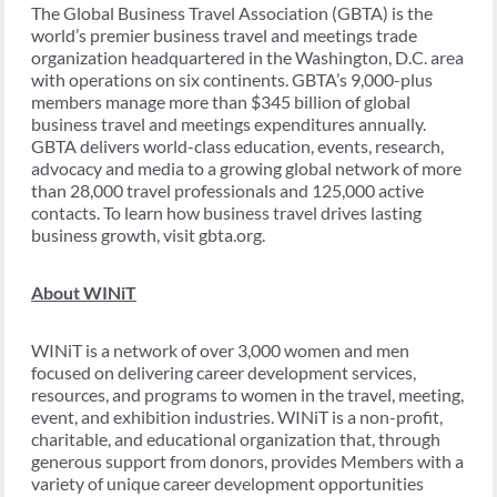
The Global Business Travel Association (GBTA) is the
world’s premier business travel and meetings trade
organization headquartered in the Washington, D.C. area
with operations on six continents. GBTA’s 9,000-plus
members manage more than $345 billion of global
business travel and meetings expenditures annually.
GBTA delivers world-class education, events, research,
advocacy and media to a growing global network of more
than 28,000 travel professionals and 125,000 active
contacts. To learn how business travel drives lasting
business growth, visit gbta.org.
About WINiT
WINiT is a network of over 3,000 women and men
focused on delivering career development services,
resources, and programs to women in the travel, meeting,
event, and exhibition industries. WINiT is a non-profit,
charitable, and educational organization that, through
generous support from donors, provides Members with a
variety of unique career development opportunities