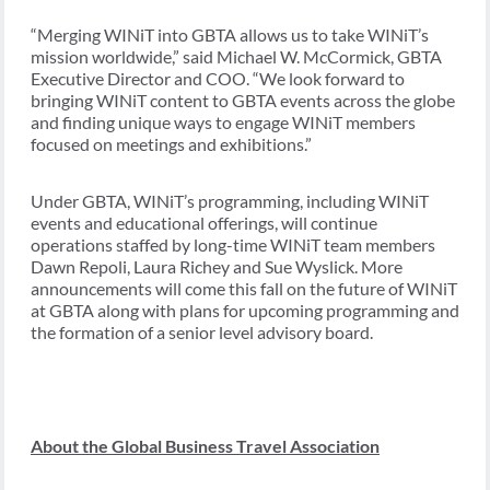
“Merging WINiT into GBTA allows us to take WINiT’s
mission worldwide,” said Michael W. McCormick, GBTA
Executive Director and COO. “We look forward to
bringing WINiT content to GBTA events across the globe
and finding unique ways to engage WINiT members
focused on meetings and exhibitions.”
Under GBTA, WINiT’s programming, including WINiT
events and educational offerings, will continue
operations staffed by long-time WINiT team members
Dawn Repoli, Laura Richey and Sue Wyslick. More
announcements will come this fall on the future of WINiT
at GBTA along with plans for upcoming programming and
the formation of a senior level advisory board.
About the Global Business Travel Association