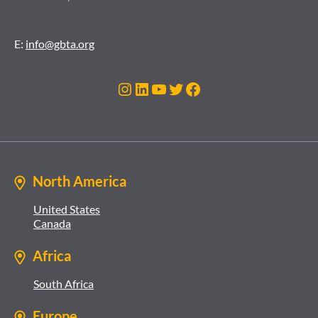
E:
info@gbta.org
Instagram
LinkedIn
YouTube
Twitter
Facebook
North America
United States
Canada
Africa
South Africa
Europe