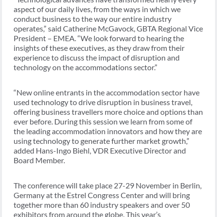
aspect of our daily lives, from the ways in which we
conduct business to the way our entire industry
operates,” said Catherine McGavock, GBTA Regional Vice
President – EMEA. “We look forward to hearing the
insights of these executives, as they draw from their
experience to discuss the impact of disruption and
technology on the accommodations sector.”
“New online entrants in the accommodation sector have
used technology to drive disruption in business travel,
offering business travellers more choice and options than
ever before. During this session we learn from some of
the leading accommodation innovators and how they are
using technology to generate further market growth,”
added Hans-Ingo Biehl, VDR Executive Director and
Board Member.
The conference will take place 27-29 November in Berlin,
Germany at the Estrel Congress Center and will bring
together more than 60 industry speakers and over 50
exhibitors from around the globe. This year’s