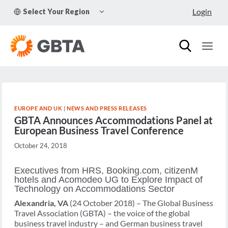
Skip
TOGGLE
Login
Select Your Region
to
CHILD
MENU
content
EUROPE AND UK
|
NEWS AND PRESS RELEASES
GBTA Announces Accommodations Panel at
European Business Travel Conference
October 24, 2018
Executives from HRS, Booking.com, citizenM
hotels and Acomodeo UG to Explore Impact of
Technology on Accommodations Sector
Alexandria, VA
(24 October 2018) – The Global Business
Travel Association (GBTA) – the voice of the global
business travel industry – and German business travel