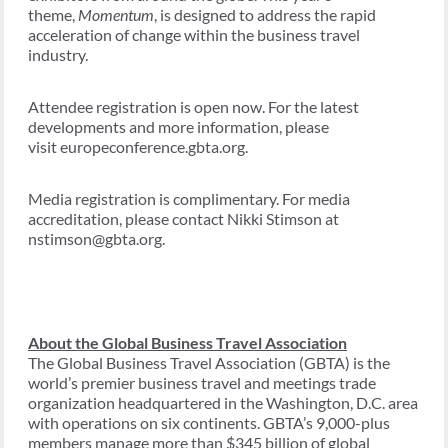
theme,
Momentum
, is designed to address the rapid
acceleration of change within the business travel
industry.
Attendee registration is open now. For the latest
developments and more information, please
visit europeconference.gbta.org.
Media registration is complimentary. For media
accreditation, please contact Nikki Stimson at
nstimson@gbta.org.
About the Global Business Travel Association
The Global Business Travel Association (GBTA) is the
world’s premier business travel and meetings trade
organization headquartered in the Washington, D.C. area
with operations on six continents. GBTA’s 9,000-plus
members manage more than $345 billion of global