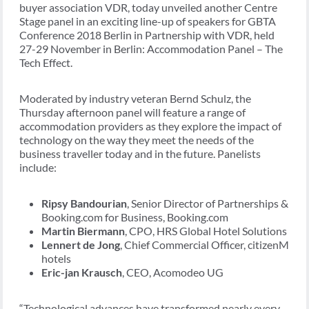
buyer association VDR, today unveiled another Centre
Stage panel in an exciting line-up of speakers for GBTA
Conference 2018 Berlin in Partnership with VDR, held
27-29 November in Berlin: Accommodation Panel – The
Tech Effect.
Moderated by industry veteran Bernd Schulz, the
Thursday afternoon panel will feature a range of
accommodation providers as they explore the impact of
technology on the way they meet the needs of the
business traveller today and in the future. Panelists
include:
Ripsy Bandourian
, Senior Director of Partnerships &
Booking.com for Business, Booking.com
Martin Biermann
, CPO, HRS Global Hotel Solutions
Lennert de Jong
, Chief Commercial Officer, citizenM
hotels
Eric-jan Krausch
, CEO, Acomodeo UG
“Technological advances have transformed nearly every