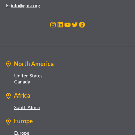
E:
info@gbta.org
Instagram
LinkedIn
YouTube
Twitter
Facebook
North America
United States
Canada
Africa
South Africa
Europe
Europe