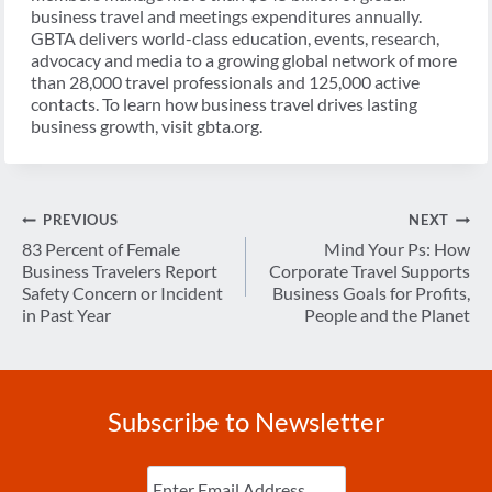
business travel and meetings expenditures annually.
GBTA delivers world-class education, events, research,
advocacy and media to a growing global network of more
than 28,000 travel professionals and 125,000 active
contacts. To learn how business travel drives lasting
business growth, visit gbta.org.
Post
PREVIOUS
NEXT
navigation
83 Percent of Female
Mind Your Ps: How
Business Travelers Report
Corporate Travel Supports
Safety Concern or Incident
Business Goals for Profits,
in Past Year
People and the Planet
Subscribe to Newsletter
Enter
Email
(Required)