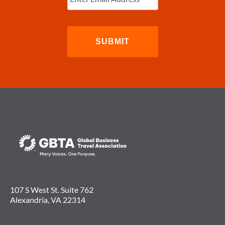
107 S West St. Suite 762
Alexandria, VA 22314