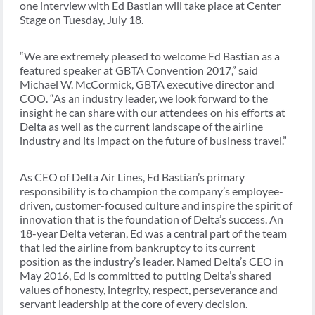
one interview with Ed Bastian will take place at Center
Stage on Tuesday, July 18.
“We are extremely pleased to welcome Ed Bastian as a
featured speaker at GBTA Convention 2017,” said
Michael W. McCormick, GBTA executive director and
COO. “As an industry leader, we look forward to the
insight he can share with our attendees on his efforts at
Delta as well as the current landscape of the airline
industry and its impact on the future of business travel.”
As CEO of Delta Air Lines, Ed Bastian’s primary
responsibility is to champion the company’s employee-
driven, customer-focused culture and inspire the spirit of
innovation that is the foundation of Delta’s success. An
18-year Delta veteran, Ed was a central part of the team
that led the airline from bankruptcy to its current
position as the industry’s leader. Named Delta’s CEO in
May 2016, Ed is committed to putting Delta’s shared
values of honesty, integrity, respect, perseverance and
servant leadership at the core of every decision.