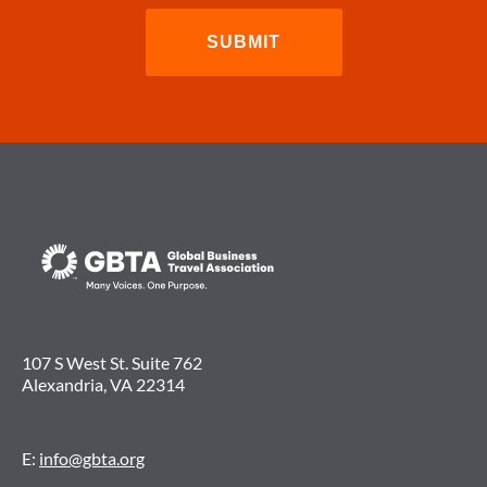
107 S West St. Suite 762
Alexandria, VA 22314
E:
info@gbta.org