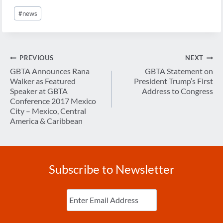
Post
#
news
Tags:
Post
PREVIOUS
NEXT
navigation
GBTA Announces Rana
GBTA Statement on
Walker as Featured
President Trump’s First
Speaker at GBTA
Address to Congress
Conference 2017 Mexico
City – Mexico, Central
America & Caribbean
Subscribe to Newsletter
Enter
Email
(Required)