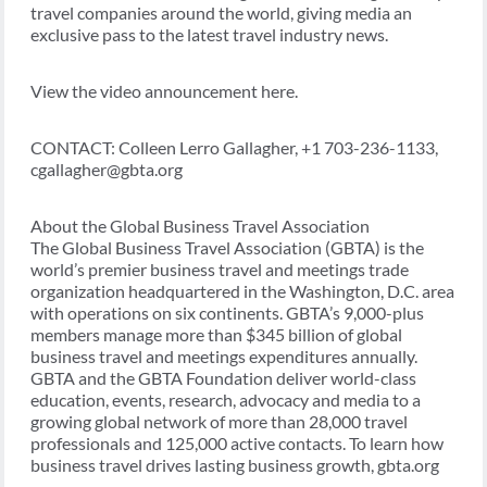
travel companies around the world, giving media an
exclusive pass to the latest travel industry news.
View the video announcement here.
CONTACT: Colleen Lerro Gallagher, +1 703-236-1133,
cgallagher@gbta.org
About the Global Business Travel Association
The Global Business Travel Association (GBTA) is the
world’s premier business travel and meetings trade
organization headquartered in the Washington, D.C. area
with operations on six continents. GBTA’s 9,000-plus
members manage more than $345 billion of global
business travel and meetings expenditures annually.
GBTA and the GBTA Foundation deliver world-class
education, events, research, advocacy and media to a
growing global network of more than 28,000 travel
professionals and 125,000 active contacts. To learn how
business travel drives lasting business growth, gbta.org