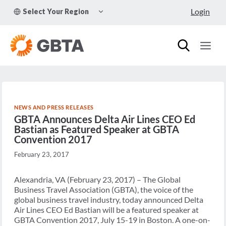
Skip
TOGGLE
Login
Select Your Region
to
CHILD
MENU
content
NEWS AND PRESS RELEASES
GBTA Announces Delta Air Lines CEO Ed
Bastian as Featured Speaker at GBTA
Convention 2017
February 23, 2017
Alexandria, VA (February 23, 2017) – The Global
Business Travel Association (GBTA), the voice of the
global business travel industry, today announced Delta
Air Lines CEO Ed Bastian will be a featured speaker at
GBTA Convention 2017, July 15-19 in Boston. A one-on-