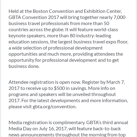
Held at the Boston Convention and Exhibition Center,
GBTA Convention 2017 will bring together nearly 7,000
business travel professionals from more than 50
countries across the globe. It will feature world-class
keynote speakers, more than 80 industry-leading
education sessions, the largest business travel expo floor,
a wide selection of professional development
opportunities and much more, providing attendees the
opportunity for professional development and to get
business done.
Attendee registration is open now. Register by March 7,
2017 to receive up to $500 in savings. More info on
programs and speakers will be unveiled throughout
2017. For the latest developments and more information,
please visit gbta.org/convention.
Media registration is complimentary. GBTA’s third annual
Media Day on July 16, 2017, will feature back-to-back
news announcements throughout the morning from top