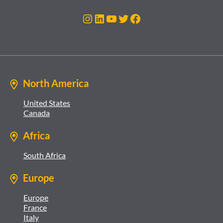
Instagram
LinkedIn
YouTube
Twitter
Facebook
North America
United States
Canada
Africa
South Africa
Europe
Europe
France
Italy