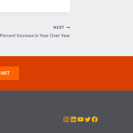
NEXT
ercent Increase in Year Over Year
Instagram
LinkedIn
YouTube
Twitter
Facebook