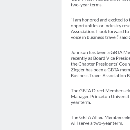
two-year terms.
“I am honored and excited to 
opportunities or industry rese
Association. I look forward t
voice in business travel,” said
Johnson has been a GBTA Memb
recently as Board Vice Presid
the Chapter Presidents’ Counc
Ziegler has been a GBTA membe
Business Travel Association 
The GBTA Direct Members elec
Manager, Princeton University
year term.
The GBTA Allied Members elec
will serve a two-year term.