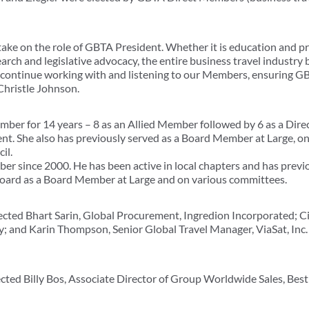
take on the role of GBTA President. Whether it is education and 
arch and legislative advocacy, the entire business travel industry 
o continue working with and listening to our Members, ensuring GB
 Christle Johnson.
er for 14 years – 8 as an Allied Member followed by 6 as a Dir
ent. She also has previously served as a Board Member at Large, 
il.
r since 2000. He has been active in local chapters and has previ
Board as a Board Member at Large and on various committees.
ted Bhart Sarin, Global Procurement, Ingredion Incorporated; C
; and Karin Thompson, Senior Global Travel Manager, ViaSat, Inc. 
ted Billy Bos, Associate Director of Group Worldwide Sales, Best