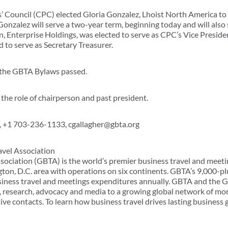
Council (CPC) elected Gloria Gonzalez, Lhoist North America to s
Gonzalez will serve a two-year term, beginning today and will also
, Enterprise Holdings, was elected to serve as CPC’s Vice Presi
 to serve as Secretary Treasurer.
the GBTA Bylaws passed.
the role of chairperson and past president.
 +1 703-236-1133, cgallagher@gbta.org
avel Association
sociation (GBTA) is the world’s premier business travel and meeti
ton, D.C. area with operations on six continents. GBTA’s 9,000
usiness travel and meetings expenditures annually. GBTA and the
, research, advocacy and media to a growing global network of mo
ve contacts. To learn how business travel drives lasting business 