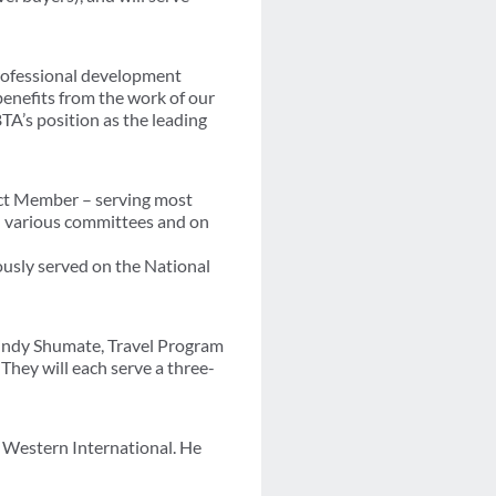
professional development
benefits from the work of our
TA’s position as the leading
ect Member – serving most
on various committees and on
ously served on the National
indy Shumate, Travel Program
They will each serve a three-
 Western International. He