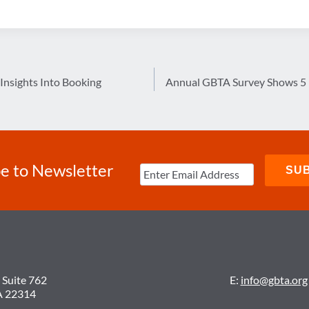
Insights Into Booking
Annual GBTA Survey Shows 5 P
e to Newsletter
 Suite 762
E:
info@gbta.org
A 22314