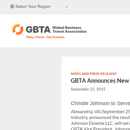
Skip
Select Your Region
to
content
NEWS AND PRESS RELEASES
GBTA Announces New Bo
September 25, 2015
Christle Johnson to Serve
Alexandria, VA (September 25,
industry, announced the result
Johnson Downie LLC, will serv
GBTA Vice President. Johnson 