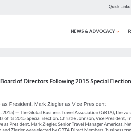
Quick Links
NEWS & ADVOCACY
R
ard of Directors Following 2015 Special Election
 as President, Mark Ziegler as Vice President
 2015) — The Global Business Travel Association (GBTA), the voice
s of its 2015 Special Election. Christle Johnson, Vice President, T
e as President. Mark Ziegler, Senior Travel Manager Americas, Net
and Ziegler were elected by GBTA Direct Members (business trave