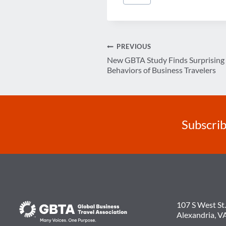
Tags:
Post
PREVIOUS
New GBTA Study Finds Surprising 
navigation
Behaviors of Business Travelers
Subscrib
107 S West St.
Alexandria, V