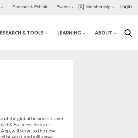
Login
Sponsor & Exhibit
Events
Membership
ESEARCH & TOOLS
LEARNING
ABOUT
 of the global business travel
ravel & Business Services
App, will serve as the new
l buyers), and will serve