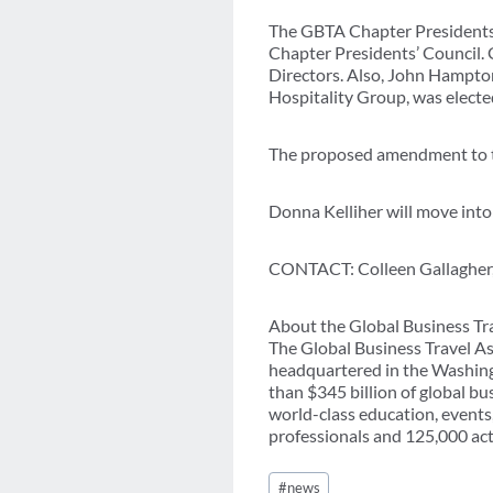
The GBTA Chapter Presidents’ 
Chapter Presidents’ Council. 
Directors. Also, John Hampton
Hospitality Group, was elected
The proposed amendment to 
Donna Kelliher will move into 
CONTACT: Colleen Gallagher,
About the Global Business Tr
The Global Business Travel As
headquartered in the Washing
than $345 billion of global b
world-class education, events
professionals and 125,000 acti
Post
#
news