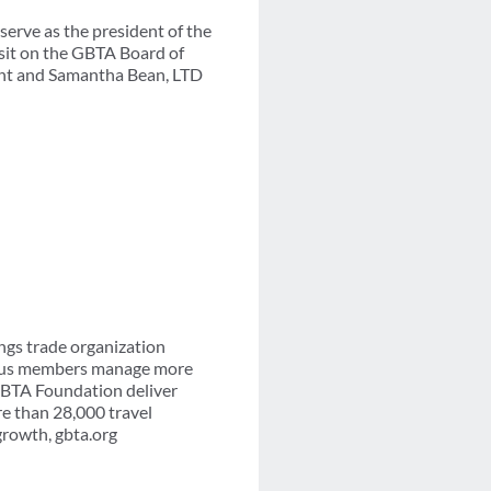
erve as the president of the
 sit on the GBTA Board of
dent and Samantha Bean, LTD
ngs trade organization
-plus members manage more
 GBTA Foundation deliver
re than 28,000 travel
growth, gbta.org