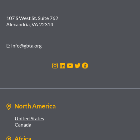
107 S West St. Suite 762
Alexandria, VA 22314
E:
info@gbta.org
Instagram
LinkedIn
YouTube
Twitter
Facebook
North America
United States
Canada
Africa