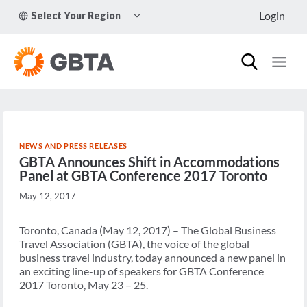
Skip
TOGGLE
Login
Select Your Region
to
CHILD
MENU
content
NEWS AND PRESS RELEASES
GBTA Announces Shift in Accommodations
Panel at GBTA Conference 2017 Toronto
May 12, 2017
Toronto, Canada (May 12, 2017) – The Global Business
Travel Association (GBTA), the voice of the global
business travel industry, today announced a new panel in
an exciting line-up of speakers for GBTA Conference
2017 Toronto, May 23 – 25.