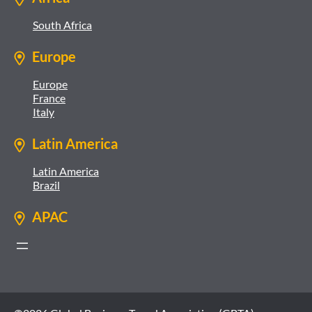
South Africa
Europe
Europe
France
Italy
Latin America
Latin America
Brazil
APAC