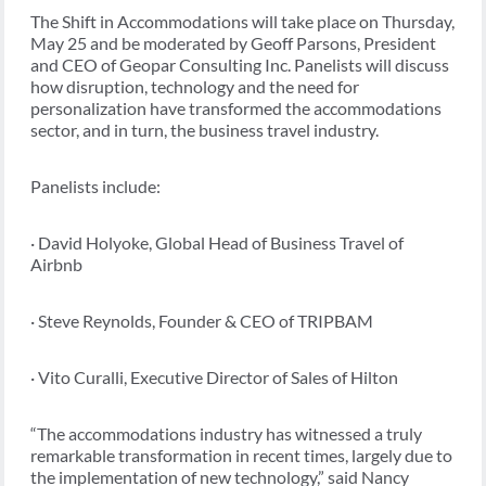
The Shift in Accommodations will take place on Thursday,
May 25 and be moderated by Geoff Parsons, President
and CEO of Geopar Consulting Inc. Panelists will discuss
how disruption, technology and the need for
personalization have transformed the accommodations
sector, and in turn, the business travel industry.
Panelists include:
· David Holyoke, Global Head of Business Travel of
Airbnb
· Steve Reynolds, Founder & CEO of TRIPBAM
· Vito Curalli, Executive Director of Sales of Hilton
“The accommodations industry has witnessed a truly
remarkable transformation in recent times, largely due to
the implementation of new technology,” said Nancy