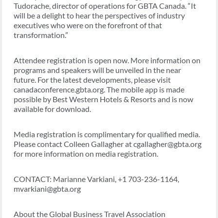
Tudorache, director of operations for GBTA Canada. “It
will be a delight to hear the perspectives of industry
executives who were on the forefront of that
transformation.”
Attendee registration is open now. More information on
programs and speakers will be unveiled in the near
future. For the latest developments, please visit
canadaconference.gbta.org. The mobile app is made
possible by Best Western Hotels & Resorts and is now
available for download.
Media registration is complimentary for qualified media.
Please contact Colleen Gallagher at cgallagher@gbta.org
for more information on media registration.
CONTACT: Marianne Varkiani, +1 703-236-1164,
mvarkiani@gbta.org
About the Global Business Travel Association