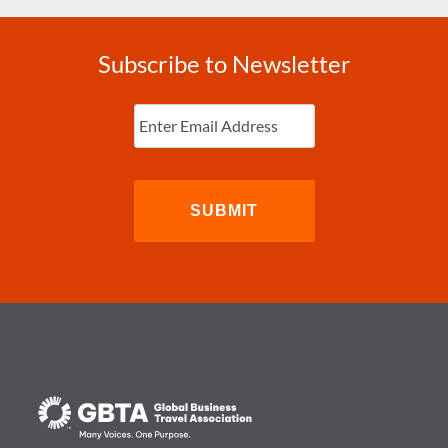
Subscribe to Newsletter
Enter
Email
(Required)