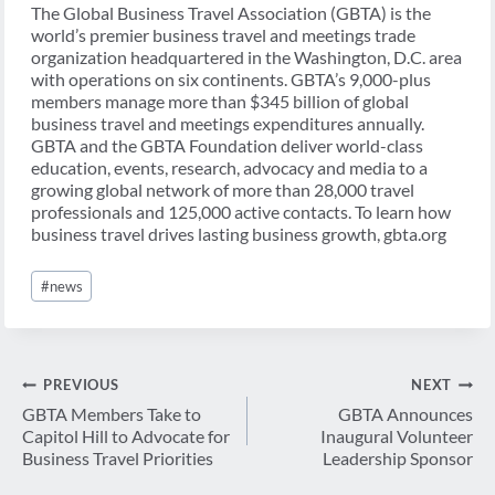
The Global Business Travel Association (GBTA) is the
world’s premier business travel and meetings trade
organization headquartered in the Washington, D.C. area
with operations on six continents. GBTA’s 9,000-plus
members manage more than $345 billion of global
business travel and meetings expenditures annually.
GBTA and the GBTA Foundation deliver world-class
education, events, research, advocacy and media to a
growing global network of more than 28,000 travel
professionals and 125,000 active contacts. To learn how
business travel drives lasting business growth, gbta.org
Post
#
news
Tags:
Post
PREVIOUS
NEXT
navigation
GBTA Members Take to
GBTA Announces
Capitol Hill to Advocate for
Inaugural Volunteer
Business Travel Priorities
Leadership Sponsor