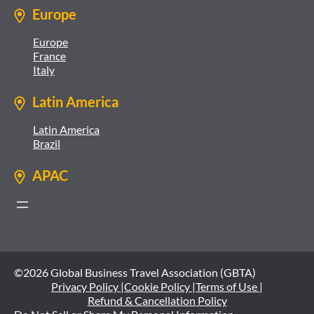
Europe
Europe
France
Italy
Latin America
Latin America
Brazil
APAC
©2026 Global Business Travel Association (GBTA)
Privacy Policy |
Cookie Policy |
Terms of Use |
Refund & Cancellation Policy