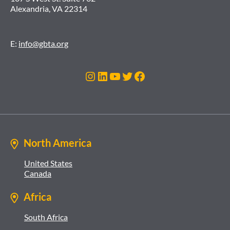
Alexandria, VA 22314
E:
info@gbta.org
Instagram
LinkedIn
YouTube
Twitter
Facebook
North America
United States
Canada
Africa
South Africa