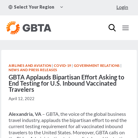
Skip
TOGGLE
Login
Select Your Region
to
CHILD
MENU
content
AIRLINES AND AVIATION
|
COVID-19
|
GOVERNMENT RELATIONS
|
NEWS AND PRESS RELEASES
GBTA Applauds Bipartisan Effort Asking to
End Testing for U.S. Inbound Vaccinated
Travelers
April 12, 2022
Alexandria, VA
– GBTA,
the voice of the global business
travel industry, applauds the
bipartisan effort to end the
current testing requirement for all vaccinated inbound
travelers to the United States. Moreover, GBTA calls on