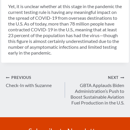
Yet, it is unclear whether at this stage in the pandemic the
current testing rule is having any meaningful impact on
the spread of COVID-19 from overseas destinations to
the U.S. As of today, more than 78 million people have
contracted COVID-19 in the U.S., meaning that at least
23 percent of the population has had the virus—though
this figure is almost certainly underestimated due to the
number of asymptomatic infections and limited testing
early in the pandemic.
Post
PREVIOUS
NEXT
navigation
Check-In with Suzanne
GBTA Applauds Biden
Administration’s Push to
Boost Sustainable Aviation
Fuel Production in the U.S.