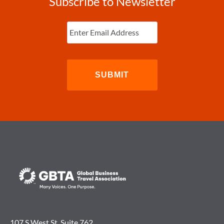
Subscribe to Newsletter
Enter
Email
(Required)
107 S West St. Suite 762