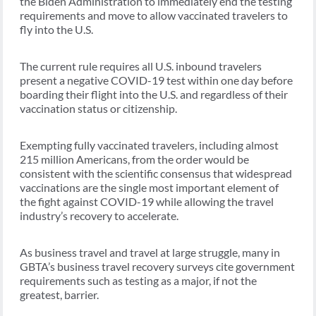
the Biden Administration to immediately end the testing
requirements and move to allow vaccinated travelers to
fly into the U.S.
The current rule requires all U.S. inbound travelers
present a negative COVID-19 test within one day before
boarding their flight into the U.S. and regardless of their
vaccination status or citizenship.
Exempting fully vaccinated travelers, including almost
215 million Americans, from the order would be
consistent with the scientific consensus that widespread
vaccinations are the single most important element of
the fight against COVID-19 while allowing the travel
industry’s recovery to accelerate.
As business travel and travel at large struggle, many in
GBTA’s business travel recovery surveys cite government
requirements such as testing as a major, if not the
greatest, barrier.