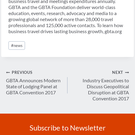
business travel and meetings expenditures annually.
GBTA and the GBTA Foundation deliver world-class
education, events, research, advocacy and media to a
growing global network of more than 28,000 travel
professionals and 125,000 active contacts. To learn how
business travel drives lasting business growth, gbta.org
Post
#
news
Tags:
Post
PREVIOUS
NEXT
navigation
GBTA Announces Modern
Industry Executives to
State of Lodging Panel at
Discuss Geopolitical
GBTA Convention 2017
Disruption at GBTA
Convention 2017
Subscribe to Newsletter