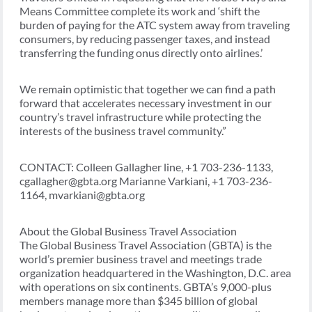
Means Committee complete its work and ‘shift the
burden of paying for the ATC system away from traveling
consumers, by reducing passenger taxes, and instead
transferring the funding onus directly onto airlines.’
We remain optimistic that together we can find a path
forward that accelerates necessary investment in our
country’s travel infrastructure while protecting the
interests of the business travel community.”
CONTACT: Colleen Gallagher line, +1 703-236-1133,
cgallagher@gbta.org Marianne Varkiani, +1 703-236-
1164, mvarkiani@gbta.org
About the Global Business Travel Association
The Global Business Travel Association (GBTA) is the
world’s premier business travel and meetings trade
organization headquartered in the Washington, D.C. area
with operations on six continents. GBTA’s 9,000-plus
members manage more than $345 billion of global