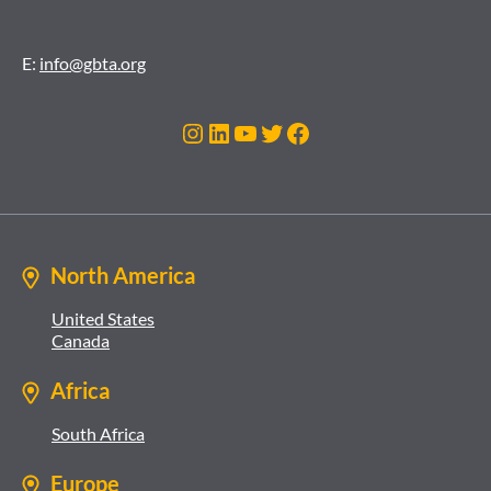
E:
info@gbta.org
Instagram
LinkedIn
YouTube
Twitter
Facebook
North America
United States
Canada
Africa
South Africa
Europe