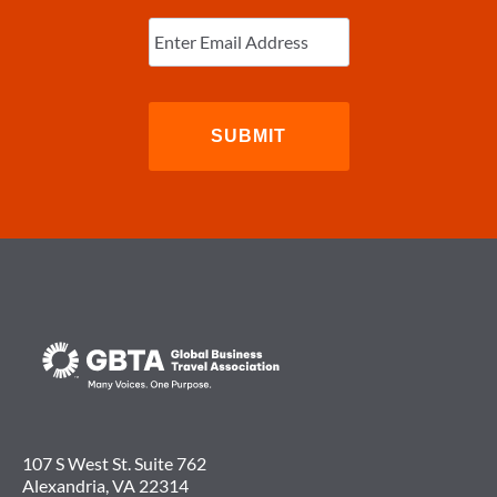
Enter
Email
(Required)
107 S West St. Suite 762
Alexandria, VA 22314