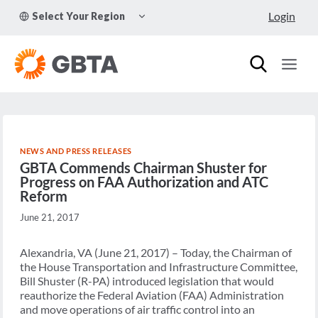
Skip
TOGGLE
Login
Select Your Region
to
CHILD
MENU
content
NEWS AND PRESS RELEASES
GBTA Commends Chairman Shuster for
Progress on FAA Authorization and ATC
Reform
June 21, 2017
Alexandria, VA (June 21, 2017) – Today, the Chairman of
the House Transportation and Infrastructure Committee,
Bill Shuster (R-PA) introduced legislation that would
reauthorize the Federal Aviation (FAA) Administration
and move operations of air traffic control into an