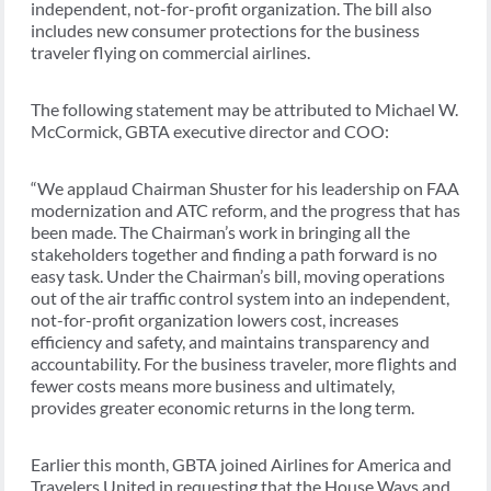
independent, not-for-profit organization. The bill also
includes new consumer protections for the business
traveler flying on commercial airlines.
The following statement may be attributed to Michael W.
McCormick, GBTA executive director and COO:
“We applaud Chairman Shuster for his leadership on FAA
modernization and ATC reform, and the progress that has
been made. The Chairman’s work in bringing all the
stakeholders together and finding a path forward is no
easy task. Under the Chairman’s bill, moving operations
out of the air traffic control system into an independent,
not-for-profit organization lowers cost, increases
efficiency and safety, and maintains transparency and
accountability. For the business traveler, more flights and
fewer costs means more business and ultimately,
provides greater economic returns in the long term.
Earlier this month, GBTA joined Airlines for America and
Travelers United in requesting that the House Ways and