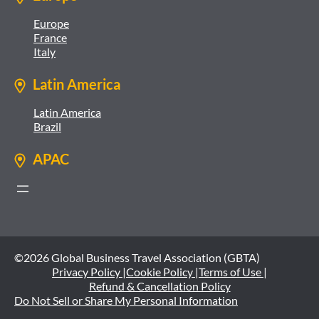
Europe
France
Italy
Latin America
Latin America
Brazil
APAC
©2026 Global Business Travel Association (GBTA)
Privacy Policy |
Cookie Policy |
Terms of Use |
Refund & Cancellation Policy
Do Not Sell or Share My Personal Information