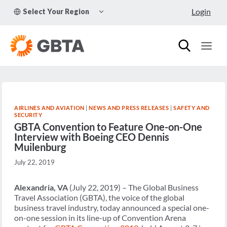
Skip
TOGGLE
Login
Select Your Region
to
CHILD
MENU
content
AIRLINES AND AVIATION
|
NEWS AND PRESS RELEASES
|
SAFETY AND
SECURITY
GBTA Convention to Feature One-on-One
Interview with Boeing CEO Dennis
Muilenburg
July 22, 2019
Alexandria, VA
(July 22, 2019) – The Global Business
Travel Association (GBTA), the voice of the global
business travel industry, today announced a special one-
on-one session in its line-up of Convention Arena