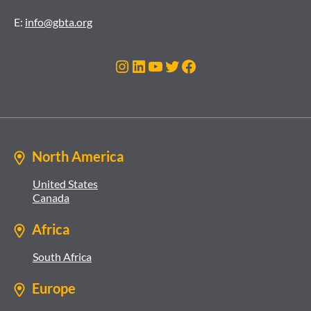
E:
info@gbta.org
Instagram
LinkedIn
YouTube
Twitter
Facebook
North America
United States
Canada
Africa
South Africa
Europe