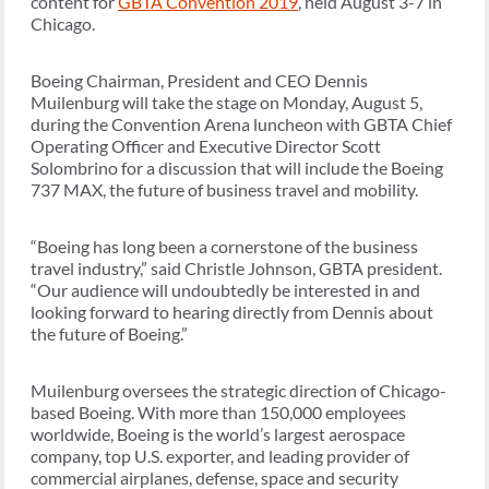
content for
GBTA Convention 2019
, held August 3-7 in
Chicago.
Boeing Chairman, President and CEO Dennis
Muilenburg will take the stage on Monday, August 5,
during the Convention Arena luncheon with GBTA Chief
Operating Officer and Executive Director Scott
Solombrino for a discussion that will include the Boeing
737 MAX, the future of business travel and mobility.
“Boeing has long been a cornerstone of the business
travel industry,” said Christle Johnson, GBTA president.
“Our audience will undoubtedly be interested in and
looking forward to hearing directly from Dennis about
the future of Boeing.”
Muilenburg oversees the strategic direction of Chicago-
based Boeing. With more than 150,000 employees
worldwide, Boeing is the world’s largest aerospace
company, top U.S. exporter, and leading provider of
commercial airplanes, defense, space and security