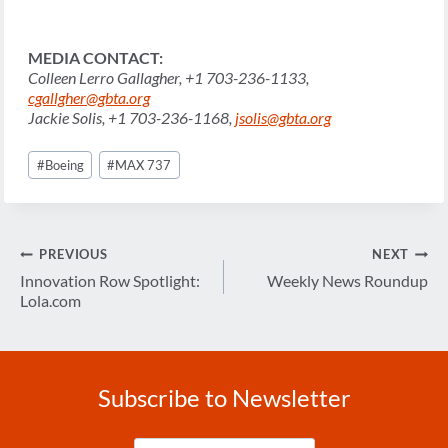
MEDIA
CONTACT:
Colleen Lerro Gallagher, +1 703-236-1133,
cgallgher@gbta.org
Jackie Solis, +1 703-236-1168,
jsolis@gbta.org
Post
#
Boeing
#
MAX 737
Tags:
Post
PREVIOUS
NEXT
navigation
Innovation Row Spotlight:
Weekly News Roundup
Lola.com
Subscribe to Newsletter
Enter