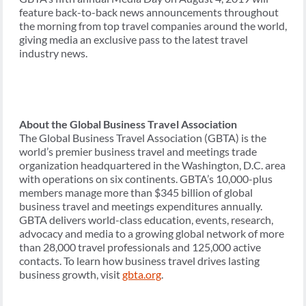
feature back-to-back news announcements throughout
the morning from top travel companies around the world,
giving media an exclusive pass to the latest travel
industry news.
About the Global Business Travel Association
The Global Business Travel Association (GBTA) is the
world’s premier business travel and meetings trade
organization headquartered in the Washington, D.C. area
with operations on six continents. GBTA’s 10,000-plus
members manage more than $345 billion of global
business travel and meetings expenditures annually.
GBTA delivers world-class education, events, research,
advocacy and media to a growing global network of more
than 28,000 travel professionals and 125,000 active
contacts. To learn how business travel drives lasting
business growth, visit
gbta.org
.