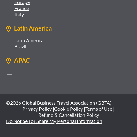
Europe
France
Italy
Latin America
Latin America
Brazil
APAC
©2026 Global Business Travel Association (GBTA)
Privacy Policy |
Cookie Policy |
Terms of Use |
Refund & Cancellation Policy
Do Not Sell or Share My Personal Information