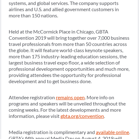
systems, and global services. The company supports
airlines and U.S. and allied government customers in
more than 150 nations.
Held at the McCormick Place in Chicago, GBTA
Convention 2019 will bring together over 7,000 business
travel professionals from more than 50 countries across
the globe. It will feature world-class keynote speakers,
more than 175 industry-leading education sessions, the
largest business travel expo floor, a wide selection of
professional development opportunities and much more,
providing attendees the opportunity for professional
development and to get business done.
Attendee registration
remains open
. More info on
programs and speakers will be unveiled throughout the
coming weeks. For the latest developments and more
information, please visit
gbta.org/convention
.
Media registration is complimentary and
available online
.
GBTA’s fifth annual Media Day on August 4, 2019 will