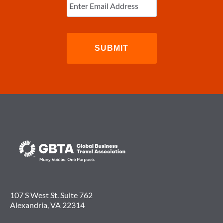
Email
(Required)
107 S West St. Suite 762
Alexandria, VA 22314