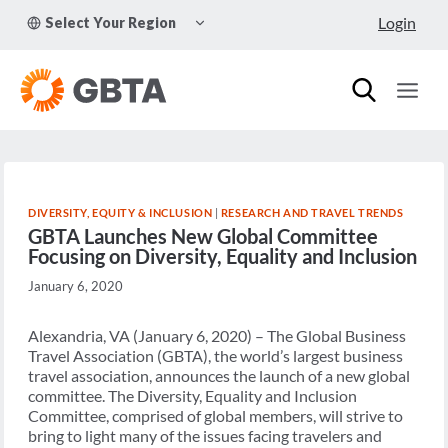
Skip
TOGGLE
Login
Select Your Region
to
CHILD
MENU
content
DIVERSITY, EQUITY & INCLUSION
|
RESEARCH AND TRAVEL TRENDS
GBTA Launches New Global Committee
Focusing on Diversity, Equality and Inclusion
January 6, 2020
Alexandria, VA (January 6, 2020) – The Global Business
Travel Association (GBTA), the world’s largest business
travel association, announces the launch of a new global
committee. The Diversity, Equality and Inclusion
Committee, comprised of global members, will strive to
bring to light many of the issues facing travelers and