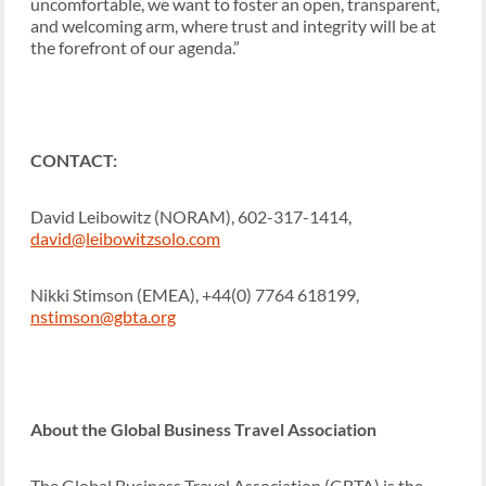
uncomfortable, we want to foster an open, transparent,
and welcoming arm, where trust and integrity will be at
the forefront of our agenda.”
CONTACT:
David Leibowitz (NORAM), 602-317-1414,
david@leibowitzsolo.com
Nikki Stimson (EMEA), +44(0) 7764 618199,
nstimson@gbta.org
About the Global Business Travel Association
The Global Business Travel Association (GBTA) is the