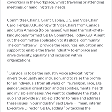
coworkers in the workplace, whilst traveling or attending
meetings, or handling travel needs.
Committee Chair J. Grant Caplan, U.S. and Vice Chair
Carol Fergus, U.K, along with Vice Chairs from Canada
and Latin America (to be named) will lead the first-of-its-
kind globally formed GBTA Committee. Today, GBTA sent
out the committee application to its global community.
The committee will provide the resources, education and
support to enable the travel industry to embrace and
drive diversity, equality and inclusion within
organizations.
“Our goal is to be the industry voice advocating for
diversity, equality and inclusion, and to raise the profile
for all individuals from all walks of life, religion, race, age,
gender, sexual orientation and disabilities, mental health
and invisible illnesses. We want to challenge the status
quo and provide a visible platform to raise and address
these issues in our industry,” said Dave Hilfman, interim
Executive Director GBTA, adding “by tackling the