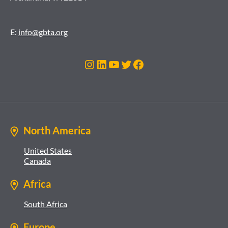
E:
info@gbta.org
Instagram
LinkedIn
YouTube
Twitter
Facebook
North America
United States
Canada
Africa
South Africa
Europe