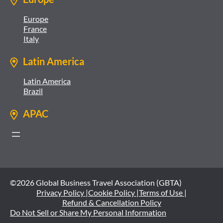
Europe
France
Italy
Latin America
Latin America
Brazil
APAC
©2026 Global Business Travel Association (GBTA)
Privacy Policy |
Cookie Policy |
Terms of Use |
Refund & Cancellation Policy
Do Not Sell or Share My Personal Information