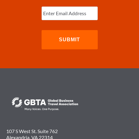
Enter
Email
(Required)
107 S West St. Suite 762
Alexandria, VA 22314