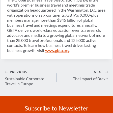
world’s premier business travel and meetings trade
organization headquartered in the Washington, D.C. area
with operations on six continents. GBTA’s 9,000-plus
members manage more than $345 billion of global
business travel and meetings expenditures annually.
GBTA delivers world-class education, events, research,
advocacy and media to a growing global network of more
than 28,000 travel professionals and 125,000 active
contacts. To learn how business travel drives lasting
business growth, visit
www.gbta.org
.
Post
PREVIOUS
NEXT
navigation
Sustainable Corporate
The Impact of Brexit
Travel in Europe
Subscribe to Newsletter