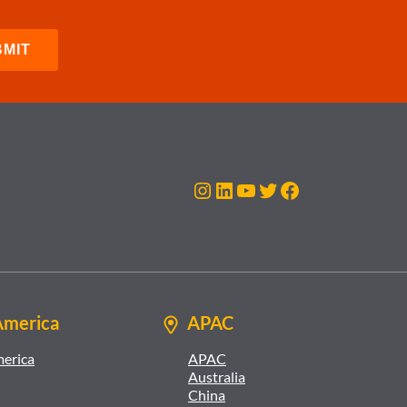
Instagram
LinkedIn
YouTube
Twitter
Facebook
America
APAC
merica
APAC
Australia
China