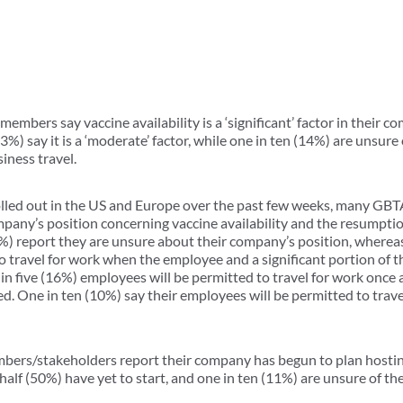
members say vaccine availability is a ‘significant’ factor in their 
3%) say it is a ‘moderate’ factor, while one in ten (14%) are unsure 
iness travel.
rolled out in the US and Europe over the past few weeks, many 
pany’s position concerning vaccine availability and the resumptio
4%) report they are unsure about their company’s position, whereas
o travel for work when the employee and a significant portion of 
in five (16%) employees will be permitted to travel for work once a
d. One in ten (10%) say their employees will be permitted to trav
bers/stakeholders report their company has begun to plan hostin
half (50%) have yet to start, and one in ten (11%) are unsure of the