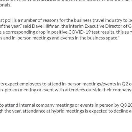
onals.
est poll is a number of reasons for the business travel industry to 
f the year,” said Dave Hilfman, the interim Executive Director of G
a corresponding drop in positive COVID-19 test results, this sur
s and in-person meetings and events in the business space.”
nts expect employees to attend in-person meetings/events in Q2 
 in-person meeting or event with attendees outside their company
to attend internal company meetings or events in person by Q3 20
h the year, attendance at hybrid meetings is expected to decline a