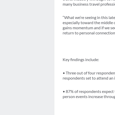
many business travel professi
“What we’re seeing in this lat
especially toward the middle o
gains momentum and if we see 
return to personal connection
Key findings include:
• Three out of four responde
respondents set to attend an
• 87% of respondents expect 
person events increase throug