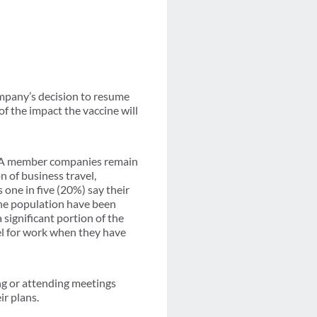
company’s decision to resume
of the impact the vaccine will
GBTA member companies remain
n of business travel,
 one in five (20%) say their
the population have been
 significant portion of the
el for work when they have
g or attending meetings
ir plans.