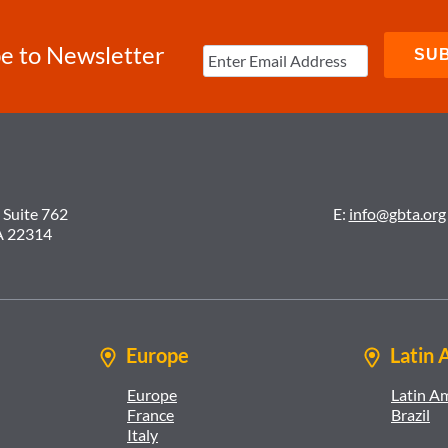
e to Newsletter
 Suite 762
E:
info@gbta.org
A 22314
Europe
Latin 
Europe
Latin A
France
Brazil
Italy