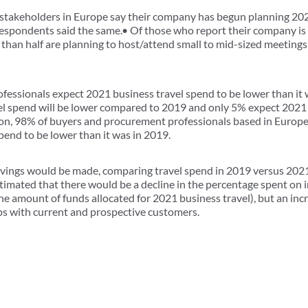
takeholders in Europe say their company has begun planning 202
espondents said the same.• Of those who report their company is
than half are planning to host/attend small to mid-sized meetings
essionals expect 2021 business travel spend to be lower than it w
el spend will be lower compared to 2019 and only 5% expect 2021 
on, 98% of buyers and procurement professionals based in Europ
pend to be lower than it was in 2019.
vings would be made, comparing travel spend in 2019 versus 2021
imated that there would be a decline in the percentage spent on 
he amount of funds allocated for 2021 business travel), but an inc
ips with current and prospective customers.