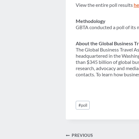
View the entire poll results
he
Methodology
GBTA conducted a poll of its 
About the Global Business Tr
The Global Business Travel As
headquartered in the Washing
than $345 billion of global b
research, advocacy and media 
contacts. To learn how busines
Post
#
poll
Tags:
Post
PREVIOUS