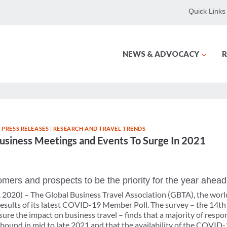
Quick Links
NEWS & ADVOCACY
R
 PRESS RELEASES
|
RESEARCH AND TRAVEL TRENDS
usiness Meetings and Events To Surge In 2021
mers and prospects to be the priority for the year ahead
2020) – The Global Business Travel Association (GBTA), the world’
 results of its latest COVID-19 Member Poll. The survey – the 14th
re the impact on business travel – finds that a majority of respo
rebound in mid to late 2021 and that the availability of the COVID-