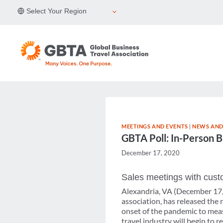
Skip
Select Your Region
to
content
MEETINGS AND EVENTS
|
NEWS AND
GBTA Poll: In-Person B
December 17, 2020
Sales meetings with custo
Alexandria, VA (December 17, 
association, has released the
onset of the pandemic to measu
travel industry will begin to 