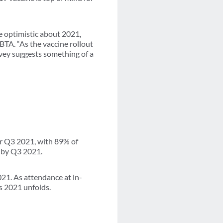
be optimistic about 2021,
BTA. “As the vaccine rollout
vey suggests something of a
or Q3 2021, with 89% of
 by Q3 2021.
21. As attendance at in-
s 2021 unfolds.