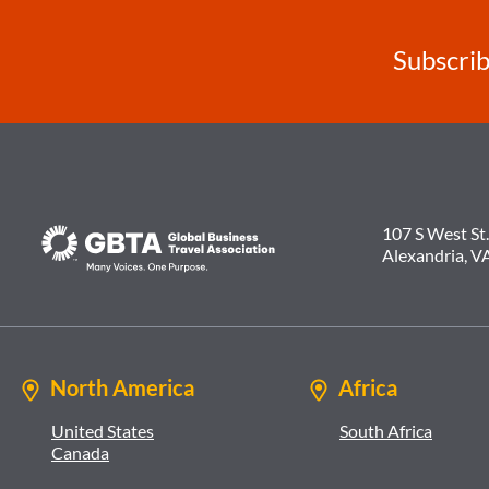
Subscrib
107 S West St.
Alexandria, V
North America
Africa
United States
South Africa
Canada