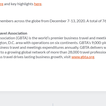
re
and key highlights
here
.
members across the globe from December 7-13, 2020. A total of 7
avel Association
sociation (GBTA) is the world’s premier business travel and meeti
ton, D.C. area with operations on six continents. GBTA’s 9,000
usiness travel and meetings expenditures annually. GBTA delivers w
to a growing global network of more than 28,000 travel professio
s travel drives lasting business growth, visit
www.gbta.org
.