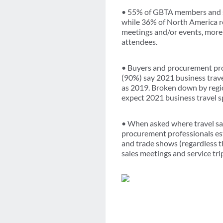
• 55% of GBTA members and s
while 36% of North America r
meetings and/or events, more 
attendees.
• Buyers and procurement prof
(90%) say 2021 business trav
as 2019. Broken down by regi
expect 2021 business travel s
• When asked where travel sa
procurement professionals est
and trade shows (regardless t
sales meetings and service tr