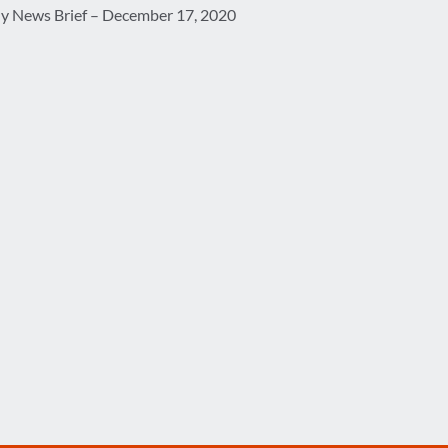
ly News Brief – December 17, 2020