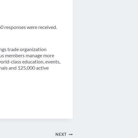
60 responses were received.
ngs trade organization
-plus members manage more
orld-class education, events,
nals and 125,000 active
NEXT