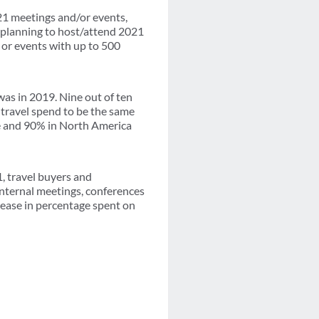
1 meetings and/or events,
 planning to host/attend 2021
 or events with up to 500
as in 2019. Nine out of ten
travel spend to be the same
e and 90% in North America
, travel buyers and
internal meetings, conferences
rease in percentage spent on