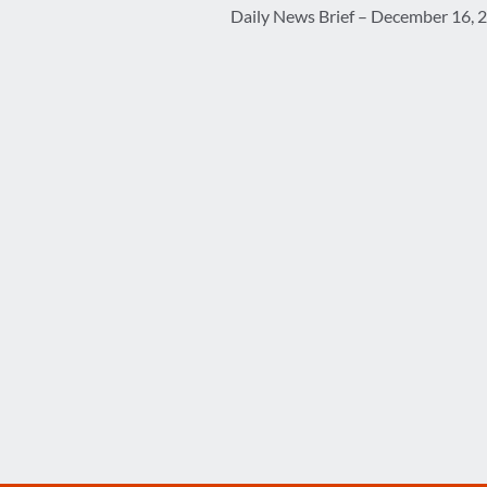
Daily News Brief – December 16, 
navigation