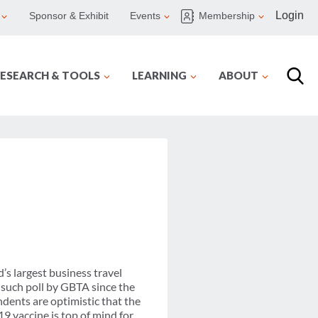
Login
Sponsor & Exhibit
Events
Membership
ESEARCH & TOOLS
LEARNING
ABOUT
s largest business travel
 such poll by GBTA since the
ndents are optimistic that the
19 vaccine is top of mind for