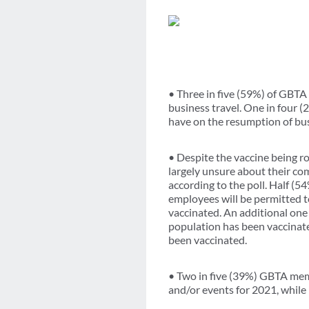
• Three in five (59%) of GBTA 
business travel. One in four (2
have on the resumption of bus
• Despite the vaccine being 
largely unsure about their com
according to the poll. Half (5
employees will be permitted t
vaccinated. An additional one 
population has been vaccinate
been vaccinated.
• Two in five (39%) GBTA mem
and/or events for 2021, while 