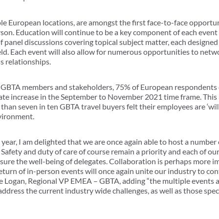
le European locations, are amongst the first face-to-face opportun
rson. Education will continue to be a key component of each event
f panel discussions covering topical subject matter, each designed
ield. Each event will also allow for numerous opportunities to netw
s relationships.
 of GBTA members and stakeholders, 75% of European respondents e
erate increase in the September to November 2021 time frame. This 
than seven in ten GBTA travel buyers felt their employees are ‘willin
nvironment.
 year, I am delighted that we are once again able to host a number
fety and duty of care of course remain a priority and each of our
nsure the well-being of delegates. Collaboration is perhaps more i
return of in-person events will once again unite our industry to con
ne Logan, Regional VP EMEA – GBTA, adding “the multiple events a
ddress the current industry wide challenges, as well as those speci