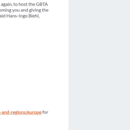
 again, to host the GBTA
oming you and giving the
aid Hans-Ingo Biehl,
s-and-regions/europe
for