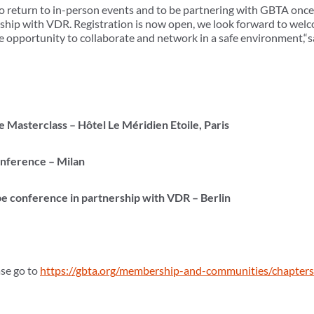
to return to in-person events and to be partnering with GBTA once
ship with VDR. Registration is now open, we look forward to welc
 opportunity to collaborate and network in a safe environment,“s
:
Masterclass – Hôtel Le Méridien Etoile, Paris
nference – Milan
 conference in partnership with VDR – Berlin
ase go to
https://gbta.org/membership-and-communities/chapter