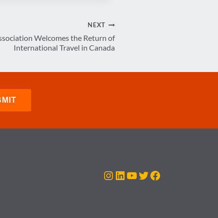
NEXT
ssociation Welcomes the Return of
International Travel in Canada
Instagram
LinkedIn
YouTube
Twitter
Facebook