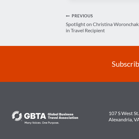
Post
PREVIOUS
Spotlight on Christina Woroncha
navigation
in Travel Recipient
Subscrib
107 S West St.
Alexandria, V