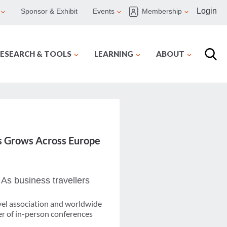
Login
Sponsor & Exhibit
Events
Membership
ESEARCH & TOOLS
LEARNING
ABOUT
s Grows Across Europe
 As business travellers
avel association and worldwide
er of in-person conferences