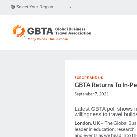
Skip
Select Your Region
to
content
EUROPE AND UK
GBTA Returns To In-Pe
September 7, 2021
Latest GBTA poll shows no
willingness to travel build
London, UK
– The Global Busi
leader in education, research
and events as we head into the