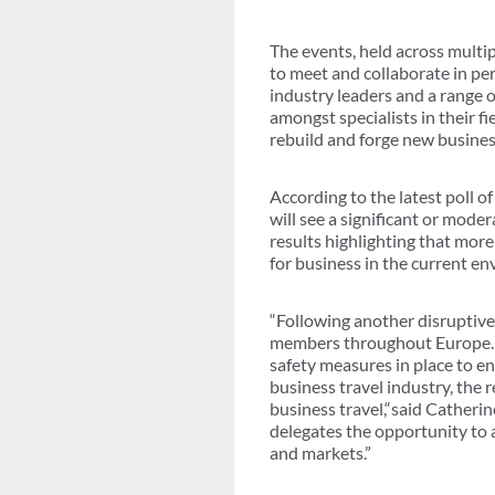
The events, held across multip
to meet and collaborate in pe
industry leaders and a range o
amongst specialists in their f
rebuild and forge new busines
According to the latest poll
will see a significant or mod
results highlighting that more 
for business in the current e
“Following another disruptive
members throughout Europe. Sa
safety measures in place to e
business travel industry, the 
business travel,“said Catheri
delegates the opportunity to a
and markets.”