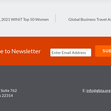
k, 2021 WINiT Top 50 Women
Global Business Travel A
e to Newsletter
 Suite 762
E:
info@gbta.org
A 22314