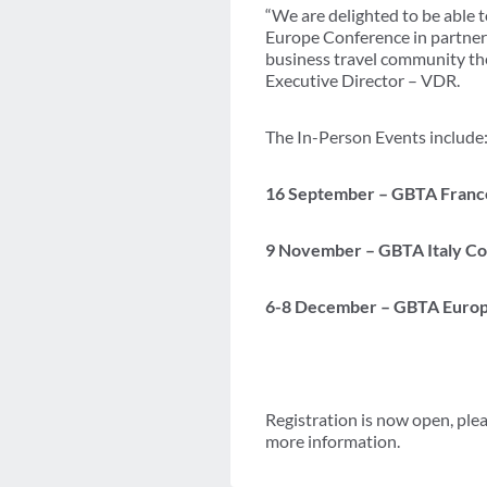
“We are delighted to be able 
Europe Conference in partner
business travel community the
Executive Director – VDR.
The In-Person Events include
16 September – GBTA France 
9 November – GBTA Italy Co
6-8 December –
GBTA Europe
Registration is now open, ple
more information.