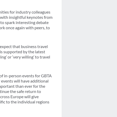
ities for industry colleagues
 with insightful keynotes from
 to spark interesting debate
ork once again with peers, to
xpect that business travel
is supported by the latest
g’ or ‘very willing’ to travel
 of in-person events for GBTA
 events will have additional
mportant than ever for the
tinue the safe return to
cross Europe will give
fic to the individual regions