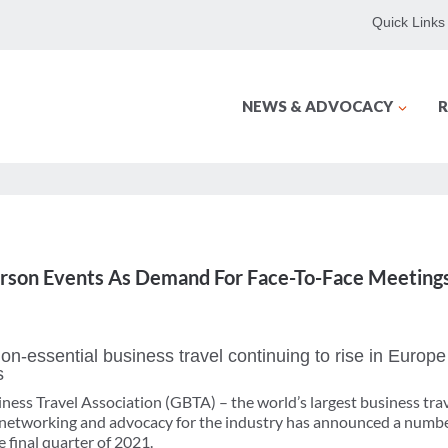
Quick Links
NEWS & ADVOCACY
R
rson Events As Demand For Face-To-Face Meeting
n-essential business travel continuing to rise in Europe
s
ness Travel Association (GBTA) – the world’s largest business tr
, networking and advocacy for the industry has announced a numb
 final quarter of 2021.