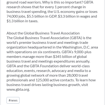
ground road warriors. Why is this so important? GBTA
research shows that for every 1 percent change in
business travel spending, the U.S. economy gains or loses
74,000 jobs, $5.5 billion in GDP, $3.3 billion in wages and
$1.3 billion in taxes.
About the Global Business Travel Association
The Global Business Travel Association (GBTA) is the
world’s premier business travel and meetings trade
organization headquartered in the Washington, D.C. area
with operations on six continents. GBTA’s 9,000-plus
members manage more than $345 billion of global
business travel and meetings expenditures annually.
GBTA and the GBTA Foundation deliver world-class
education, events, research, advocacy and media to a
growing global network of more than 28,000 travel
professionals and 125,000 active contacts. To learn how
business travel drives lasting business growth, visit
www.gbta.org.
Post
#
news
Tags: