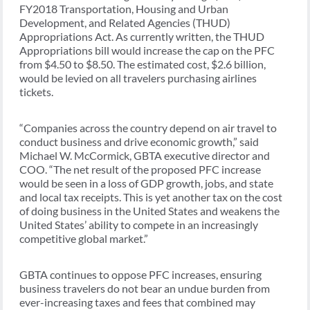
FY2018 Transportation, Housing and Urban
Development, and Related Agencies (THUD)
Appropriations Act. As currently written, the THUD
Appropriations bill would increase the cap on the PFC
from $4.50 to $8.50. The estimated cost, $2.6 billion,
would be levied on all travelers purchasing airlines
tickets.
“Companies across the country depend on air travel to
conduct business and drive economic growth,” said
Michael W. McCormick, GBTA executive director and
COO. “The net result of the proposed PFC increase
would be seen in a loss of GDP growth, jobs, and state
and local tax receipts. This is yet another tax on the cost
of doing business in the United States and weakens the
United States’ ability to compete in an increasingly
competitive global market.”
GBTA continues to oppose PFC increases, ensuring
business travelers do not bear an undue burden from
ever-increasing taxes and fees that combined may