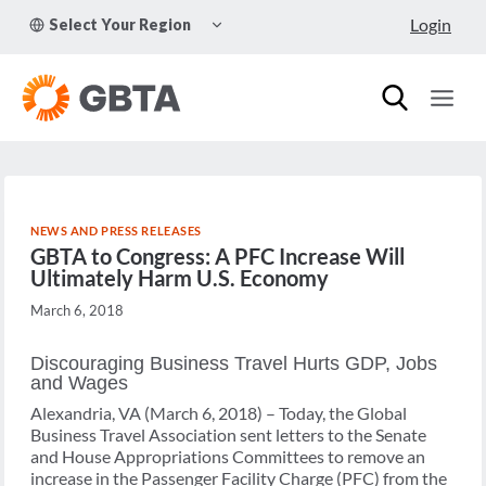
Skip
TOGGLE
Login
Select Your Region
to
CHILD
MENU
content
NEWS AND PRESS RELEASES
GBTA to Congress: A PFC Increase Will
Ultimately Harm U.S. Economy
March 6, 2018
Discouraging Business Travel Hurts GDP, Jobs
and Wages
Alexandria, VA (March 6, 2018) – Today, the Global
Business Travel Association sent letters to the Senate
and House Appropriations Committees to remove an
increase in the Passenger Facility Charge (PFC) from the