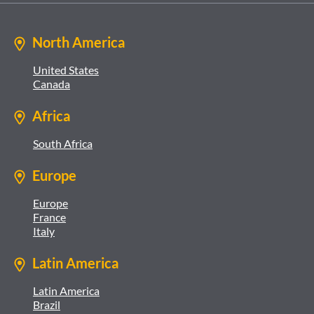
North America
United States
Canada
Africa
South Africa
Europe
Europe
France
Italy
Latin America
Latin America
Brazil