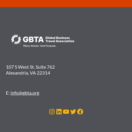
107 S West St. Suite 762
Alexandria, VA 22314
E:
info@gbta.org
Instagram
LinkedIn
YouTube
Twitter
Facebook