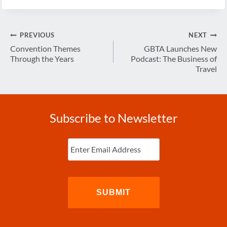
Post
PREVIOUS
NEXT
navigation
Convention Themes
GBTA Launches New
Through the Years
Podcast: The Business of
Travel
Subscribe to Newsletter
Enter
Email
(Required)