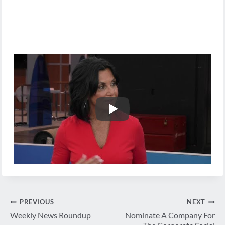
Post
PREVIOUS
NEXT
navigation
Weekly News Roundup
Nominate A Company For