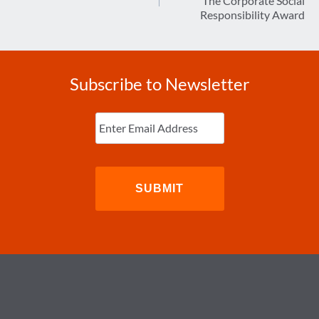
The Corporate Social
Responsibility Award
Subscribe to Newsletter
Enter
Email
(Required)