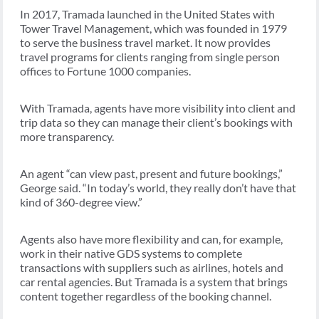
In 2017, Tramada launched in the United States with
Tower Travel Management, which was founded in 1979
to serve the business travel market. It now provides
travel programs for clients ranging from single person
offices to Fortune 1000 companies.
With Tramada, agents have more visibility into client and
trip data so they can manage their client’s bookings with
more transparency.
An agent “can view past, present and future bookings,”
George said. “In today’s world, they really don’t have that
kind of 360-degree view.”
Agents also have more flexibility and can, for example,
work in their native GDS systems to complete
transactions with suppliers such as airlines, hotels and
car rental agencies. But Tramada is a system that brings
content together regardless of the booking channel.