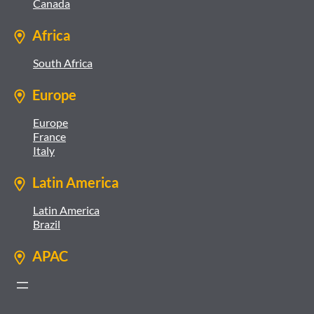
Canada
Africa
South Africa
Europe
Europe
France
Italy
Latin America
Latin America
Brazil
APAC