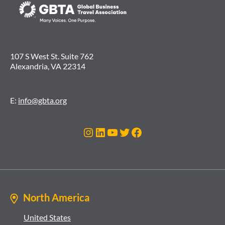
107 S West St. Suite 762
Alexandria, VA 22314
E:
info@gbta.org
Instagram
LinkedIn
YouTube
Twitter
Facebook
North America
United States