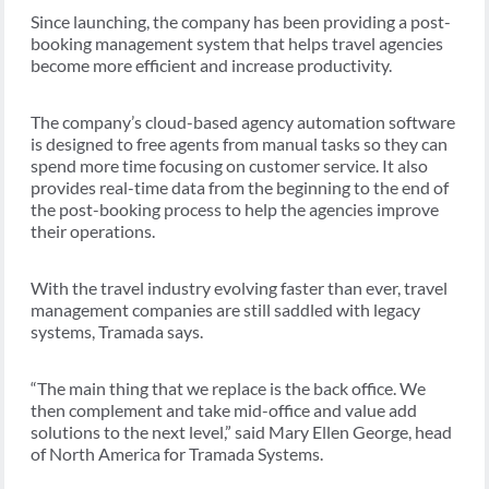
Since launching, the company has been providing a post-
booking management system that helps travel agencies
become more efficient and increase productivity.
The company’s cloud-based agency automation software
is designed to free agents from manual tasks so they can
spend more time focusing on customer service. It also
provides real-time data from the beginning to the end of
the post-booking process to help the agencies improve
their operations.
With the travel industry evolving faster than ever, travel
management companies are still saddled with legacy
systems, Tramada says.
“The main thing that we replace is the back office. We
then complement and take mid-office and value add
solutions to the next level,” said Mary Ellen George, head
of North America for Tramada Systems.