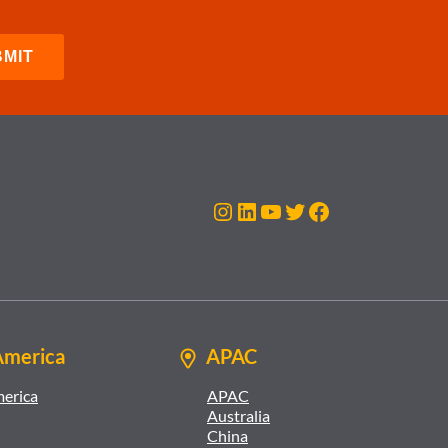
Instagram
LinkedIn
YouTube
Twitter
Facebook
America
APAC
merica
APAC
Australia
China