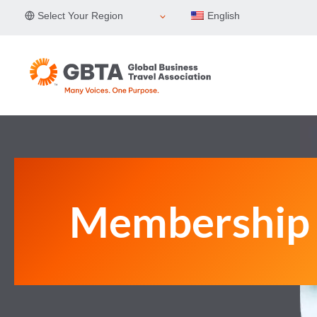
Skip
Select Your Region
English
to
content
Membership