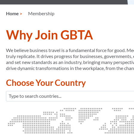
Home
Membership
Why Join GBTA
We believe business travel is a fundamental force for good. Mee
truly replicate. It drives progress for businesses, governments
and set new standards as an industry, bringing many perspectiv
drive dynamic transformations in the workplace, from the chan
Choose Your Country