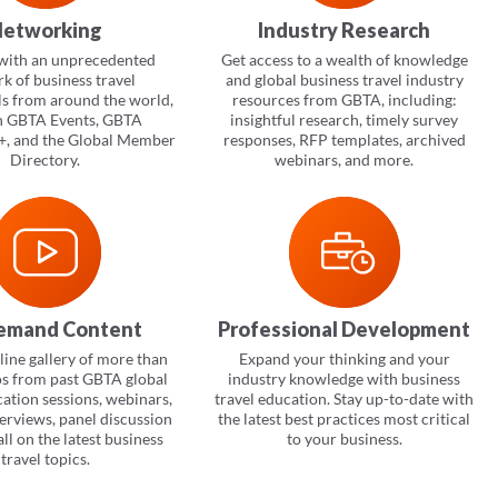
etworking
Industry Research
with an unprecedented
Get access to a wealth of knowledge
k of business travel
and global business travel industry
ls from around the world,
resources from GBTA, including:
h GBTA Events, GBTA
insightful research, timely survey
, and the Global Member
responses, RFP templates, archived
Directory.
webinars, and more.
emand Content
Professional Development
ine gallery of more than
Expand your thinking and your
os from past GBTA global
industry knowledge with business
cation sessions, webinars,
travel education. Stay up-to-date with
terviews, panel discussion
the latest best practices most critical
ll on the latest business
to your business.
travel topics.