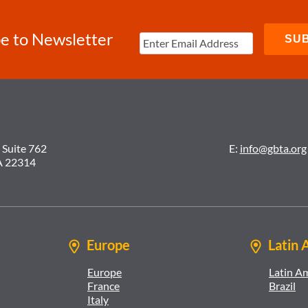
e to Newsletter
 Suite 762
E:
info@gbta.org
A 22314
Europe
Latin 
Europe
Latin A
France
Brazil
Italy