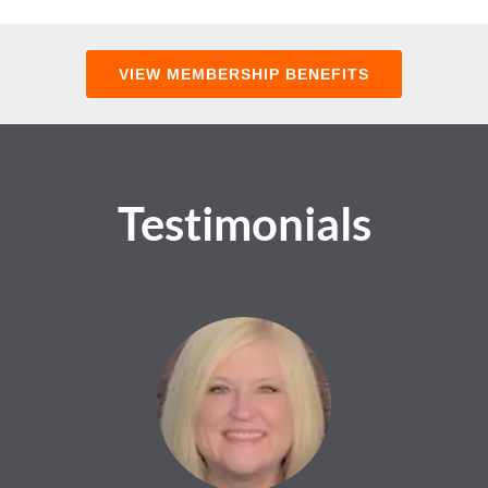
VIEW MEMBERSHIP BENEFITS
Testimonials