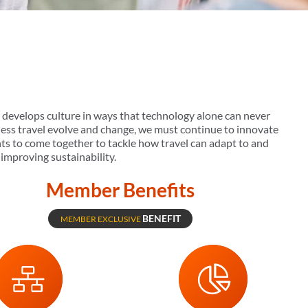
d develops culture in ways that technology alone can never
iness travel evolve and change, we must continue to innovate
nts to come together to tackle how travel can adapt to and
improving sustainability.
Member Benefits
BENEFIT
MEMBER EXCLUSIVE