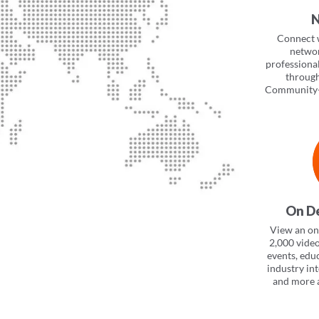
N
Connect 
networ
professiona
throug
Community+
On D
View an onl
2,000 vide
events, edu
industry in
and more a