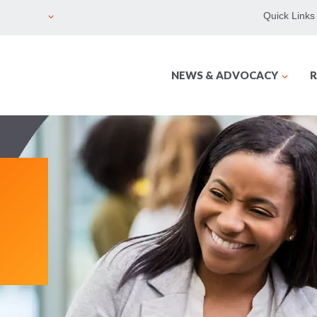
Quick Links
NEWS & ADVOCACY
R