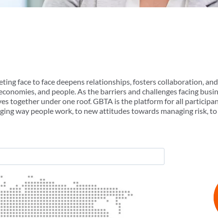
ting face to face deepens relationships, fosters collaboration, an
, economies, and people. As the barriers and challenges facing bus
es together under one roof. GBTA is the platform for all participa
ging way people work, to new attitudes towards managing risk, to 