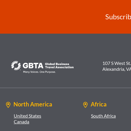
Subscrib
107 S West St.
Alexandria, V
North America
Africa
United States
South Africa
Canada