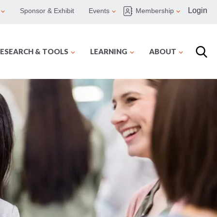
Login
Sponsor & Exhibit
Events
Membership
ESEARCH & TOOLS
LEARNING
ABOUT