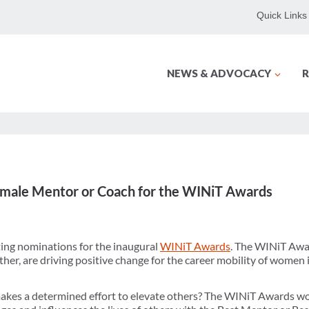
Quick Links
NEWS & ADVOCACY
R
male Mentor or Coach for the WINiT Awards
ng nominations for the inaugural
WINiT Awards
. The WINiT Awa
r, are driving positive change for the career mobility of women in
s a determined effort to elevate others? The WINiT Awards woul