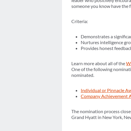
leader who positively encoura
someone you know have the fo
Criteria:
Demonstrates a significan
Nurtures intelligence gr
Provides honest feedback
Learn more about all of the
WI
One of the following nominati
nominated.
Individual or Pinnacle 
Company Achievement A
The nomination process close
Grand Hyatt in New York, Ne