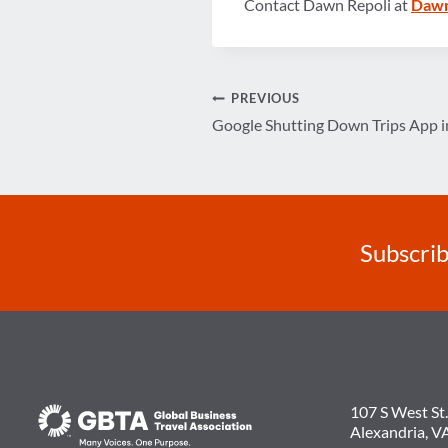
Contact Dawn Repoli at
Dawn
Post
PREVIOUS
Google Shutting Down Trips App in
navigation
Subscrib
107 S West St.
Alexandria, V