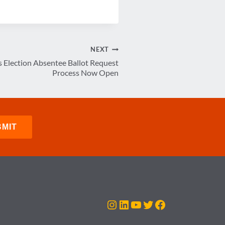
NEXT
 Election Absentee Ballot Request
Process Now Open
Instagram
LinkedIn
YouTube
Twitter
Facebook