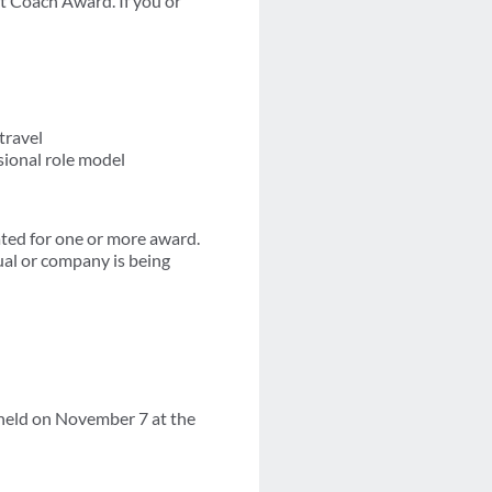
st Coach Award. If you or
travel
sional role model
ted for one or more award.
ual or company is being
held on November 7 at the