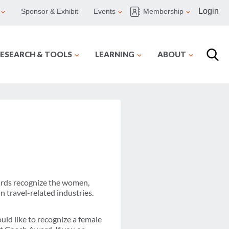
Login
Sponsor & Exhibit
Events
Membership
ESEARCH & TOOLS
LEARNING
ABOUT
rds recognize the women,
 travel-related industries.
d like to recognize a female