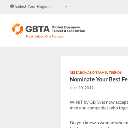
Skip
Select Your Region
to
content
RESEARCH AND TRAVEL TRENDS
Nominate Your Best Fe
June 20, 2019
WINiT by GBTA is now accepti
men and companies who togethe
Do you know a woman who make