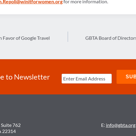
.Repoli@winitforwomen.org
for more information.
 Favor of Google Travel
GBTA Board of Directors
e to Newsletter
 Suite 762
E:
info@gbta.org
A 22314