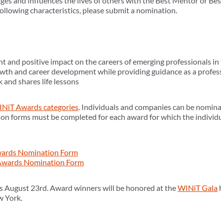
ges and influences the lives of others with the Best Mentor or Be
llowing characteristics, please submit a nomination.
t and positive impact on the careers of emerging professionals in 
owth and career development while providing guidance as a profes
 and shares life lessons
NiT Awards categories
. Individuals and companies can be nomina
on forms must be completed for each award for which the individ
Awards Nomination Form
wards Nomination Form
s August 23rd. Award winners will be honored at the
WINiT Gala
w York.