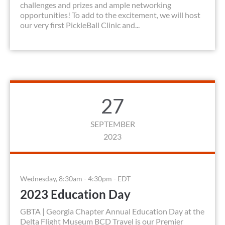
challenges and prizes and ample networking
opportunities! To add to the excitement, we will host
our very first PickleBall Clinic and...
27
SEPTEMBER
2023
Wednesday, 8:30am - 4:30pm - EDT
2023 Education Day
GBTA | Georgia Chapter Annual Education Day at the
Delta Flight Museum BCD Travel is our Premier