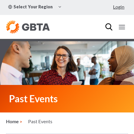
Skip
TOGGLE
Login
Select Your Region
to
CHILD
MENU
content
Past Events
Home
Past Events