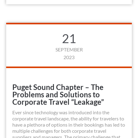
21
SEPTEMBER
2023
Puget Sound Chapter – The
Problems and Solutions to
Corporate Travel “Leakage”
Ever since technology was introduced into the
corporate travel landscape, the ability for travelers to
have a plethora of options in their bookings has led to
multiple challenges for both corporate travel
suppliers and managers. The primary challenge that