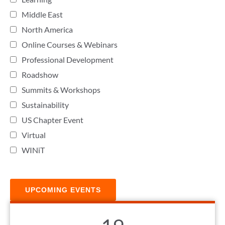
Middle East
North America
Online Courses & Webinars
Professional Development
Roadshow
Summits & Workshops
Sustainability
US Chapter Event
Virtual
WINiT
UPCOMING EVENTS