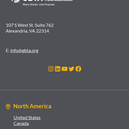
107 S West St. Suite 762
Alexandria, VA 22314
E:
info@gbta.org
Instagram
LinkedIn
YouTube
Twitter
Facebook
North America
United States
Canada