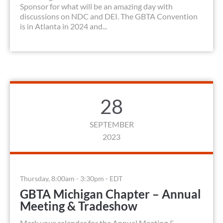
Sponsor for what will be an amazing day with
discussions on NDC and DEI. The GBTA Convention
is in Atlanta in 2024 and...
28
SEPTEMBER
2023
Thursday, 8:00am - 3:30pm - EDT
GBTA Michigan Chapter – Annual
Meeting & Tradeshow
Mark your calendar for the Annual Meeting &