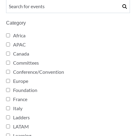
Category
Africa
APAC
Canada
Committees
Conference/Convention
Europe
Foundation
France
Italy
Ladders
LATAM
Learning