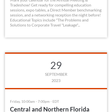
Tradeshow! Get ready for compelling education
sessions, expo tables, a Direct Member benchmarking
session, and a networking reception the night before!
Educational Topics include "The Problems and
Solutions to Corporate Travel "Leakage"...
29
SEPTEMBER
2023
Friday, 10:00am - 7:00pm - EDT
Central and Northern Florida