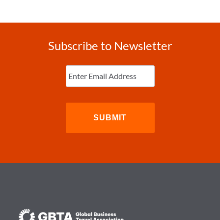
Subscribe to Newsletter
Enter
Email
(Required)