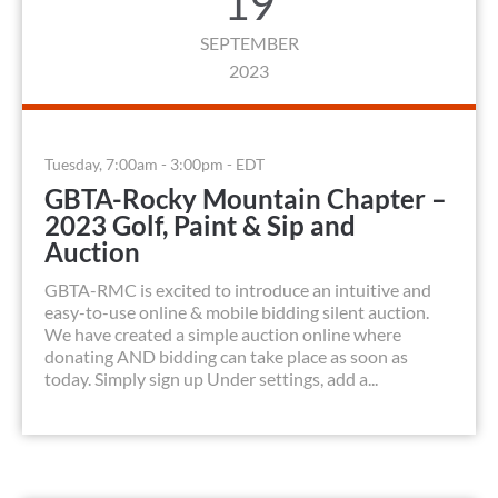
19
SEPTEMBER
2023
Tuesday, 7:00am - 3:00pm - EDT
GBTA-Rocky Mountain Chapter –
2023 Golf, Paint & Sip and
Auction
GBTA-RMC is excited to introduce an intuitive and
easy-to-use online & mobile bidding silent auction.
We have created a simple auction online where
donating AND bidding can take place as soon as
today. Simply sign up Under settings, add a...