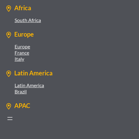
Africa
South Africa
Europe
Europe
France
Italy
Latin America
Latin America
Brazil
APAC