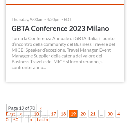
Thursday, 9:00am - 4:30pm - EDT
GBTA Conference 2023 Milano
Torna la Conferenza Annuale di GBTA Italia, il punto
d’incontro della community del Business Travel e del
MICE! Speaker d’eccezione, Travel Manager, Event
Manager e Supplier della catena del valore del
Business Travel e del MICE si incontreranno, si
confronteranno...
Page 19 of 70
«
First
«
...
10
...
17
18
19
20
21
...
30
4
0
50
...
»
Last »