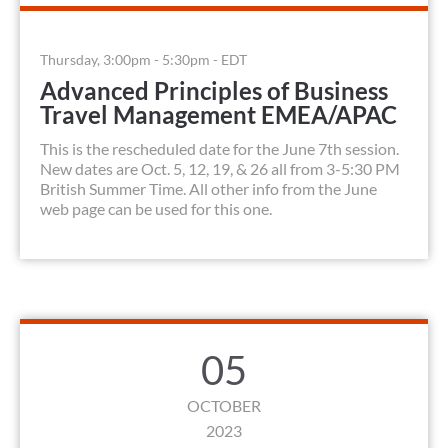
Thursday, 3:00pm - 5:30pm - EDT
Advanced Principles of Business
Travel Management EMEA/APAC
This is the rescheduled date for the June 7th session.
New dates are Oct. 5, 12, 19, & 26 all from 3-5:30 PM
British Summer Time. All other info from the June
web page can be used for this one.
05
OCTOBER
2023