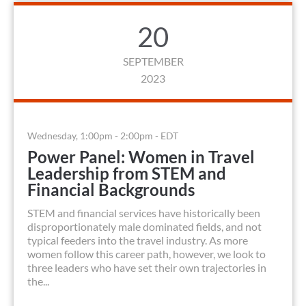
20
SEPTEMBER
2023
Wednesday, 1:00pm - 2:00pm - EDT
Power Panel: Women in Travel
Leadership from STEM and
Financial Backgrounds
STEM and financial services have historically been
disproportionately male dominated fields, and not
typical feeders into the travel industry. As more
women follow this career path, however, we look to
three leaders who have set their own trajectories in
the...