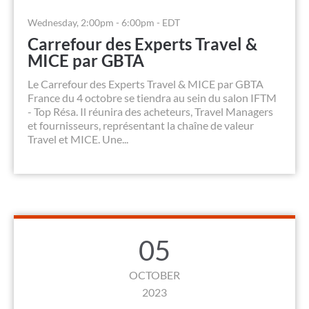
Wednesday, 2:00pm - 6:00pm - EDT
Carrefour des Experts Travel &
MICE par GBTA
Le Carrefour des Experts Travel & MICE par GBTA
France du 4 octobre se tiendra au sein du salon IFTM
- Top Résa. Il réunira des acheteurs, Travel Managers
et fournisseurs, représentant la chaîne de valeur
Travel et MICE. Une...
05
OCTOBER
2023