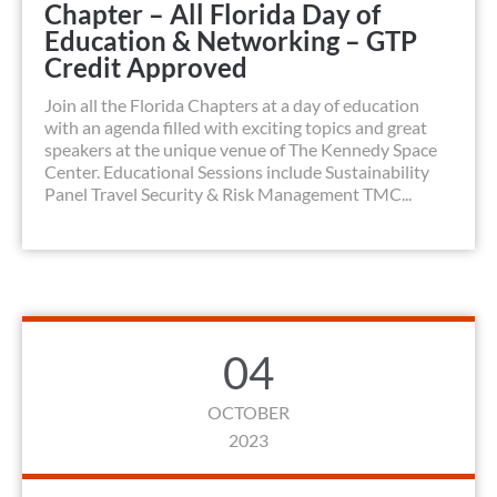
Chapter – All Florida Day of
Education & Networking – GTP
Credit Approved
Join all the Florida Chapters at a day of education
with an agenda filled with exciting topics and great
speakers at the unique venue of The Kennedy Space
Center. Educational Sessions include Sustainability
Panel Travel Security & Risk Management TMC...
04
OCTOBER
2023