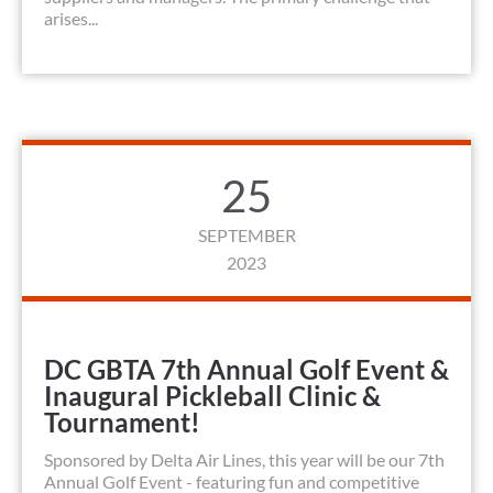
arises...
25
SEPTEMBER
2023
DC GBTA 7th Annual Golf Event &
Inaugural Pickleball Clinic &
Tournament!
Sponsored by Delta Air Lines, this year will be our 7th
Annual Golf Event - featuring fun and competitive