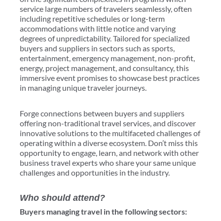
service large numbers of travelers seamlessly, often
including repetitive schedules or long-term
accommodations with little notice and varying
degrees of unpredictability. Tailored for specialized
buyers and suppliers in sectors such as sports,
entertainment, emergency management, non-profit,
energy, project management, and consultancy, this
immersive event promises to showcase best practices
in managing unique traveler journeys.
Forge connections between buyers and suppliers
offering non-traditional travel services, and discover
innovative solutions to the multifaceted challenges of
operating within a diverse ecosystem. Don’t miss this
opportunity to engage, learn, and network with other
business travel experts who share your same unique
challenges and opportunities in the industry.
Who should attend?
Buyers managing travel in the following sectors: