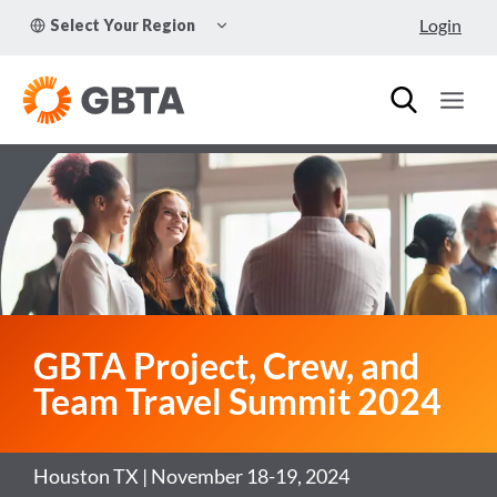
Skip
TOGGLE
Login
Select Your Region
to
CHILD
MENU
content
GBTA Project, Crew, and
Team Travel Summit 2024
Houston TX | November 18-19, 2024