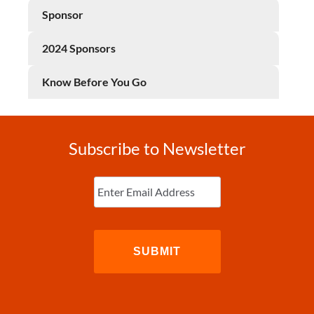
Sponsor
2024 Sponsors
Know Before You Go
Subscribe to Newsletter
Enter
Email
(Required)