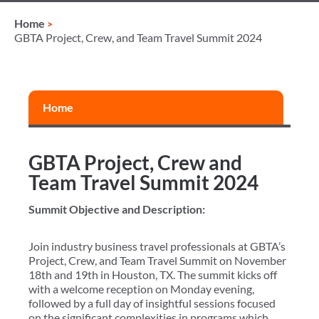
Home
GBTA Project, Crew, and Team Travel Summit 2024
Home
GBTA Project, Crew and
Team Travel Summit 2024
Summit Objective and Description:
Join industry business travel professionals at GBTA’s
Project, Crew, and Team Travel Summit on November
18th and 19th in Houston, TX. The summit kicks off
with a welcome reception on Monday evening,
followed by a full day of insightful sessions focused
on the significant complexities in programs which