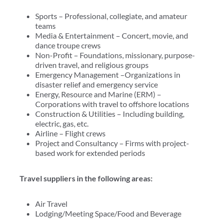
Sports – Professional, collegiate, and amateur
teams
Media & Entertainment – Concert, movie, and
dance troupe crews
Non-Profit – Foundations, missionary, purpose-
driven travel, and religious groups
Emergency Management –Organizations in
disaster relief and emergency service
Energy, Resource and Marine (ERM) –
Corporations with travel to offshore locations
Construction & Utilities – Including building,
electric, gas, etc.
Airline – Flight crews
Project and Consultancy – Firms with project-
based work for extended periods
Travel suppliers in the following areas:
Air Travel
Lodging/Meeting Space/Food and Beverage