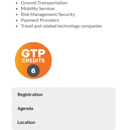
Ground Transportation
Mobility Services
Risk Management/Security
Payment Providers
Travel and related technology companies
Registration
Agenda
Location