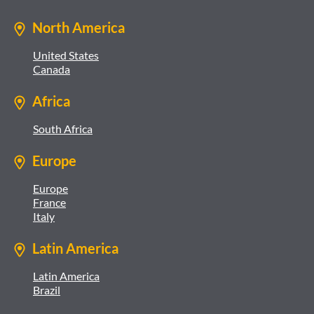
North America
United States
Canada
Africa
South Africa
Europe
Europe
France
Italy
Latin America
Latin America
Brazil