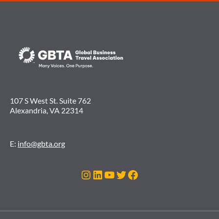
107 S West St. Suite 762
Alexandria, VA 22314
E:
info@gbta.org
Instagram
LinkedIn
YouTube
Twitter
Facebook