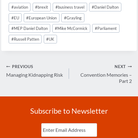
Post
#
aviation
#
brexit
#
business travel
#
Daniel Dalton
Tags:
#
EU
#
European Union
#
Grayling
#
MEP Daniel Dalton
#
Mike McCormick
#
Parliament
#
Russell Patten
#
UK
Post
PREVIOUS
NEXT
navigation
Managing Kidnapping Risk
Convention Memories –
Part 2
Subscribe to Newsletter
Enter
Email
(Required)