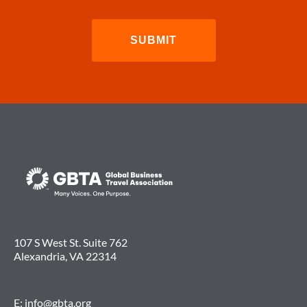
107 S West St. Suite 762
Alexandria, VA 22314
E:
info@gbta.org