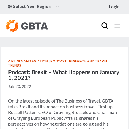
Skip
TOGGLE
Login
Select Your Region
to
CHILD
MENU
content
AIRLINES AND AVIATION
|
PODCAST
|
RESEARCH AND TRAVEL
TRENDS
Podcast: Brexit – What Happens on January
1, 2021?
July 20, 2022
On the latest episode of The Business of Travel, GBTA
talks Brexit and its impact on business travel. First up,
Russell Patten, CEO of Grayling Brussels and Chairman
of Grayling European Public Affairs, shares his
perspectives on how negotiations are going and his