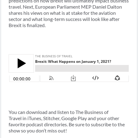
predictions on how Brexit will ultimately impact business
travel. Next, European Parliament MEP Daniel Dalton
shares his views on what is at stake for the aviation
sector and what long-term success will look like after
Brexit is finalized.
You can download and listen to The Business of
Travel in iTunes, Stitcher, Google Play and your other
favorite podcast directories. Be sure to subscribe to the
show so you don’t miss out!