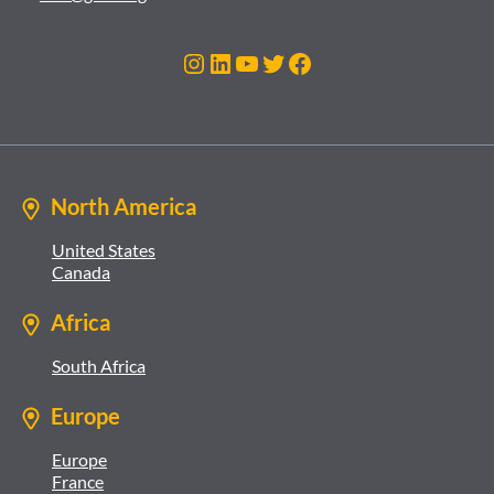
Instagram
LinkedIn
YouTube
Twitter
Facebook
North America
United States
Canada
Africa
South Africa
Europe
Europe
France