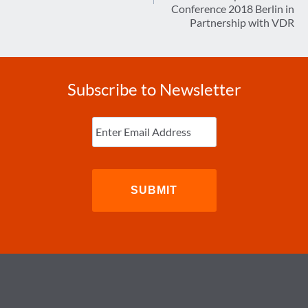
Conference 2018 Berlin in
Partnership with VDR
Subscribe to Newsletter
Enter
Email
(Required)