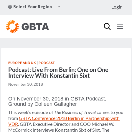
Skip
TOGGLE
Login
Select Your Region
to
CHILD
MENU
content
EUROPE AND UK
|
PODCAST
Podcast: Live From Berlin: One on One
Interview With Konstantin Sixt
November 30, 2018
On November 30, 2018 in GBTA Podcast,
Ground by Colleen Gallagher
This week’s episode of
The Business of Travel
comes to you
from
GBTA Conference 2018 Berlin in Partnership with
VDR
. GBTA Executive Director and COO Michael W.
McCormick interviews Konstantin Sixt of Sixt. The