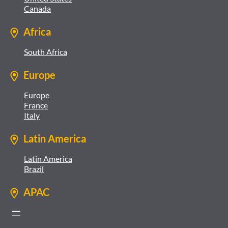
Canada
Africa
South Africa
Europe
Europe
France
Italy
Latin America
Latin America
Brazil
APAC