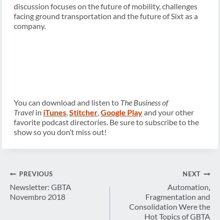
discussion focuses on the future of mobility, challenges
facing ground transportation and the future of Sixt as a
company.
You can download and listen to
The Business of
Travel
in
iTunes
,
Stitcher
,
Google Play
and your other
favorite podcast directories. Be sure to subscribe to the
show so you don’t miss out!
Post
PREVIOUS
NEXT
navigation
Newsletter: GBTA
Automation,
Novembro 2018
Fragmentation and
Consolidation Were the
Hot Topics of GBTA