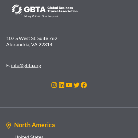
107 S West St. Suite 762
Alexandria, VA 22314
E:
info@gbta.org
Instagram
LinkedIn
YouTube
Twitter
Facebook
North America
United States