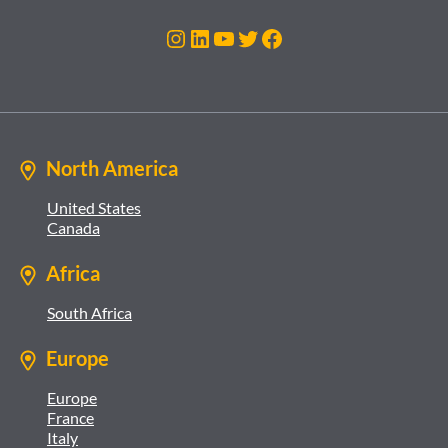
Instagram
LinkedIn
YouTube
Twitter
Facebook
North America
United States
Canada
Africa
South Africa
Europe
Europe
France
Italy