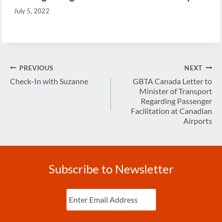
July 5, 2022
Post
PREVIOUS
NEXT
navigation
Check-In with Suzanne
GBTA Canada Letter to
Minister of Transport
Regarding Passenger
Facilitation at Canadian
Airports
Subscribe to Newsletter
Enter
Email
(Required)