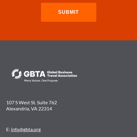
107 S West St. Suite 762
Alexandria, VA 22314
E:
info@gbta.org