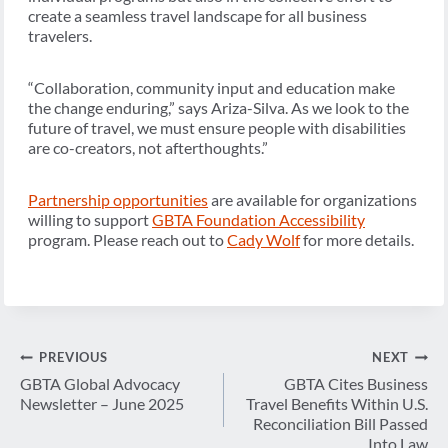
create a seamless travel landscape for all business
travelers.
“Collaboration, community input and education make
the change enduring,” says Ariza-Silva. As we look to the
future of travel, we must ensure people with disabilities
are co-creators, not afterthoughts.”
Partnership opportunities
are available for organizations
willing to support
GBTA Foundation Accessibility
program. Please reach out to
Cady Wolf
for more details.
Post
PREVIOUS
NEXT
navigation
GBTA Global Advocacy
GBTA Cites Business
Newsletter – June 2025
Travel Benefits Within U.S.
Reconciliation Bill Passed
Into Law