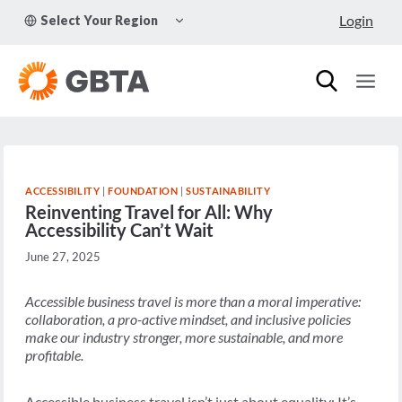
Skip
TOGGLE
Login
Select Your Region
to
CHILD
MENU
content
ACCESSIBILITY
|
FOUNDATION
|
SUSTAINABILITY
Reinventing Travel for All: Why
Accessibility Can’t Wait
June 27, 2025
Accessible business travel is more than a moral imperative:
collaboration, a pro-active mindset, and inclusive policies
make our industry stronger, more sustainable, and more
profitable.
Accessible business travel isn’t just about equality: It’s