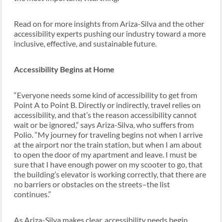
Read on for more insights from Ariza-Silva and the other
accessibility experts pushing our industry toward a more
inclusive, effective, and sustainable future.
Accessibility Begins at Home
“Everyone needs some kind of accessibility to get from
Point A to Point B. Directly or indirectly, travel relies on
accessibility, and that’s the reason accessibility cannot
wait or be ignored,” says Ariza-Silva, who suffers from
Polio. “My journey for traveling begins not when I arrive
at the airport nor the train station, but when I am about
to open the door of my apartment and leave. I must be
sure that I have enough power on my scooter to go, that
the building’s elevator is working correctly, that there are
no barriers or obstacles on the streets–the list
continues.”
As Ariza-Silva makes clear, accessibility needs begin