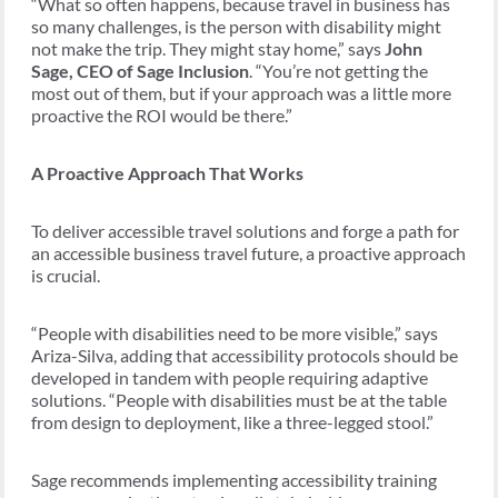
“What so often happens, because travel in business has
so many challenges, is the person with disability might
not make the trip. They might stay home,” says
John
Sage, CEO of Sage Inclusion
. “You’re not getting the
most out of them, but if your approach was a little more
proactive the ROI would be there.”
A Proactive Approach That Works
To deliver accessible travel solutions and forge a path for
an accessible business travel future, a proactive approach
is crucial.
“People with disabilities need to be more visible,” says
Ariza-Silva, adding that accessibility protocols should be
developed in tandem with people requiring adaptive
solutions. “People with disabilities must be at the table
from design to deployment, like a three-legged stool.”
Sage recommends implementing accessibility training