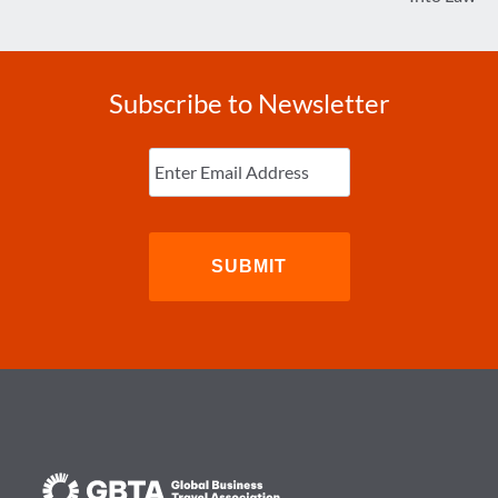
Subscribe to Newsletter
Enter
Email
(Required)