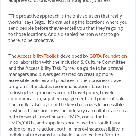
“The proactive approach is the only solution that really
works,” says Sage. “It’s evaluating the locations where you
send people before they ever tell you that they’re going
to those locations. And a disabled person wants to go
there, so be proactive.”
The
Accessibility Toolkit
, developed by
GBTA Foundation
in collaboration with the Inclusion & Culture Committee
and the Accessibility Task Force, is a guide to help travel
managers and buyers get started on creating more
accessible policies and practices in their business travel
programs. It includes recommendations based on
industry best practices around travel policy, traveler
communication, supplier engagement, and point-of-sale.
The toolkit also lays out the key challenges in accessible
business travel and how the industry can collaborate on a
path forward. Travel buyers, TMCs, consultants,
TMCs/OBTs, and suppliers should use this toolkit as a
guide to inspire action, both in improving accessibility in
individual programs but also in the collective effort to