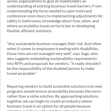
across organizations to give all stakeholders an
understanding of existing business travel barriers. From
understanding the force needed to open hotel and
conference room doors to implementing adjustments for
safety in bathrooms, knowledge about how, when, and
where accessibility issues arrive is key to developing
flexible, efficient solutions.
“Any sustainable business manages their risk. And often
when it comes to employees traveling with disabilities,
those risks are not managed very well,” says Sage, who
also suggests embedding sustainability requirements
into RFPs and proposals for vendors. “It really shouldn’t
be the responsibility of the disabled person to make
travel accessible.”
Requiring vendors to build accessible solutions into new
programs would ensure accessibility becomes the norm,
rather than a niche solution. By approaching solutions
together, we can begin to create an industry where
business travel is an option for all people because
adaptive solutions will exist throughout journeys.