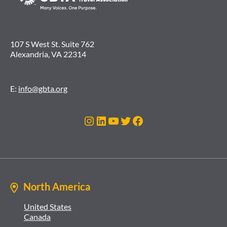
107 S West St. Suite 762
Alexandria, VA 22314
E:
info@gbta.org
Instagram
LinkedIn
YouTube
Twitter
Facebook
North America
United States
Canada