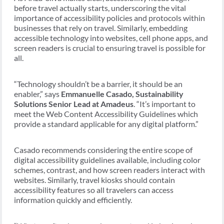
before travel actually starts, underscoring the vital
importance of accessibility policies and protocols within
businesses that rely on travel. Similarly, embedding
accessible technology into websites, cell phone apps, and
screen readers is crucial to ensuring travel is possible for
all.
“Technology shouldn’t be a barrier, it should be an
enabler,” says
Emmanuelle Casado, Sustainability
Solutions Senior Lead at Amadeus
. “It’s important to
meet the Web Content Accessibility Guidelines which
provide a standard applicable for any digital platform.”
Casado recommends considering the entire scope of
digital accessibility guidelines available, including color
schemes, contrast, and how screen readers interact with
websites. Similarly, travel kiosks should contain
accessibility features so all travelers can access
information quickly and efficiently.