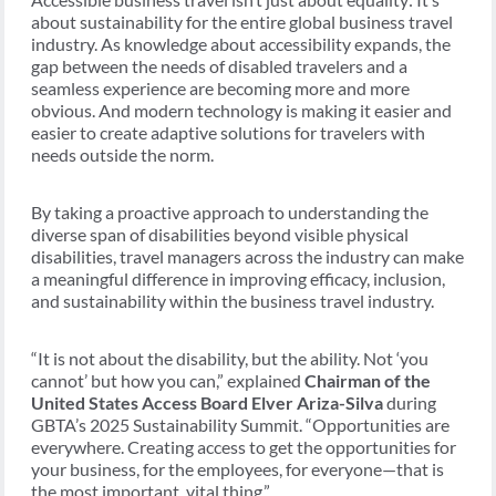
about sustainability for the entire global business travel
industry. As knowledge about accessibility expands, the
gap between the needs of disabled travelers and a
seamless experience are becoming more and more
obvious. And modern technology is making it easier and
easier to create adaptive solutions for travelers with
needs outside the norm.
By taking a proactive approach to understanding the
diverse span of disabilities beyond visible physical
disabilities, travel managers across the industry can make
a meaningful difference in improving efficacy, inclusion,
and sustainability within the business travel industry.
“It is not about the disability, but the ability. Not ‘you
cannot’ but how you can,” explained
Chairman of the
United States Access Board Elver Ariza-Silva
during
GBTA’s 2025 Sustainability Summit. “Opportunities are
everywhere. Creating access to get the opportunities for
your business, for the employees, for everyone—that is
the most important, vital thing.”