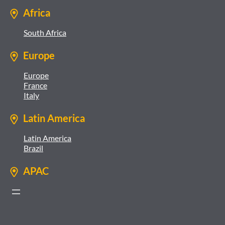
Africa
South Africa
Europe
Europe
France
Italy
Latin America
Latin America
Brazil
APAC