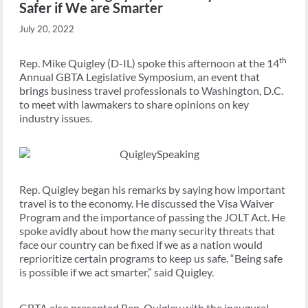
Safer if We are Smarter
July 20, 2022
th
Rep. Mike Quigley (D-IL) spoke this afternoon at the 14
Annual GBTA Legislative Symposium, an event that
brings business travel professionals to Washington, D.C.
to meet with lawmakers to share opinions on key
industry issues.
Rep. Quigley began his remarks by saying how important
travel is to the economy. He discussed the Visa Waiver
Program and the importance of passing the JOLT Act. He
spoke avidly about how the many security threats that
face our country can be fixed if we as a nation would
reprioritize certain programs to keep us safe. “Being safe
is possible if we act smarter,” said Quigley.
GBTA also presented Rep. Quigley with the inaugural