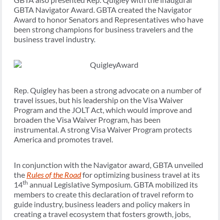
GBTA Navigator Award. GBTA created the Navigator
Award to honor Senators and Representatives who have
been strong champions for business travelers and the
business travel industry.
Rep. Quigley has been a strong advocate on a number of
travel issues, but his leadership on the Visa Waiver
Program and the JOLT Act, which would improve and
broaden the Visa Waiver Program, has been
instrumental. A strong Visa Waiver Program protects
America and promotes travel.
In conjunction with the Navigator award, GBTA unveiled
the
Rules of the Road
for optimizing business travel at its
th
14
annual Legislative Symposium. GBTA mobilized its
members to create this declaration of travel reform to
guide industry, business leaders and policy makers in
creating a travel ecosystem that fosters growth, jobs,