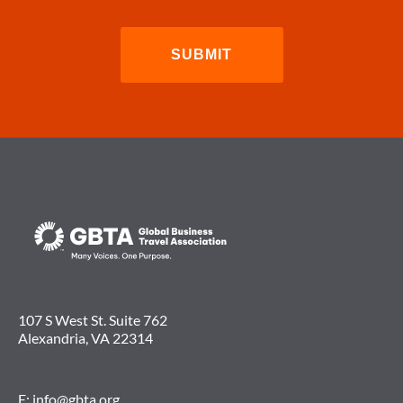
107 S West St. Suite 762
Alexandria, VA 22314
E:
info@gbta.org