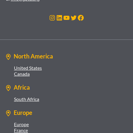
Instagram
LinkedIn
YouTube
Twitter
Facebook
North America
United States
Canada
Africa
South Africa
Europe
Europe
France