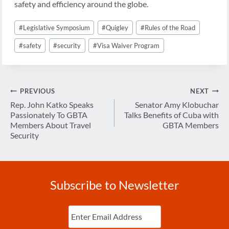
safety and efficiency around the globe.
Post
#
Legislative Symposium
#
Quigley
#
Rules of the Road
Tags:
#
safety
#
security
#
Visa Waiver Program
Post
PREVIOUS
NEXT
navigation
Rep. John Katko Speaks
Senator Amy Klobuchar
Passionately To GBTA
Talks Benefits of Cuba with
Members About Travel
GBTA Members
Security
Subscribe to Newsletter
Enter
Email
(Required)