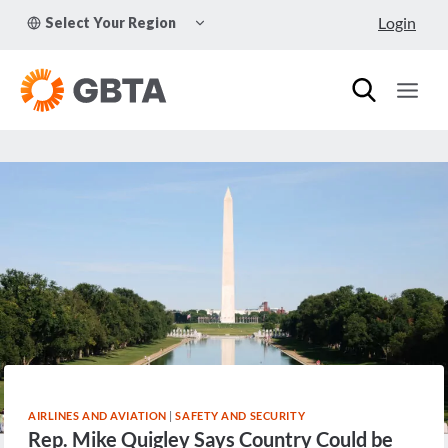
Skip
TOGGLE
Login
Select Your Region
to
CHILD
MENU
content
AIRLINES AND AVIATION
|
SAFETY AND SECURITY
Rep. Mike Quigley Says Country Could be