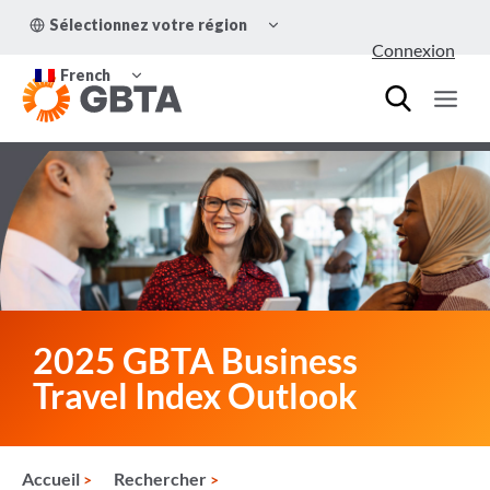
Aller
OUVRIR/FERMER
Sélectionnez votre région
au
LE
Connexion
MENU
contenu
OUVRIR/FERMER
ENFANT
French
LE
MENU
ENFANT
2025 GBTA Business
Travel Index Outlook
Accueil
Rechercher