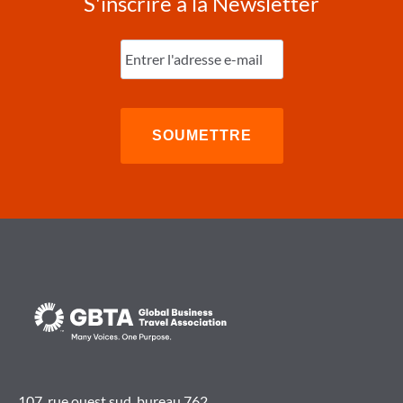
S'inscrire à la Newsletter
Entrez
l'e-
mail
(Nécessaire)
107, rue ouest sud, bureau 762