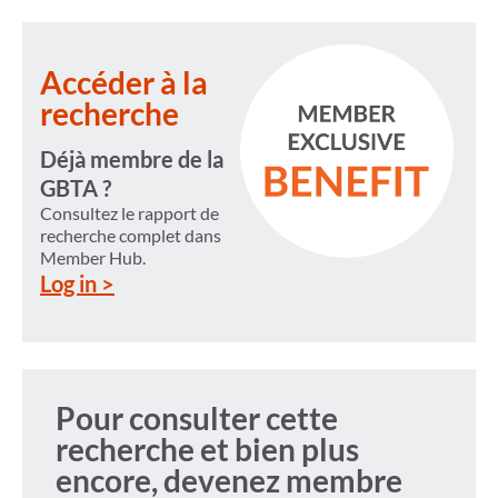
Accéder à la
recherche
Déjà membre de la
GBTA ?
Consultez le rapport de
recherche complet dans
Member Hub.
Log in >
Pour consulter cette
recherche et bien plus
encore, devenez membre