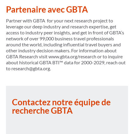
Partenaire avec GBTA
Partner with GBTA for your next research project to
leverage our deep industry and research expertise, get
access to industry peer insights, and get in front of GBTA’s
network of over 99,000 business travel professionals
around the world, including influential travel buyers and
other industry decision makers. For information about
GBTA Research visit www.gbta.org/research or to inquire
about historical GBTA BTI™ data for 2000-2029, reach out
to research@gbta.org.
Contactez notre équipe de
recherche GBTA