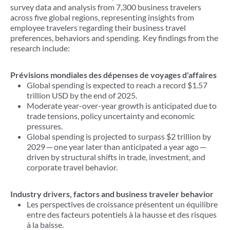
survey data and analysis from 7,300 business travelers
across five global regions, representing insights from
employee travelers regarding their business travel
preferences, behaviors and spending. Key findings from the
research include:
Prévisions mondiales des dépenses de voyages d'affaires
Global spending is expected to reach a record $1.57
trillion USD by the end of 2025.
Moderate year-over-year growth is anticipated due to
trade tensions, policy uncertainty and economic
pressures.
Global spending is projected to surpass $2 trillion by
2029
─
one year later than anticipated a year ago ─
driven by structural shifts in trade, investment, and
corporate travel behavior.
Industry drivers, factors and business traveler behavior
Les perspectives de croissance présentent un équilibre
entre des facteurs potentiels à la hausse et des risques
à la baisse.