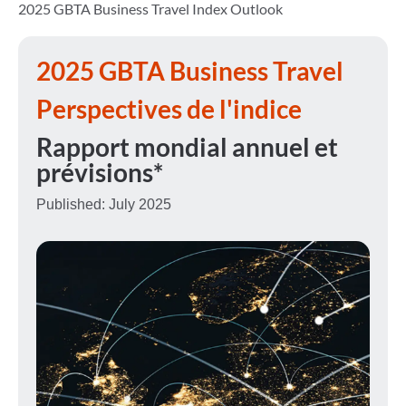
2025 GBTA Business Travel Index Outlook
2025
GBTA Business Travel
Perspectives de l'indice
Rapport mondial annuel et
prévisions*
Published: July 2025