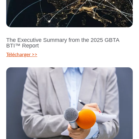
The Executive Summary from the 2025 GBTA
BTI™ Report
Télécharger >>