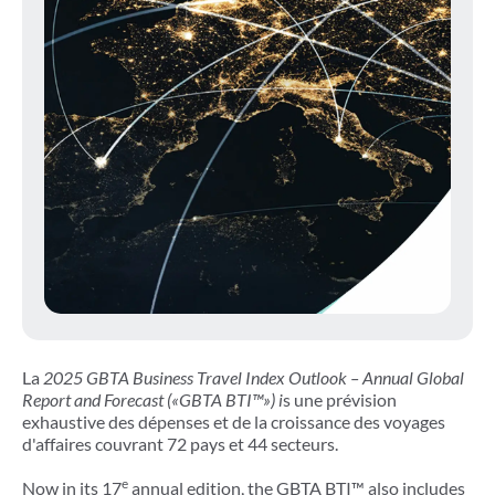
La
2025 GBTA Business Travel Index Outlook – Annual Global
Report and Forecast
(«GBTA BTI™») i
s une prévision
exhaustive des dépenses et de la croissance des voyages
d'affaires couvrant 72 pays et 44 secteurs.
e
Now in its 17
annual edition, the GBTA BTI™ also includes