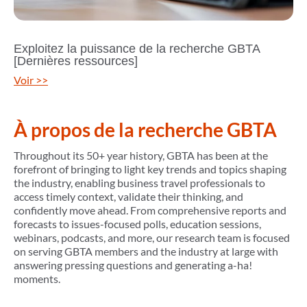
Exploitez la puissance de la recherche GBTA
[Dernières ressources]
Voir >>
À propos de la recherche GBTA
Throughout its 50+ year history, GBTA has been at the
forefront of bringing to light key trends and topics shaping
the industry, enabling business travel professionals to
access timely context, validate their thinking, and
confidently move ahead. From comprehensive reports and
forecasts to issues-focused polls, education sessions,
webinars, podcasts, and more, our research team is focused
on serving GBTA members and the industry at large with
answering pressing questions and generating a-ha!
moments.