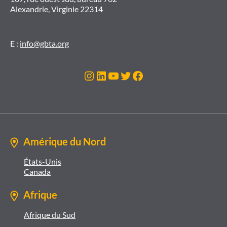
Alexandrie, Virginie 22314
E :
info@gbta.org
Instagram
LinkedIn
YouTube
Twitter
Facebook
Amérique du Nord
États-Unis
Canada
Afrique
Afrique du Sud