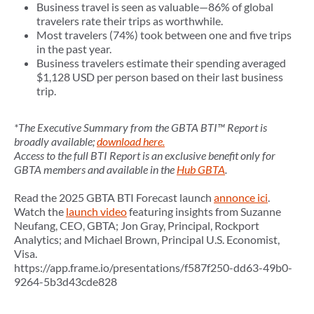
Business travel is seen as valuable—86% of global
travelers rate their trips as worthwhile.
Most travelers (74%) took between one and five trips
in the past year.
Business travelers estimate their spending averaged
$1,128 USD per person based on their last business
trip.
*The Executive Summary from the GBTA BTI™ Report is
broadly available;
download here.
Access to the full BTI Report is an exclusive benefit only for
GBTA members and available in the
Hub GBTA
.
Read the 2025 GBTA BTI Forecast launch
annonce ici
.
Watch the
launch video
featuring insights from Suzanne
Neufang, CEO, GBTA; Jon Gray, Principal, Rockport
Analytics; and Michael Brown, Principal U.S. Economist,
Visa.
https://app.frame.io/presentations/f587f250-dd63-49b0-
9264-5b3d43cde828