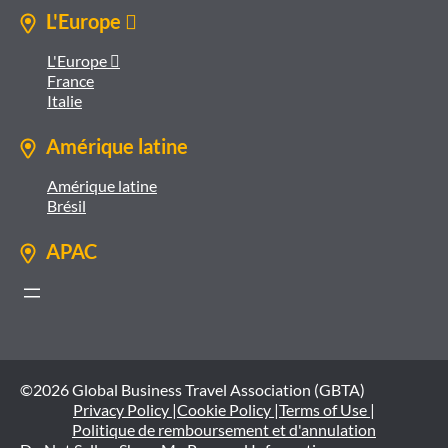
L'Europe 
L'Europe 
France
Italie
Amérique latine
Amérique latine
Brésil
APAC
©2026 Global Business Travel Association (GBTA)
Privacy Policy |
Cookie Policy |
Terms of Use |
Politique de remboursement et d'annulation