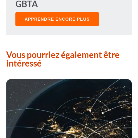
GBTA
APPRENDRE ENCORE PLUS
Vous pourriez également être
intéressé