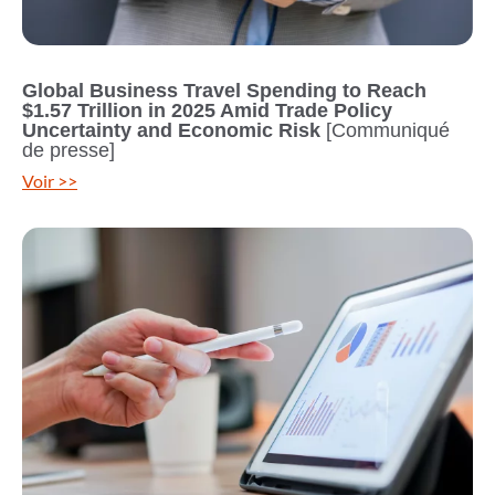
Global Business Travel Spending to Reach
$1.57 Trillion in 2025 Amid Trade Policy
Uncertainty and Economic Risk
[Communiqué
de presse]
Voir >>