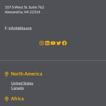
107 S West St. Suite 762
Alexandria, VA 22314
E:
info@gbta.org
Instagram
LinkedIn
YouTube
Twitter
Facebook
North America
United States
Canada
Africa