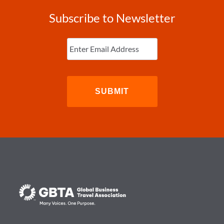
Subscribe to Newsletter
Enter
Email
(Required)