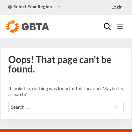
Skip
TOGGLE
Login
Select Your Region
to
CHILD
MENU
content
Oops! That page can’t be
found.
It looks like nothing was found at this location. Maybe try
a search?
Search
for: