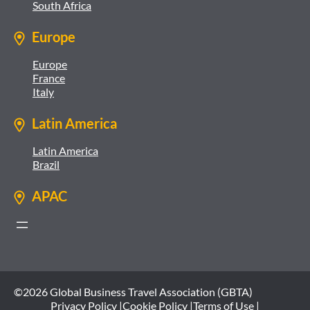
South Africa
Europe
Europe
France
Italy
Latin America
Latin America
Brazil
APAC
©2026 Global Business Travel Association (GBTA)
Privacy Policy |
Cookie Policy |
Terms of Use |