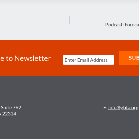
Podcast: Foreca
e to Newsletter
 Suite 762
E:
info@gbta.org
A 22314