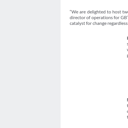
“We are delighted to host two
director of operations for GB
catalyst for change regardless