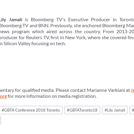
Lily Jamali
is Bloomberg TV's Executive Producer in Toronto
Bloomberg TV and BNN. Previously, she anchored Bloomberg Marke
news program which aired across the country. From 2013-20
producer for Reuters TV, first in New York, where she covered fi
in Silicon Valley focusing on tech.
entary for qualified media. Please contact Marianne Varkiani at
m
.org
for more information on media registration.
#
GBTA Conference 2018 Toronto
#
GBTAToronto18
#
Lily Jamali