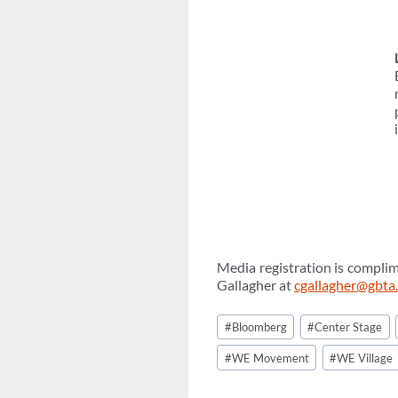
Media registration is complim
Gallagher at
cgallagher@gbta
Post
#
Bloomberg
#
Center Stage
Tags:
#
WE Movement
#
WE Village