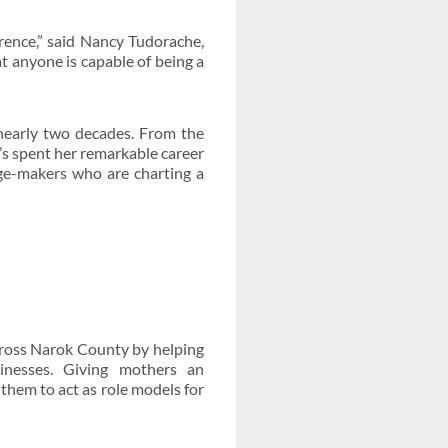
erence,” said Nancy Tudorache,
t anyone is capable of being a
nearly two decades. From the
e’s spent her remarkable career
ge-makers who are charting a
cross Narok County by helping
sinesses. Giving mothers an
hem to act as role models for