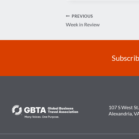
Post
PREVIOUS
Week in Review
navigation
Subscrib
107 S West St.
Alexandria, V