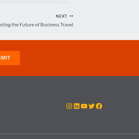
NEXT
sting the Future of Business Travel
Instagram
LinkedIn
YouTube
Twitter
Facebook