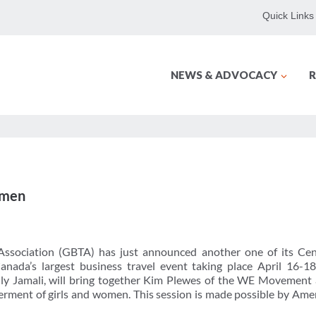
Quick Links
NEWS & ADVOCACY
R
omen
Association (GBTA) has just announced another one of its Cen
Canada’s largest business travel event taking place April 16-1
ly Jamali, will bring together Kim Plewes of the WE Movemen
erment of girls and women. This session is made possible by Ame