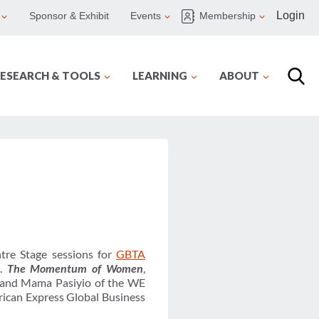
Login
Sponsor & Exhibit
Events
Membership
ESEARCH & TOOLS
LEARNING
ABOUT
tre Stage sessions for
GBTA
8.
The Momentum of Women
,
t and Mama Pasiyio of the WE
rican Express Global Business