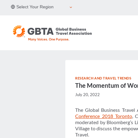
Skip
Select Your Region
to
content
RESEARCH AND TRAVEL TRENDS
The Momentum of W
July 20, 2022
The Global Business Travel 
Conference 2018 Toronto
, 
moderated by Bloomberg’s Li
Village to discuss the empow
Travel.