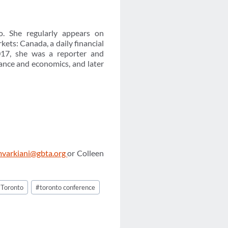
. She regularly appears on
ts: Canada, a daily financial
17, she was a reporter and
nance and economics, and later
varkiani@gbta.org
or Colleen
#
Toronto
#
toronto conference