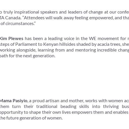
 truly inspirational speakers and leaders of change at our conf
TA Canada. “Attendees will walk away feeling empowered, and tha
 of circumstances.”
Kim Plewes
has been a leading voice in the WE movement for 
steps of Parliament to Kenyan hillsides shaded by acacia trees, sh
working alongside, learning from and mentoring incredible chan
path for the next generation.
Mama Pasiyio
, a proud artisan and mother, works with women a
them turn their traditional beading skills into thriving bu
opportunity to shape their own lives empowers them and enables t
the future generation of women.