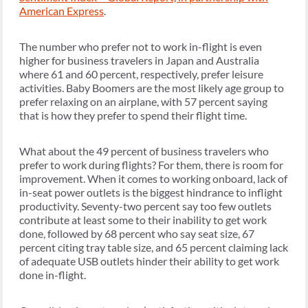
American Express
.
The number who prefer not to work in-flight is even
higher for business travelers in Japan and Australia
where 61 and 60 percent, respectively, prefer leisure
activities. Baby Boomers are the most likely age group to
prefer relaxing on an airplane, with 57 percent saying
that is how they prefer to spend their flight time.
What about the 49 percent of business travelers who
prefer to work during flights? For them, there is room for
improvement. When it comes to working onboard, lack of
in-seat power outlets is the biggest hindrance to inflight
productivity. Seventy-two percent say too few outlets
contribute at least some to their inability to get work
done, followed by 68 percent who say seat size, 67
percent citing tray table size, and 65 percent claiming lack
of adequate USB outlets hinder their ability to get work
done in-flight.