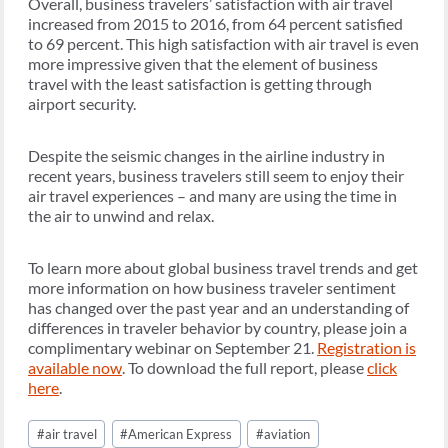
Overall, business travelers’ satisfaction with air travel
increased from 2015 to 2016, from 64 percent satisfied
to 69 percent. This high satisfaction with air travel is even
more impressive given that the element of business
travel with the least satisfaction is getting through
airport security.
Despite the seismic changes in the airline industry in
recent years, business travelers still seem to enjoy their
air travel experiences – and many are using the time in
the air to unwind and relax.
To learn more about global business travel trends and get
more information on how business traveler sentiment
has changed over the past year and an understanding of
differences in traveler behavior by country, please join a
complimentary webinar on September 21.
Registration is
available now
. To download the full report, please
click
here
.
Post
#
air travel
#
American Express
#
aviation
Tags: