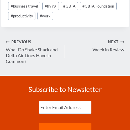
#
business travel
#
flying
#
GBTA
#
GBTA Foundation
#
productivity
#
work
Post
PREVIOUS
NEXT
navigation
What Do Shake Shack and
Week in Review
Delta Air Lines Have in
Common?
Subscribe to Newsletter
Enter
Email
(Required)