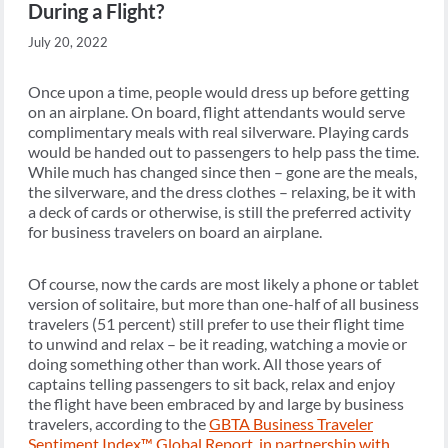
During a Flight?
July 20, 2022
Once upon a time, people would dress up before getting
on an airplane. On board, flight attendants would serve
complimentary meals with real silverware. Playing cards
would be handed out to passengers to help pass the time.
While much has changed since then – gone are the meals,
the silverware, and the dress clothes – relaxing, be it with
a deck of cards or otherwise, is still the preferred activity
for business travelers on board an airplane.
Of course, now the cards are most likely a phone or tablet
version of solitaire, but more than one-half of all business
travelers (51 percent) still prefer to use their flight time
to unwind and relax – be it reading, watching a movie or
doing something other than work. All those years of
captains telling passengers to sit back, relax and enjoy
the flight have been embraced by and large by business
travelers, according to the
GBTA Business Traveler
Sentiment Index™ Global Report, in partnership with