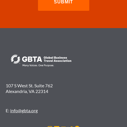
107 S West St. Suite 762
Alexandria, VA 22314
E:
info@gbta.org