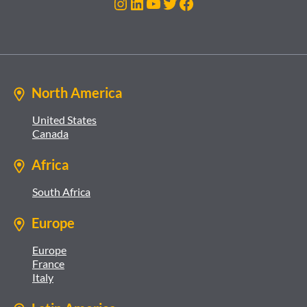
Instagram
LinkedIn
YouTube
Twitter
Facebook
North America
United States
Canada
Africa
South Africa
Europe
Europe
France
Italy