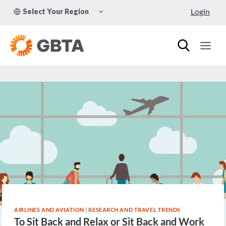
Skip
TOGGLE
Login
Select Your Region
to
CHILD
MENU
content
AIRLINES AND AVIATION
|
RESEARCH AND TRAVEL TRENDS
To Sit Back and Relax or Sit Back and Work