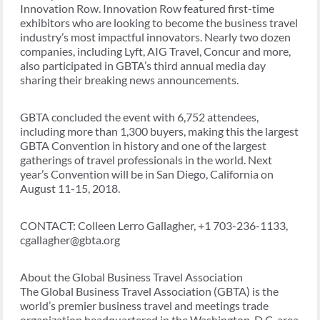
Innovation Row. Innovation Row featured first-time
exhibitors who are looking to become the business travel
industry’s most impactful innovators. Nearly two dozen
companies, including Lyft, AIG Travel, Concur and more,
also participated in GBTA’s third annual media day
sharing their breaking news announcements.
GBTA concluded the event with 6,752 attendees,
including more than 1,300 buyers, making this the largest
GBTA Convention in history and one of the largest
gatherings of travel professionals in the world. Next
year’s Convention will be in San Diego, California on
August 11-15, 2018.
CONTACT: Colleen Lerro Gallagher, +1 703-236-1133,
cgallagher@gbta.org
About the Global Business Travel Association
The Global Business Travel Association (GBTA) is the
world’s premier business travel and meetings trade
organization headquartered in the Washington, D.C. area