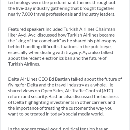
technology were the predominant themes throughout
the five-day industry gathering that brought together
nearly 7,000 travel professionals and industry leaders.
Featured speakers included Turkish Airlines Chairman
Ilker Ayci. Ayci discussed how Turkish Airlines became
the “king of the comeback” as he shared his philosophy
behind handling difficult situations in the public eye,
especially when dealing with tragedy. Ayci also talked
about the recent electronics ban and the future of
Turkish Airlines.
Delta Air Lines CEO Ed Bastian talked about the future of
flying for Delta and the travel industry as a whole. He
shared views on Open Skies, Air Traffic Control (ATC)
reform and security. Bastian also discussed the business
of Delta highlighting investments in other carriers and
the importance of treating the customer the way you
want to be treated in today’s social media world.
In the modern travel world, political tension has an