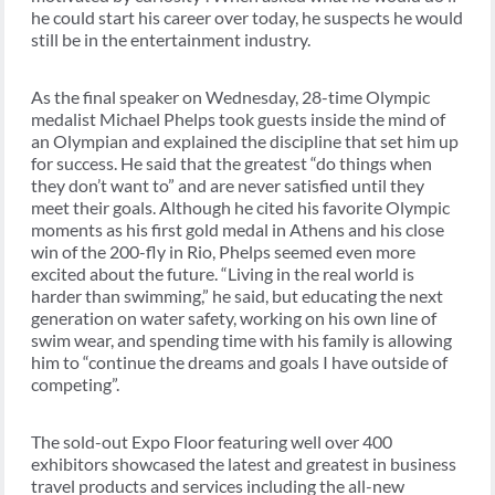
he could start his career over today, he suspects he would
still be in the entertainment industry.
As the final speaker on Wednesday, 28-time Olympic
medalist Michael Phelps took guests inside the mind of
an Olympian and explained the discipline that set him up
for success. He said that the greatest “do things when
they don’t want to” and are never satisfied until they
meet their goals. Although he cited his favorite Olympic
moments as his first gold medal in Athens and his close
win of the 200-fly in Rio, Phelps seemed even more
excited about the future. “Living in the real world is
harder than swimming,” he said, but educating the next
generation on water safety, working on his own line of
swim wear, and spending time with his family is allowing
him to “continue the dreams and goals I have outside of
competing”.
The sold-out Expo Floor featuring well over 400
exhibitors showcased the latest and greatest in business
travel products and services including the all-new