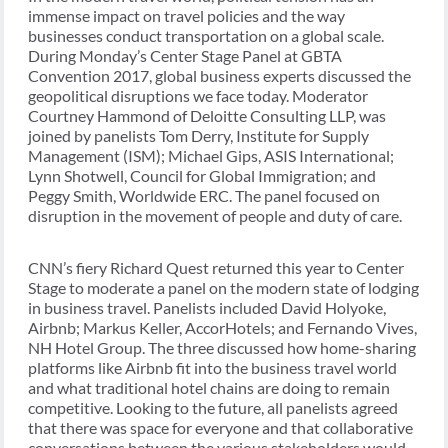
immense impact on travel policies and the way
businesses conduct transportation on a global scale.
During Monday’s Center Stage Panel at GBTA
Convention 2017, global business experts discussed the
geopolitical disruptions we face today. Moderator
Courtney Hammond of Deloitte Consulting LLP, was
joined by panelists Tom Derry, Institute for Supply
Management (ISM); Michael Gips, ASIS International;
Lynn Shotwell, Council for Global Immigration; and
Peggy Smith, Worldwide ERC. The panel focused on
disruption in the movement of people and duty of care.
CNN’s fiery Richard Quest returned this year to Center
Stage to moderate a panel on the modern state of lodging
in business travel. Panelists included David Holyoke,
Airbnb; Markus Keller, AccorHotels; and Fernando Vives,
NH Hotel Group. The three discussed how home-sharing
platforms like Airbnb fit into the business travel world
and what traditional hotel chains are doing to remain
competitive. Looking to the future, all panelists agreed
that there was space for everyone and that collaborative
conversations between the various stakeholders would