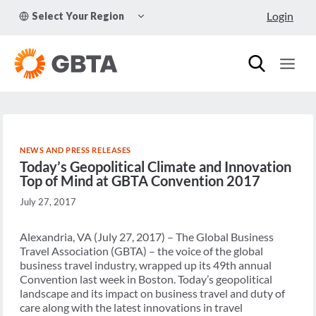
Skip
TOGGLE
Login
Select Your Region
to
CHILD
MENU
content
NEWS AND PRESS RELEASES
Today’s Geopolitical Climate and Innovation
Top of Mind at GBTA Convention 2017
July 27, 2017
Alexandria, VA (July 27, 2017) – The Global Business
Travel Association (GBTA) – the voice of the global
business travel industry, wrapped up its 49th annual
Convention last week in Boston. Today’s geopolitical
landscape and its impact on business travel and duty of
care along with the latest innovations in travel