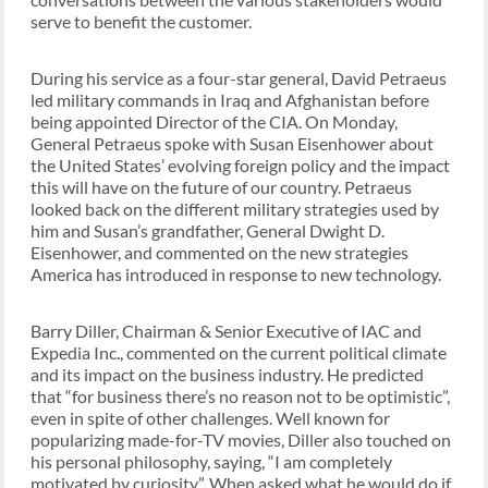
serve to benefit the customer.
During his service as a four-star general, David Petraeus
led military commands in Iraq and Afghanistan before
being appointed Director of the CIA. On Monday,
General Petraeus spoke with Susan Eisenhower about
the United States’ evolving foreign policy and the impact
this will have on the future of our country. Petraeus
looked back on the different military strategies used by
him and Susan’s grandfather, General Dwight D.
Eisenhower, and commented on the new strategies
America has introduced in response to new technology.
Barry Diller, Chairman & Senior Executive of IAC and
Expedia Inc., commented on the current political climate
and its impact on the business industry. He predicted
that “for business there’s no reason not to be optimistic”,
even in spite of other challenges. Well known for
popularizing made-for-TV movies, Diller also touched on
his personal philosophy, saying, “I am completely
motivated by curiosity”. When asked what he would do if