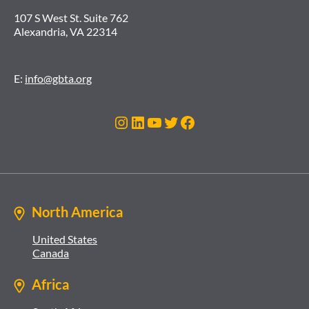
107 S West St. Suite 762
Alexandria, VA 22314
E:
info@gbta.org
Instagram
LinkedIn
YouTube
Twitter
Facebook
North America
United States
Canada
Africa