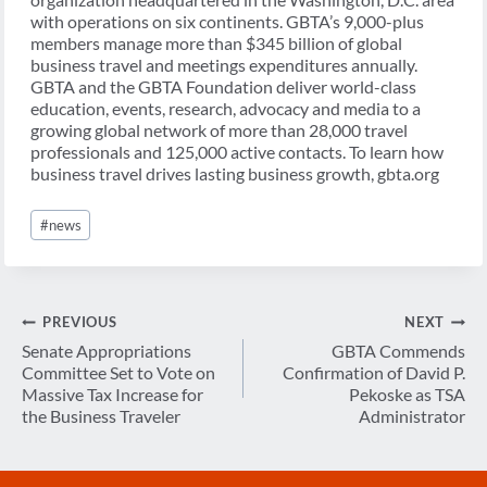
with operations on six continents. GBTA’s 9,000-plus
members manage more than $345 billion of global
business travel and meetings expenditures annually.
GBTA and the GBTA Foundation deliver world-class
education, events, research, advocacy and media to a
growing global network of more than 28,000 travel
professionals and 125,000 active contacts. To learn how
business travel drives lasting business growth, gbta.org
Post
#
news
Tags:
Post
PREVIOUS
NEXT
navigation
Senate Appropriations
GBTA Commends
Committee Set to Vote on
Confirmation of David P.
Massive Tax Increase for
Pekoske as TSA
the Business Traveler
Administrator