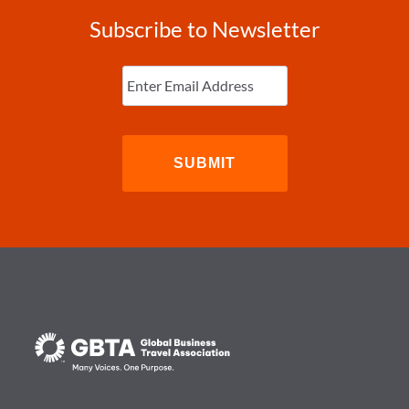
Subscribe to Newsletter
Enter
Email
(Required)