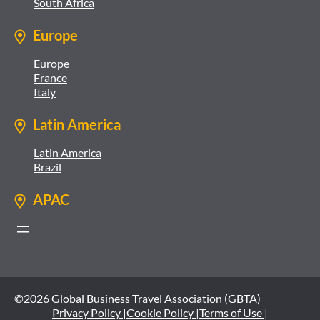
South Africa
Europe
Europe
France
Italy
Latin America
Latin America
Brazil
APAC
©2026 Global Business Travel Association (GBTA)
Privacy Policy |
Cookie Policy |
Terms of Use |