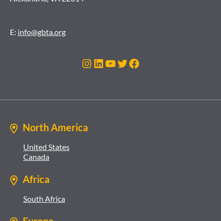
E:
info@gbta.org
Instagram
LinkedIn
YouTube
Twitter
Facebook
North America
United States
Canada
Africa
South Africa