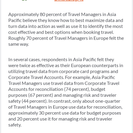
Approximately 80 percent of Travel Managers in Asia
Pacific believe they know how to best maximize data and
turn data into action as well as use it to identify the most
cost effective and best options when booking travel.
Roughly 70 percent of Travel Managers in Europe felt the
same way.
In several cases, respondents in Asia Pacific felt they
were twice as effective as their European counterparts in
utilizing travel data from corporate card programs and
Corporate Travel Accounts. For example, Asia Pacific
Travel Managers use travel data from Corporate Travel
Accounts for reconciliation (74 percent), budget
purposes (67 percent) and managing risk and traveler
safety (44 percent). In contrast, only about one-quarter
of Travel Managers in Europe use data for reconciliation,
approximately 30 percent use data for budget purposes
and 20 percent use it for managing risk and traveler
safety.