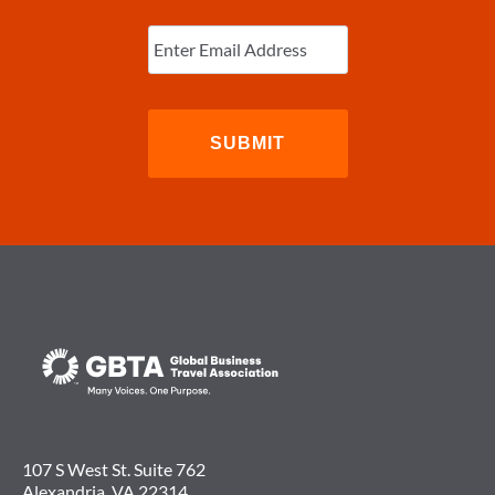
Enter
Email
(Required)
107 S West St. Suite 762
Alexandria, VA 22314