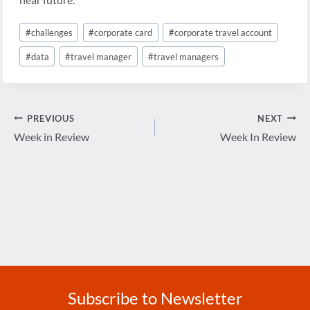
Post
#
challenges
#
corporate card
#
corporate travel account
Tags:
#
data
#
travel manager
#
travel managers
Post
PREVIOUS
NEXT
navigation
Week in Review
Week In Review
Subscribe to Newsletter