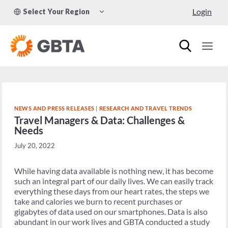
Skip
TOGGLE
Login
Select Your Region
to
CHILD
MENU
content
NEWS AND PRESS RELEASES
|
RESEARCH AND TRAVEL TRENDS
Travel Managers & Data: Challenges &
Needs
July 20, 2022
While having data available is nothing new, it has become
such an integral part of our daily lives. We can easily track
everything these days from our heart rates, the steps we
take and calories we burn to recent purchases or
gigabytes of data used on our smartphones. Data is also
abundant in our work lives and GBTA conducted a study