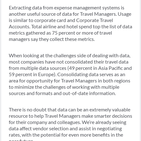
Extracting data from expense management systems is
another useful source of data for Travel Managers. Usage
is similar to corporate card and Corporate Travel
Accounts. Total airline and hotel spend top the list of data
metrics gathered as 75 percent or more of travel
managers say they collect these metrics.
When looking at the challenges side of dealing with data,
most companies have not consolidated their travel data
from multiple data sources (49 percent in Asia Pacific and
59 percent in Europe). Consolidating data serves as an
area for opportunity for Travel Managers in both regions
to minimize the challenges of working with multiple
sources and formats and out-of-date information.
There is no doubt that data can be an extremely valuable
resource to help Travel Managers make smarter decisions
for their company and colleagues. We’re already seeing
data affect vendor selection and assist in negotiating
rates, with the potential for even more benefits in the
near future.