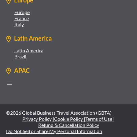
Europe
Europe
France
Italy
Latin America
Latin America
Brazil
APAC
©2026 Global Business Travel Association (GBTA)
Privacy Policy |
Cookie Policy |
Terms of Use |
Refund & Cancellation Policy
Do Not Sell or Share My Personal Information