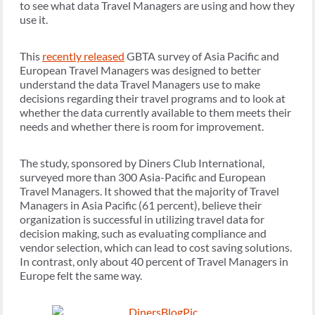
to see what data Travel Managers are using and how they
use it.
This
recently released
GBTA survey of Asia Pacific and
European Travel Managers was designed to better
understand the data Travel Managers use to make
decisions regarding their travel programs and to look at
whether the data currently available to them meets their
needs and whether there is room for improvement.
The study, sponsored by Diners Club International,
surveyed more than 300 Asia-Pacific and European
Travel Managers. It showed that the majority of Travel
Managers in Asia Pacific (61 percent), believe their
organization is successful in utilizing travel data for
decision making, such as evaluating compliance and
vendor selection, which can lead to cost saving solutions.
In contrast, only about 40 percent of Travel Managers in
Europe felt the same way.