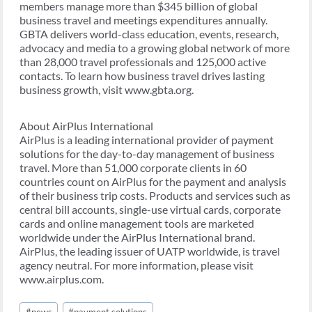
members manage more than $345 billion of global
business travel and meetings expenditures annually.
GBTA delivers world-class education, events, research,
advocacy and media to a growing global network of more
than 28,000 travel professionals and 125,000 active
contacts. To learn how business travel drives lasting
business growth, visit www.gbta.org.
About AirPlus International
AirPlus is a leading international provider of payment
solutions for the day-to-day management of business
travel. More than 51,000 corporate clients in 60
countries count on AirPlus for the payment and analysis
of their business trip costs. Products and services such as
central bill accounts, single-use virtual cards, corporate
cards and online management tools are marketed
worldwide under the AirPlus International brand.
AirPlus, the leading issuer of UATP worldwide, is travel
agency neutral. For more information, please visit
www.airplus.com.
Post
#
news
#
payment solutions