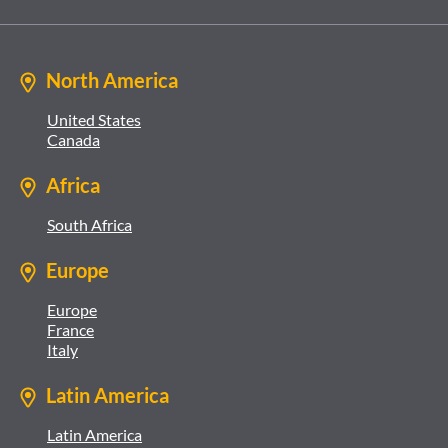
North America
United States
Canada
Africa
South Africa
Europe
Europe
France
Italy
Latin America
Latin America