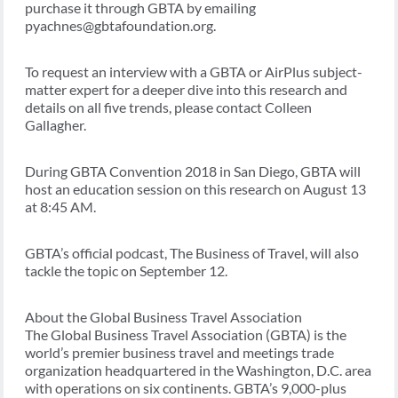
purchase it through GBTA by emailing
pyachnes@gbtafoundation.org.
To request an interview with a GBTA or AirPlus subject-
matter expert for a deeper dive into this research and
details on all five trends, please contact Colleen
Gallagher.
During GBTA Convention 2018 in San Diego, GBTA will
host an education session on this research on August 13
at 8:45 AM.
GBTA’s official podcast, The Business of Travel, will also
tackle the topic on September 12.
About the Global Business Travel Association
The Global Business Travel Association (GBTA) is the
world’s premier business travel and meetings trade
organization headquartered in the Washington, D.C. area
with operations on six continents. GBTA’s 9,000-plus