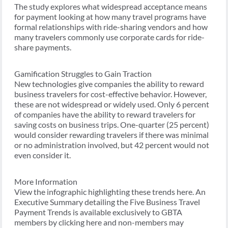
The study explores what widespread acceptance means
for payment looking at how many travel programs have
formal relationships with ride-sharing vendors and how
many travelers commonly use corporate cards for ride-
share payments.
Gamification Struggles to Gain Traction
New technologies give companies the ability to reward
business travelers for cost-effective behavior. However,
these are not widespread or widely used. Only 6 percent
of companies have the ability to reward travelers for
saving costs on business trips. One-quarter (25 percent)
would consider rewarding travelers if there was minimal
or no administration involved, but 42 percent would not
even consider it.
More Information
View the infographic highlighting these trends here. An
Executive Summary detailing the Five Business Travel
Payment Trends is available exclusively to GBTA
members by clicking here and non-members may