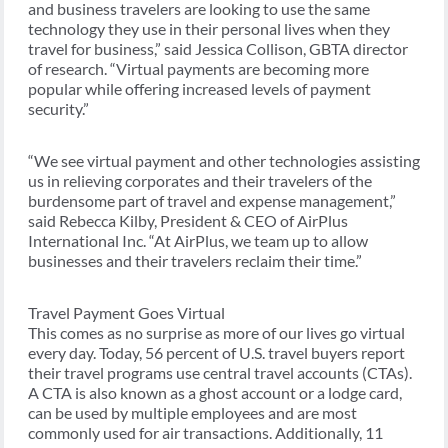
and business travelers are looking to use the same
technology they use in their personal lives when they
travel for business,” said Jessica Collison, GBTA director
of research. “Virtual payments are becoming more
popular while offering increased levels of payment
security.”
“We see virtual payment and other technologies assisting
us in relieving corporates and their travelers of the
burdensome part of travel and expense management,”
said Rebecca Kilby, President & CEO of AirPlus
International Inc. “At AirPlus, we team up to allow
businesses and their travelers reclaim their time.”
Travel Payment Goes Virtual
This comes as no surprise as more of our lives go virtual
every day. Today, 56 percent of U.S. travel buyers report
their travel programs use central travel accounts (CTAs).
A CTA is also known as a ghost account or a lodge card,
can be used by multiple employees and are most
commonly used for air transactions. Additionally, 11