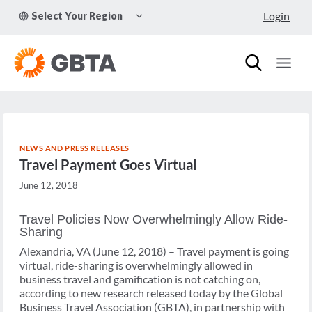
Skip
TOGGLE
Login
Select Your Region
to
CHILD
MENU
content
NEWS AND PRESS RELEASES
Travel Payment Goes Virtual
June 12, 2018
Travel Policies Now Overwhelmingly Allow Ride-
Sharing
Alexandria, VA (June 12, 2018) – Travel payment is going
virtual, ride-sharing is overwhelmingly allowed in
business travel and gamification is not catching on,
according to new research released today by the Global
Business Travel Association (GBTA), in partnership with