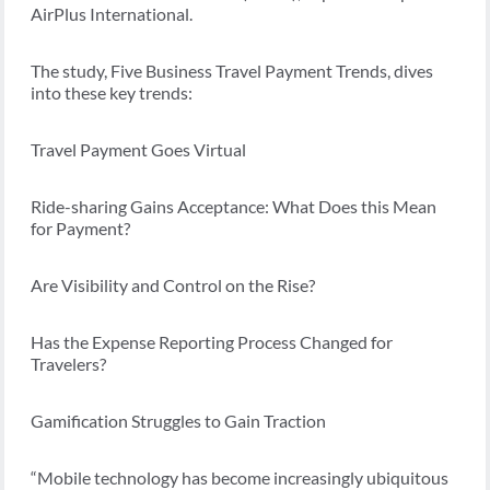
AirPlus International.
The study, Five Business Travel Payment Trends, dives
into these key trends:
Travel Payment Goes Virtual
Ride-sharing Gains Acceptance: What Does this Mean
for Payment?
Are Visibility and Control on the Rise?
Has the Expense Reporting Process Changed for
Travelers?
Gamification Struggles to Gain Traction
“Mobile technology has become increasingly ubiquitous