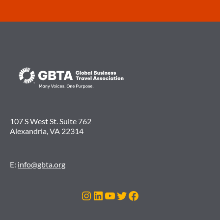
107 S West St. Suite 762
Alexandria, VA 22314
E:
info@gbta.org
Instagram
LinkedIn
YouTube
Twitter
Facebook