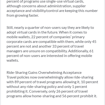
percent of programs use single-use virtual cards,
although concerns about administration, supplier
acceptance and visibility/control are keeping this number
from growing faster.
Still, nearly a quarter of non-users say they are likely to
adopt virtual cards in the future. When it comes to
mobile wallets, 22 percent of companies’ primary
corporate cards are compatible with them, while only 45
percent are not and another 33 percent of travel
managers are unsure on compatibility. Additionally, 61
percent of non-users are interested in offering mobile
wallets.
Ride-Sharing Gains Overwhelming Acceptance
Travel policies now overwhelmingly allow ride-sharing
with 89 percent of travel programs allowing it, 10 percent
without any ride-sharing policy and only 1 percent
prohibiting it. Conversely, only 26 percent of travel
programs allow home-sharing and 56 percent prohibit it.