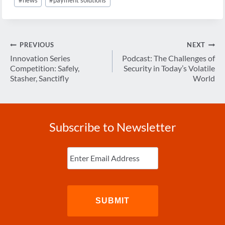
Tags:
Post
PREVIOUS
NEXT
navigation
Innovation Series
Podcast: The Challenges of
Competition: Safely,
Security in Today’s Volatile
Stasher, Sanctifly
World
Subscribe to Newsletter
Enter
Email
(Required)