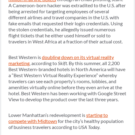
A Cameroon-born hacker was extradited to the U.S. after
being arrested for targeting employees of several
different airlines and travel companies in the U.S. with
fake emails that requested their login credentials. Using
the stolen credentials, he allegedly issued numerous
flight tickets that he either used himself or sold to
travelers in West Africa at a fraction of their actual cost.
Best Western is
doubling down on its virtual reality
marketing
, according to
Skift.
By this summer, all 2,200
Best Western-branded hotels in North America will have
a “Best Western Virtual Reality Experience” whereby
travelers can see each property’s rooms, lobbies, and
amenities virtually online before they even arrive at the
hotel. Best Western has been working with Google Street
View to develop the product over the last three years.
Lower Manhattan’s redevelopment is
starting to
compete with Midtown
for the city’s healthy population
of business travelers according to
USA Today.