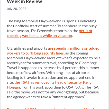
Week in Review
July 20, 2022
The long Memorial Day weekend is upon us indicating
the unofficial start of summer. To shepherd in the busy
travel season,
The Economist
reports on the
perils of
checking work emails while on vacation
.
U.S. airlines and airports
are spending millions on added
workers to curb long security lines,
as the coming
Memorial Day weekend kicks off what’s expected to be a
record year for summer travel, according to
Bloomberg.
Travel is supposed to increase by 4 percent this summer
because of low airfares. With long lines at airports
leading to traveler frustration and no apparent end in
site,
the TSA has removed its head of security, Kelly
Hoggan
, from his post, according to
USA Today.
The TSA
said the move was not for any wrongdoing, but because
the agency wants to take a “different approach.”