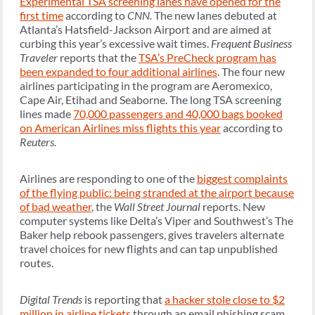
Experimental TSA screening lanes have opened for the
first time
according to
CNN.
The new lanes debuted at
Atlanta’s Hatsfield-Jackson Airport and are aimed at
curbing this year’s excessive wait times.
Frequent Business
Traveler
reports that the
TSA’s PreCheck program has
been expanded to four additional airlines
. The four new
airlines participating in the program are Aeromexico,
Cape Air, Etihad and Seaborne. The long TSA screening
lines made
70,000 passengers and 40,000 bags booked
on American Airlines miss flights this year
according to
Reuters.
Airlines are responding to one of the
biggest complaints
of the flying public: being stranded at the airport because
of bad weather
, the
Wall Street Journal
reports. New
computer systems like Delta’s Viper and Southwest’s The
Baker help rebook passengers, gives travelers alternate
travel choices for new flights and can tap unpublished
routes.
Digital Trends
is reporting that
a hacker stole close to $2
million in airline tickets
through an email phishing scam.