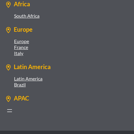
Africa
South Africa
Europe
Europe
France
Italy
Latin America
Latin America
Brazil
APAC