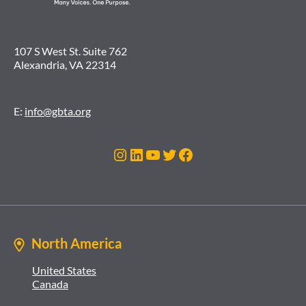
107 S West St. Suite 762
Alexandria, VA 22314
E:
info@gbta.org
Instagram
LinkedIn
YouTube
Twitter
Facebook
North America
United States
Canada