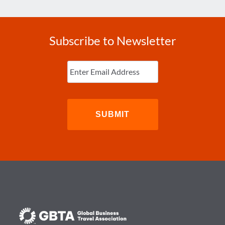
Subscribe to Newsletter
Enter
Email
(Required)