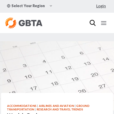
Skip
TOGGLE
Login
Select Your Region
to
CHILD
MENU
content
ACCOMMODATIONS
|
AIRLINES AND AVIATION
|
GROUND
TRANSPORTATION
|
RESEARCH AND TRAVEL TRENDS