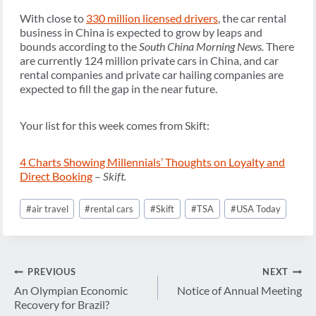
With close to
330 million licensed drivers
, the car rental
business in China is expected to grow by leaps and
bounds according to the
South China Morning News.
There
are currently 124 million private cars in China, and car
rental companies and private car hailing companies are
expected to fill the gap in the near future.
Your list for this week comes from Skift:
4 Charts Showing Millennials’ Thoughts on Loyalty and
Direct Booking
–
Skift.
Post
#
air travel
#
rental cars
#
Skift
#
TSA
#
USA Today
Tags:
Post
PREVIOUS
NEXT
navigation
An Olympian Economic
Notice of Annual Meeting
Recovery for Brazil?